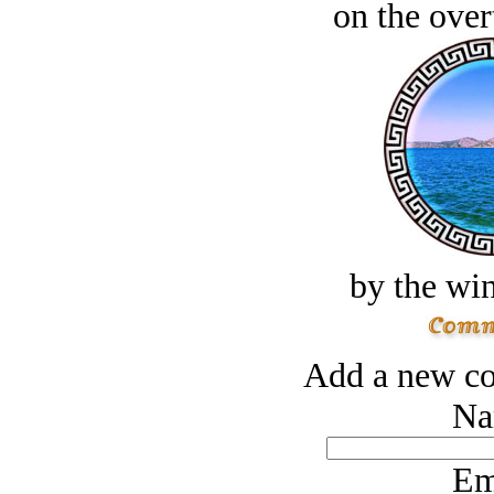
on the over
by the win
Add a new co
Na
Em