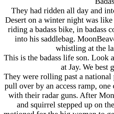
Badass
They had ridden all day and into
Desert on a winter night was like
riding a badass bike, in badass 
into his saddlebag. MoonBeave
whistling at the la
This is the badass life son. Look
at Jay. We best
They were rolling past a national
pull over by an access ramp, one 
with their radar guns. After Mo
and squirrel stepped up on the 