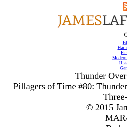
Bl
Harm
Fic
Modern
Hist
Gam
Thunder Over
Pillagers of Time #80: Thunder
Three-
© 2015 Ja
MAR/