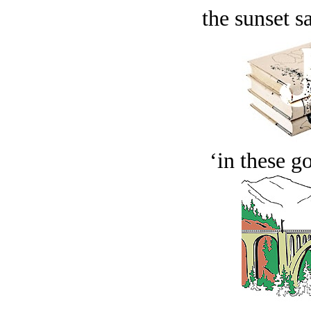
the sunset s
‘in these g