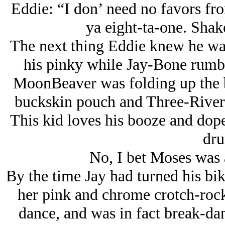
Eddie: “I don’ need no favors from
ya eight-ta-one. Shake
The next thing Eddie knew he was
his pinky while Jay-Bone rumb
MoonBeaver was folding up the b
buckskin pouch and Three-Rivers 
This kid loves his booze and dope
dru
No, I bet Moses was 
By the time Jay had turned his b
her pink and chrome crotch-rocke
dance, and was in fact break-dan