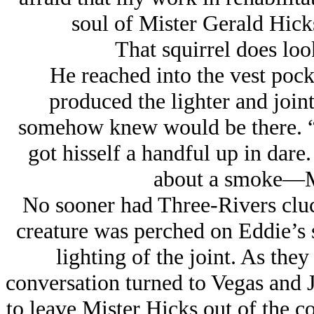
soul of Mister Gerald Hicks
That squirrel does look
He reached into the vest pocke
produced the lighter and joi
somehow knew would be there. “
got hisself a handful up in dar
about a smoke—Mi
No sooner had Three-Rivers clucke
creature was perched on Eddie’s s
lighting of the joint. As they 
conversation turned to Vegas and 
to leave Mister Hicks out of the co