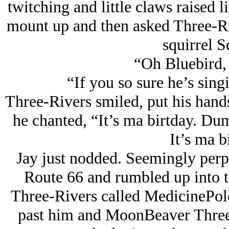
twitching and little claws raised 
mount up and then asked Three-Ri
squirrel S
“Oh Bluebird, 
“If you so sure he’s sing
Three-Rivers smiled, put his hands 
he chanted, “It’s ma birtday. Du
It’s ma 
Jay just nodded. Seemingly perp
Route 66 and rumbled up into t
Three-Rivers called MedicinePole
past him and MoonBeaver Three-