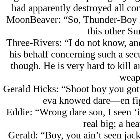
had apparently destroyed all co
MoonBeaver: “So, Thunder-Boy h
this other S
Three-Rivers: “I do not know, and
his behalf concerning such a secul
though. He is very hard to kill a
weap
Gerald Hicks: “Shoot boy you gotz
eva knowed dare—en figh
Eddie: “Wrong dare son, I seen ‘
real big; a he
Gerald: “Boy, you ain’t seen ja