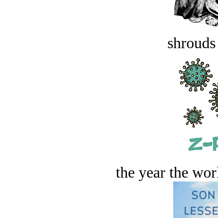
shrouds 
the year the worl