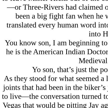
—or Three-Rivers had claimed on
been a big fight fan when he 
translated every human word into
into 
You know son, I am beginning to b
he is the American Indian Doctor 
Medieval
Yo son, that’s just the p
As they stood for what seemed a l
joints that had been in the biker’
to live
—the conversation turned 
Vegas that would be pitting Jay ag