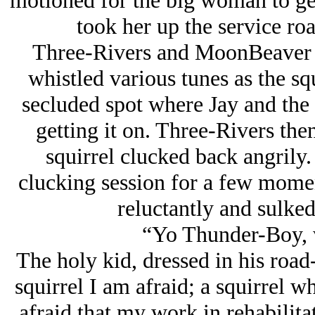
motioned for the big woman to get
took her up the service ro
Three-Rivers and MoonBeaver 
whistled various tunes as the sq
secluded spot where Jay and the 
getting it on. Three-Rivers then
squirrel clucked back angrily.
clucking session for a few momen
reluctantly and sulked
“Yo Thunder-Boy, 
The holy kid, dressed in his road
squirrel I am afraid; a squirrel 
afraid that my work in rehabilita