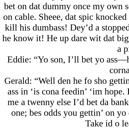
bet on dat dummy once my own sel
on cable. Sheee, dat spic knocked
kill his dumbass! Dey’d a stopped
he know it! He up dare wit dat big 
a p
Eddie: “Yo son, I’ll bet yo ass—
corna
Gerald: “Well den he fo sho getti
ass in ‘is cona feedin’ ‘im hope.
me a twenny else I’d bet da bank
one; bes odds you gettin’ on yo
Take id o le