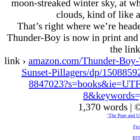
moon-streaked winter sky, at wh
clouds, kind of like a
That’s right where we’re heade
Thunder-Boy is now in print and
the lin
link ›
amazon.com/Thunder-Boy-T
Sunset-Pillagers/dp/1508859
8847023?s=books&ie=UTF
8&keywords=
1,370 words | 
‘The Pure and U
Fic
BI