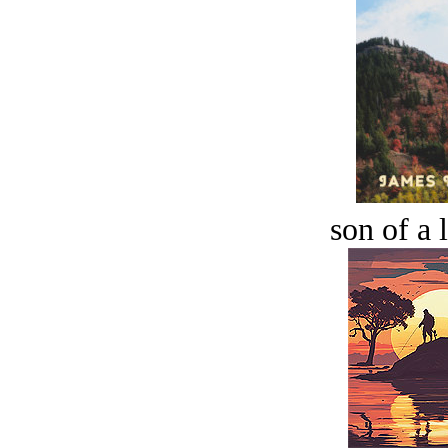
son of a 