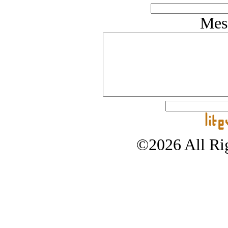
Mes
©2026 All Rig