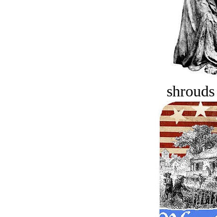
shrouds 