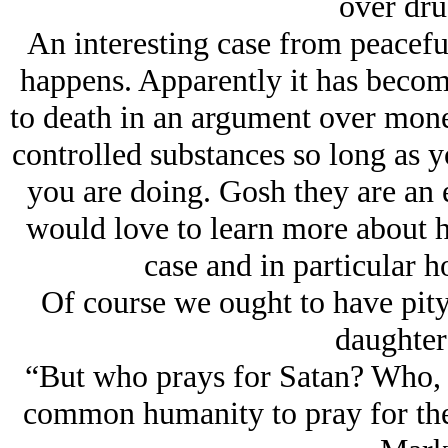
over dr
An interesting case from peacef
happens. Apparently it has become
to death in an argument over money
controlled substances so long as 
you are doing. Gosh they are an e
would love to learn more about h
case and in particular h
Of course we ought to have pity
daughter 
“But who prays for Satan? Who, i
common humanity to pray for the 