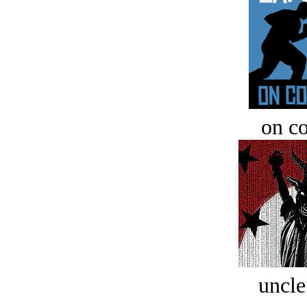
on c
uncle