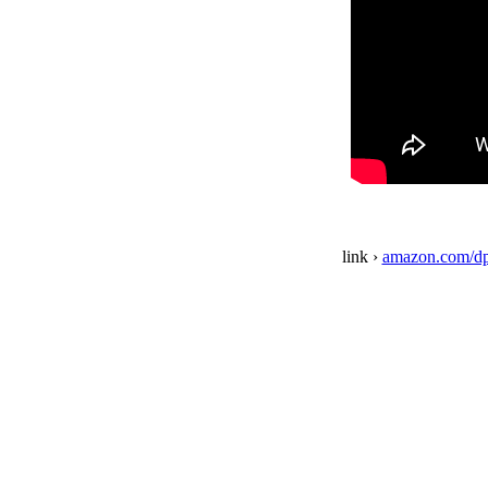
link ›
amazon.com/d