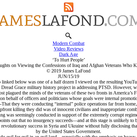
Modern Combat
Video Reviews
Dark Age
‘To Hurt People’
ughts on Viewing the Confessions of Iraq and Afghan Veterans Who Ki
© 2019 James LaFond
JUN/15/19
 linked below was one of a half dozen I viewed on the resulting YouTu
he Dread Grace military history project in addressing PTSD. However, 
most plagued the minds of the veterans of these two fronts in America’s
 on behalf of officers and politicians whose goals were internal promotio
-That they were conducting “internal” police operations far from home,
upfront killing they did was of innocent civilians and inappropriate co
illing was seemingly conducted in support of the extremely corrupt regim
 points out that no insurgency succeeds—and at this stage is unlikely t
s revolutionary success in Syria and Ukraine without fully disclosing 
by the United States Government.
o evil for evil in an evil land—especially with the emphasis on heavy-ha