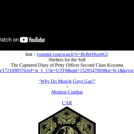
link ›
youtube.com/watch?v=BsfbO9oz0GI
Shelters for the Self
The Captured Diary of Petty Officer Second Class Koyama
p/1721090576/ref=sr_1_1?ie=UTF8&qid=1529547069&sr=8-1&keywor
‘Why Do Muscle Guys Gas?’
‹
Modern Combat
›
CAR