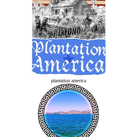
plantation america