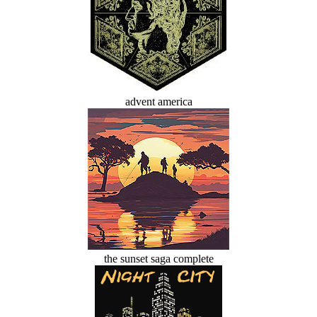
advent america
the sunset saga complete