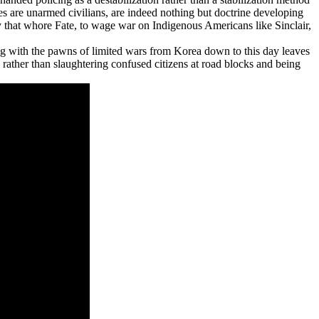
ies are unarmed civilians, are indeed nothing but doctrine developing
by that whore Fate, to wage war on Indigenous Americans like Sinclair,
 with the pawns of limited wars from Korea down to this day leaves
 rather than slaughtering confused citizens at road blocks and being