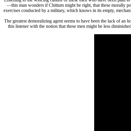
—this man wonders if Chittum might be right, that these morally poin
exercises conducted by a military, which knows in its empty, mechanic
The greatest demoralizing agent seems to have been the lack of an
this listener with the notion that these men might be less diminish