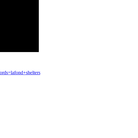
ds=lafond+shelters