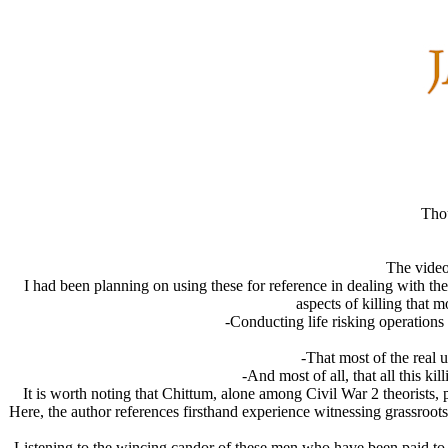
Tho
The video
I had been planning on using these for reference in dealing with t
aspects of killing that 
-Conducting life risking operations
-That most of the real 
-And most of all, that all this k
It is worth noting that Chittum, alone among Civil War 2 theorists,
Here, the author references firsthand experience witnessing grassroot
Listening to the wincing candor of these men who have been paid to d