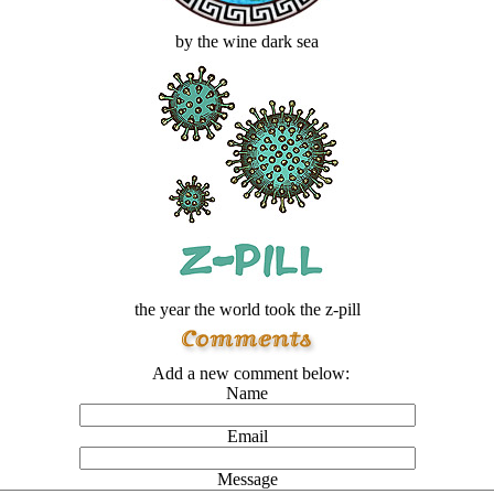
by the wine dark sea
the year the world took the z-pill
Add a new comment below:
Name
Email
Message