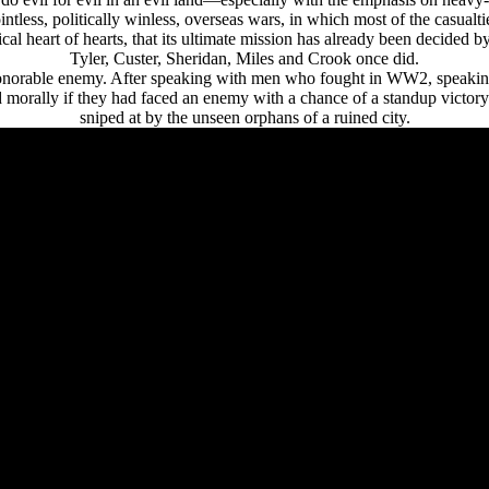
tless, politically winless, overseas wars, in which most of the casualt
al heart of hearts, that its ultimate mission has already been decided 
Tyler, Custer, Sheridan, Miles and Crook once did.
 honorable enemy. After speaking with men who fought in WW2, speaking
ed morally if they had faced an enemy with a chance of a standup victory
sniped at by the unseen orphans of a ruined city.