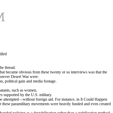
lled
be thread.
what became obvious from these twenty or so interviews was that the
 Forever Desert War were:
n, political gain and media footage.
mbatants, such as women,
es supported by the U.S. military.
o be attempted—without foreign aid. For instance, in It Could Happen
that these paramilitary movements were heavily funded and even created
nded policing as a destabilization rather than a stabilization method