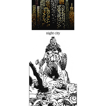
night city