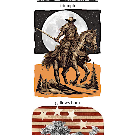
triumph
gallows born