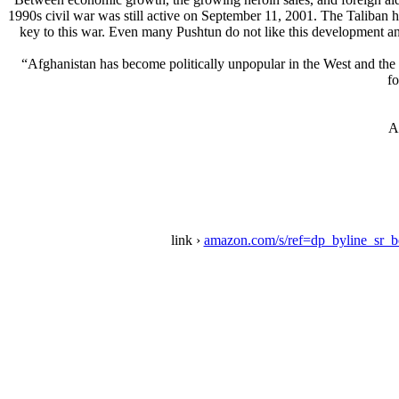
1990s civil war was still active on September 11, 2001. The Taliban
key to this war. Even many Pushtun do not like this development and
“Afghanistan has become politically unpopular in the West and the ea
fo
A
link ›
amazon.com/s/ref=dp_byline_sr_