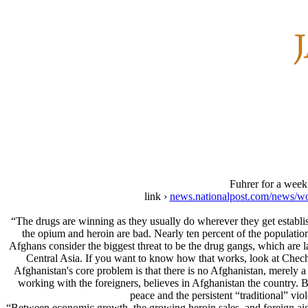
Fuhrer for a week
link ›
news.nationalpost.com/news/wor
“The drugs are winning as they usually do wherever they get establis
the opium and heroin are bad. Nearly ten percent of the population
Afghans consider the biggest threat to be the drug gangs, which are l
Central Asia. If you want to know how that works, look at Chechn
Afghanistan's core problem is that there is no Afghanistan, merely a 
working with the foreigners, believes in Afghanistan the country. Bu
peace and the persistent “traditional” v
“Between economic growth, the growing heroin sales, and foreign aid, 