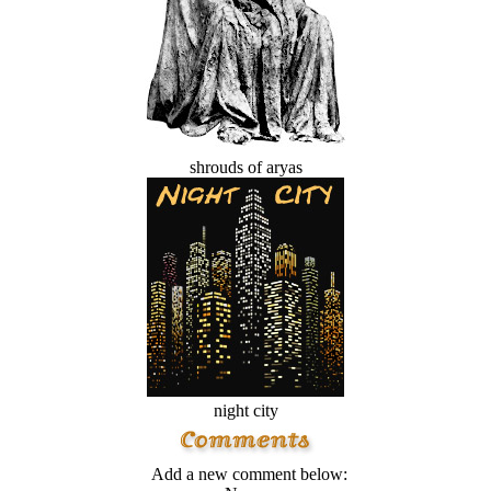
shrouds of aryas
night city
Add a new comment below: