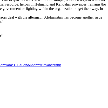
cial resource; heroin in Helmand and Kandahar provinces, remains the
 government or fighting within the organization to get their way. In
cessors deal with the aftermath. Afghanistan has become another issue
h.”
ge
hor=James+LaFond&sort=relevancerank