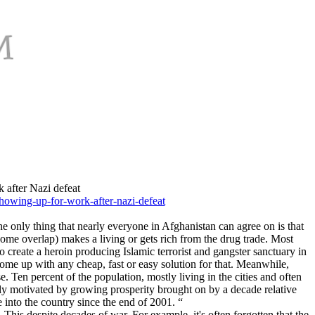
 after Nazi defeat
howing-up-for-work-after-nazi-defeat
e only thing that nearly everyone in Afghanistan can agree on is that
some overlap) makes a living or gets rich from the drug trade. Most
 create a heroin producing Islamic terrorist and gangster sanctuary in
ome up with any cheap, fast or easy solution for that. Meanwhile,
. Ten percent of the population, mostly living in the cities and often
ently motivated by growing prosperity brought on by a decade relative
into the country since the end of 2001. “
his despite decades of war. For example, it's often forgotten that the