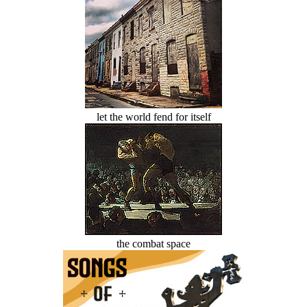
let the world fend for itself
the combat space