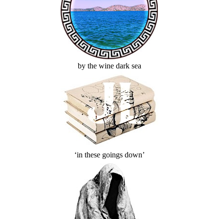
by the wine dark sea
‘in these goings down’