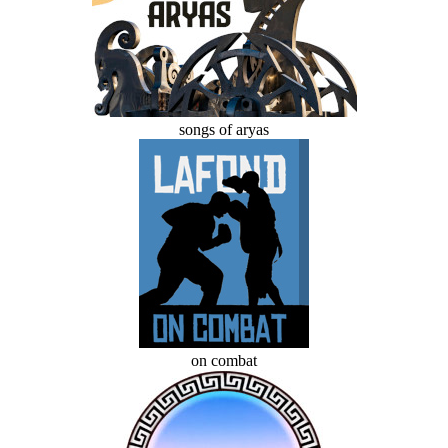
songs of aryas
on combat