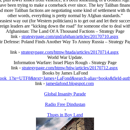
 have been trying to make a comeback ever since. The key Taliban finan
 more Taliban factions are negotiating some kind of settlement with the
other words, everything is pretty normal by Afghan standards.”
siest way out (for Western politicians) is to get out and let their suc
reign leaders are “kicking down the road” for someone else to deal wit
Afghanistan: The Land Of A Thousand Factions – Strategy Page
link ›
strategypage.com/qnd/afghan/articles/20170710.aspx
ir Defense: Poland Finds Another Way To Annoy Russia – Strategy Pa
link ›
strategypage.com/htmw/htada/articles/20170714.aspx
World War Update.
Information Warfare: Isrаel Plays Rough - Strategy Page
link ›
strategypage.com/htmw/htiw/articles/20170712.aspx
Books by James LaFond
book_1?ie=UTF8&text=James+LaFond&search-alias=books&field-aut
link ›
jameslafond.blogspot.com
Global Insanity Parade
‹
Radio Free Dindustan
›
Thugs in Boy Land