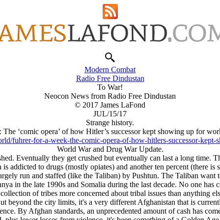
Modern Combat
Radio Free Dindustan
To War!
Neocon News from Radio Free Dindustan
© 2017 James LaFond
JUL/15/17
Strange history.
: The ‘comic opera’ of how Hitlеr’s successor kept showing up for work
ld/fuhrer-for-a-week-the-comic-opera-of-how-hitlers-successor-kept-s
World War and Drug War Update.
hed. Eventually they get crushed but eventually can last a long time. Th
 is addicted to drugs (mostly opiates) and another ten percent (there is 
argely run and staffed (like the Taliban) by Pushtun. The Taliban want to
ya in the late 1990s and Somalia during the last decade. No one has c
collection of tribes more concerned about tribal issues than anything else
t beyond the city limits, it's a very different Afghanistan that is curr
iolence. By Afghan standards, an unprecedented amount of cash has come 
plus lower losses from violence, it's been something of a Golden Age. T