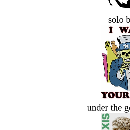
solo 
under the g