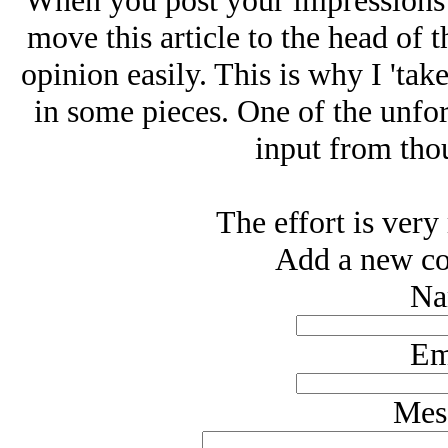
When you post your impressions 
move this article to the head of 
opinion easily. This is why I 'take
in some pieces. One of the unfor
input from thou
The effort is very
Add a new co
Na
Em
Mes