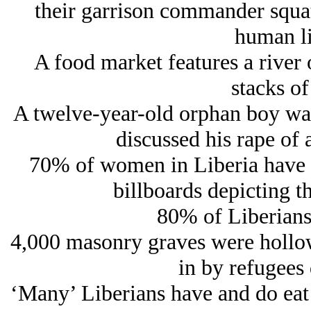
their garrison commander squat
human li
A food market features a river
stacks of
A twelve-year-old orphan boy wa
discussed his rape of 
70% of women in Liberia have b
billboards depicting th
80% of Liberians
4,000 masonry graves were hollow
in by refugees 
‘Many’ Liberians have and do eat