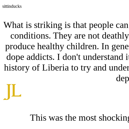
sittinducks
What is striking is that people can
conditions. They are not deathl
produce healthy children. In gener
dope addicts. I don't understand i
history of Liberia to try and und
dep
This was the most shockin