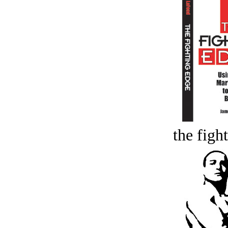
the figh