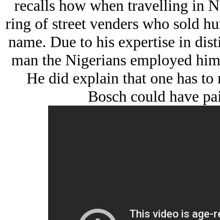
recalls how when travelling in Ni
ring of street venders who sold hu
name. Due to his expertise in dist
man the Nigerians employed him as
He did explain that one has to 
Bosch could have pai