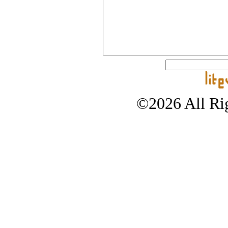
©2026 All Rig