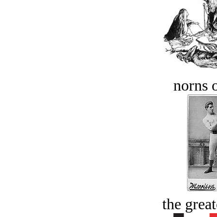
norns o
the great