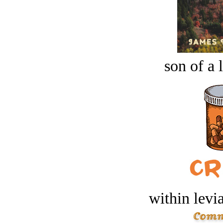
son of a 
within levi