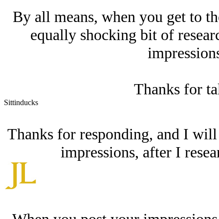
By all means, when you get to th
equally shocking bit of resear
impressions
Thanks for ta
Sittinducks
Thanks for responding, and I will
impressions, after I resea