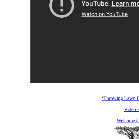
‘Throwing Lawn Da
Video 
Welcome t