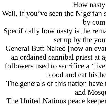
How nasty 
Well, if you’ve seen the Nigerian sc
by comp
Specifically how nasty is the rema
set up by the you
General Butt Naked [now an evan
an ordained cannibal priest at 
followers used to sacrifice a ‘liv
blood and eat his he
The generals of this nation hav
and Mosqu
The United Nations peace keepers