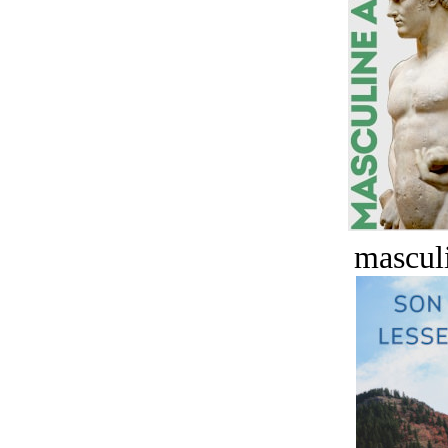
masculi