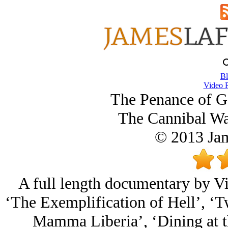
Bl
Video 
The Penance of G
The Cannibal War
© 2013 Ja
A full length documentary by Vi
‘The Exemplification of Hell’, ‘T
Mamma Liberia’, ‘Dining at t