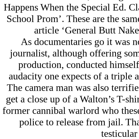
Happens When the Special Ed. Cl
School Prom’. These are the same 
article ‘General Butt Nak
As documentaries go it was no
journalist, although offering som
production, conducted himself
audacity one expects of a triple 
The camera man was also terrifie
get a close up of a Walton’s T-sh
former cannibal warlord who these 
police to release from jail. Th
testicular