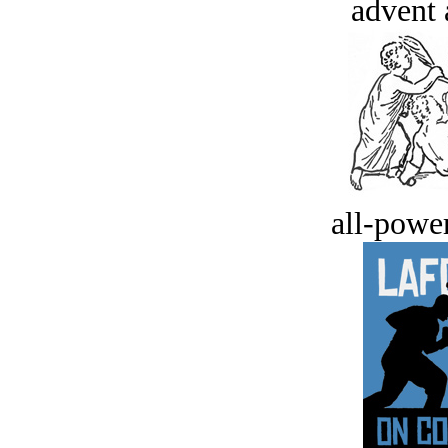
advent 
all-power