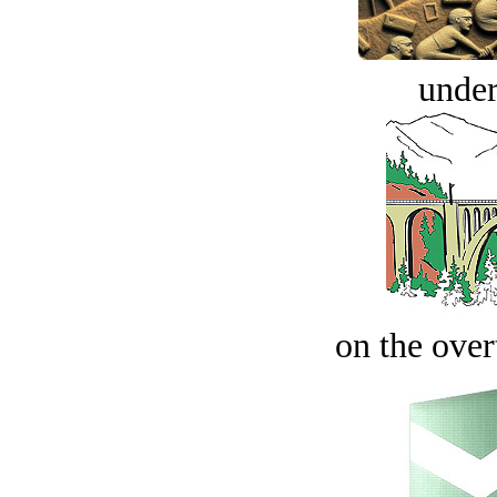
under
on the over