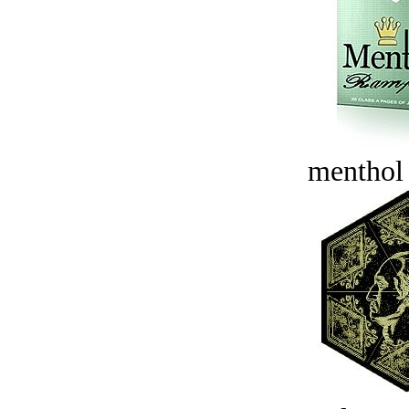
menthol