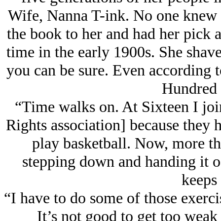
Wife, Nanna T-ink. No one knew 
the book to her and had her pick 
time in the early 1900s. She shav
you can be sure. Even according to
Hundred 
“Time walks on. At Sixteen I joi
Rights association] because they 
play basketball. Now, more tha
stepping down and handing it of
keeps 
“I have to do some of those exerci
It’s not good to get too weak 