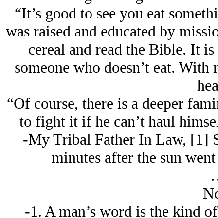
“It’s good to see you eat somethi
was raised and educated by missi
cereal and read the Bible. It i
someone who doesn’t eat. With my
hea
“Of course, there is a deeper fami
to fight it if he can’t haul himse
-My Tribal Father In Law, [1] 
minutes after the sun wen
No
-1. A man’s word is the kind of