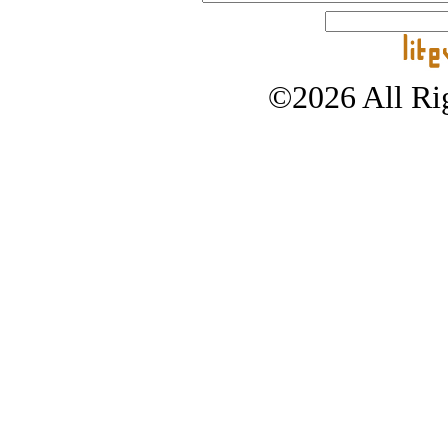
©2026 All Rig