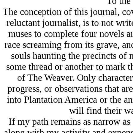
To the
The conception of this journal, cov
reluctant journalist, is to not wri
muses to complete four novels an
race screaming from its grave, and
souls haunting the precincts of
some thread or another to mark th
of The Weaver. Only characters 
progress, or observations that are
into Plantation America or the an
will find their w
If my path remains as narrow as I’
along with my activity and expens