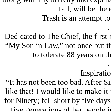
fall, will be the 
Trash is an attempt t
Dedicated to The Chief, the first 
“My Son in Law,” not once but 
to tolerate 88 years on t
Inspirati
“It has not been too bad. After Si
like that! I would like to make it
for Ninety; fell short by five da
five generations of her people i