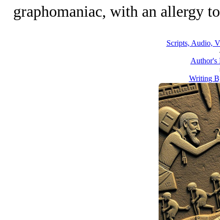
graphomaniac, with an allergy to 
Scripts, Audio, V
Author's
Writing B