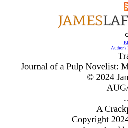
Bl
Author's
Tr
Journal of a Pulp Novelist: 
© 2024 Ja
AUG/
A Crack
Copyright 202