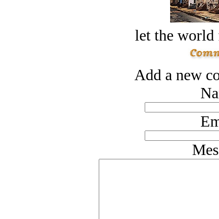
let the world 
Add a new co
Na
Em
Mes