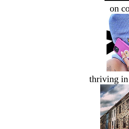
on c
thriving in