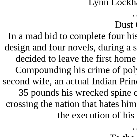
Lynn Lockha
Dust 
In a mad bid to complete four hi
design and four novels, during a s
decided to leave the first hom
Compounding his crime of poly
second wife, an actual Indian Prin
35 pounds his wrecked spine c
crossing the nation that hates hi
the execution of his 