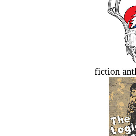
fiction an