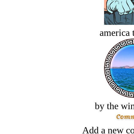
america t
by the win
Add a new co