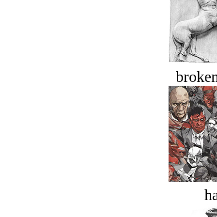
broken
ha