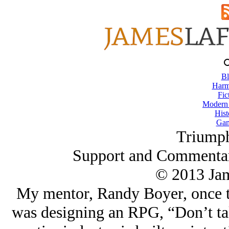
Bl
Harm
Fic
Modern
Hist
Gam
Triump
Support and Commentar
© 2013 Ja
My mentor, Randy Boyer, once t
was designing an RPG, “Don’t tak