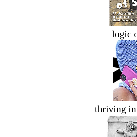
logic o
thriving in