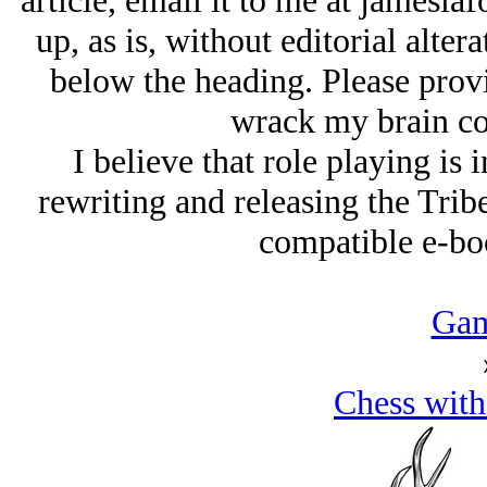
article, email it to me at jamesla
up, as is, without editorial alter
below the heading. Please provid
wrack my brain co
I believe that role playing is i
rewriting and releasing the Tribe
compatible e-boo
Gam
Chess with