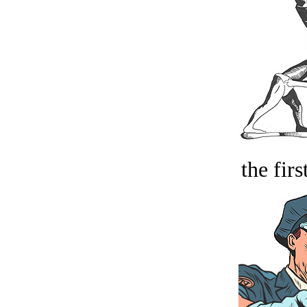
the firs