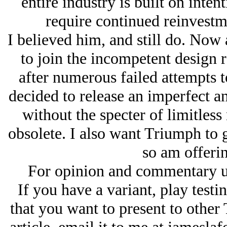
entire industry is built on intent
require continued reinvestm
I believed him, and still do. Now 
to join the incompetent design r
after numerous failed attempts t
decided to release an imperfect a
without the specter of limitless 
obsolete. I also want Triumph to g
so am offerin
For opinion and commentary u
If you have a variant, play testi
that you want to present to other