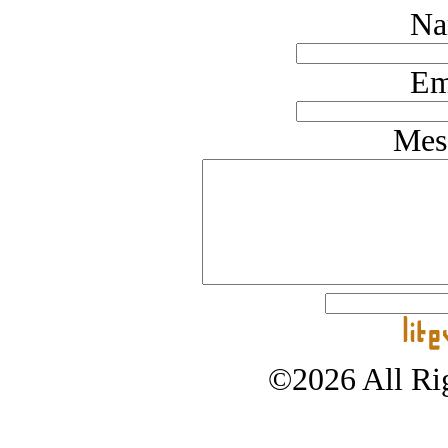
Na
Em
Mes
©2026 All Rig