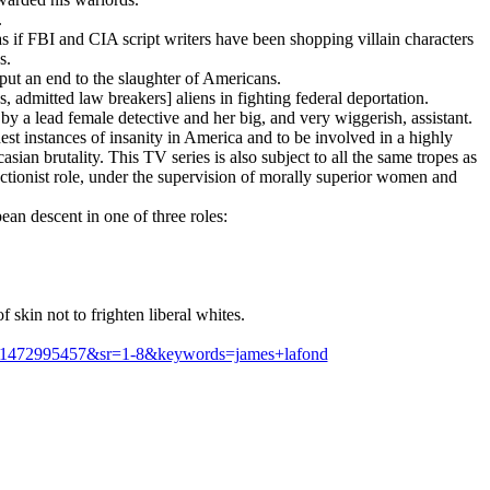
.
as if FBI and CIA script writers have been shopping villain characters
s.
 put an end to the slaughter of Americans.
, admitted law breakers] aliens in fighting federal deportation.
by a lead female detective and her big, and very wiggerish, assistant.
est instances of insanity in America and to be involved in a highly
ian brutality. This TV series is also subject to all the same tropes as
actionist role, under the supervision of morally superior women and
ean descent in one of three roles:
skin not to frighten liberal whites.
d=1472995457&sr=1-8&keywords=james+lafond