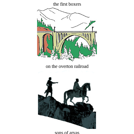
the first boxers
on the overton railroad
sons of aryas