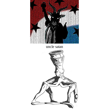
uncle satan