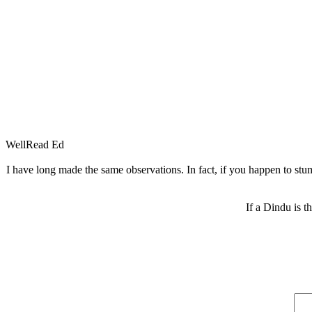
WellRead Ed
I have long made the same observations. In fact, if you happen to stum
If a Dindu is t