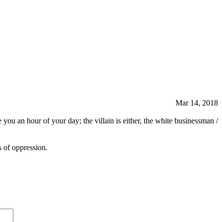
Mar 14, 2018
you an hour of your day; the villain is either, the white businessman /
s of oppression.