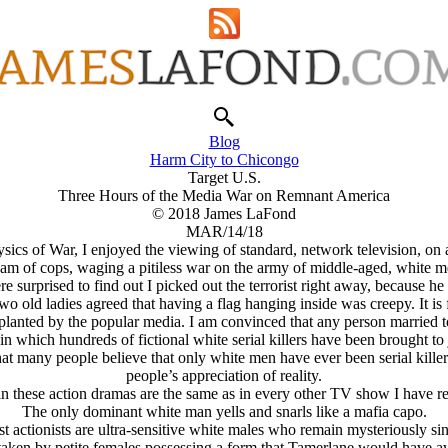
Blog
Harm City to Chicongo
Target U.S.
Three Hours of the Media War on Remnant America
© 2018 James LaFond
MAR/14/18
sics of War, I enjoyed the viewing of standard, network television, on 
eam of cops, waging a pitiless war on the army of middle-aged, white me
surprised to find out I picked out the terrorist right away, because 
wo old ladies agreed that having a flag hanging inside was creepy. It is
lanted by the popular media. I am convinced that any person married to 
n which hundreds of fictional white serial killers have been brought to 
that many people believe that only white men have ever been serial kil
people’s appreciation of reality.
in these action dramas are the same as in every other TV show I have re
The only dominant white man yells and snarls like a mafia capo.
t actionists are ultra-sensitive white males who remain mysteriously sin
e taken by petite females possessing a form that Tamerlane would have a