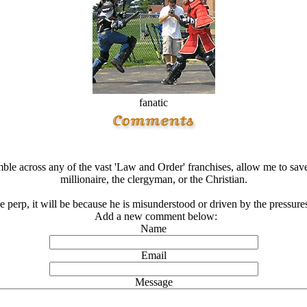
fanatic
ble across any of the vast 'Law and Order' franchises, allow me to save 
millionaire, the clergyman, or the Christian.
he perp, it will be because he is misunderstood or driven by the pressure
Add a new comment below:
Name
Email
Message