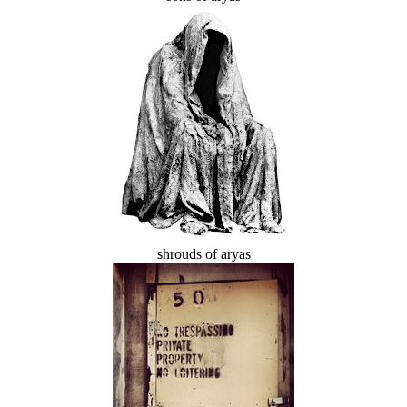
shrouds of aryas