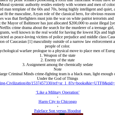
Moral systemic authority resides entirely with women and men of color
d man template of the 60s and 70s, being highly intelligent and quiet, 
hat fit the masculine, Arуan role of the classical hero, for obvious reason
s was that firefighters must join the war on white patriot terrorists and
 the Mayor of Baltimore has just allocated $200,000 to assist illegal [yes
Netflix crime drama about the search for the murderer of a teenage girl, 
igrants, well known in the real world for having the lowest IQs and high
cted as peace-loving victims of police prejudice and middle class Caucas
tion of Caucasian [1] masculinity outside of a narrow law enforcement 
people of color.
psychological warfare prologue to a physical move to place men of Europ
1. Weapon of the state
2. Enemy of the state
3. Assignment among the chemically sedate
Note
arge Criminal Minds crime-fighting team is a black man, light enough of 
Under the God of Things
ing-Civilization/dp/1537457330/ref=sr_1_8?s=books&ie=UTF8&qi
‘Like a Military Operation’
‹
Harm City to Chicongo
›
Paleface Son versus Hoodrat