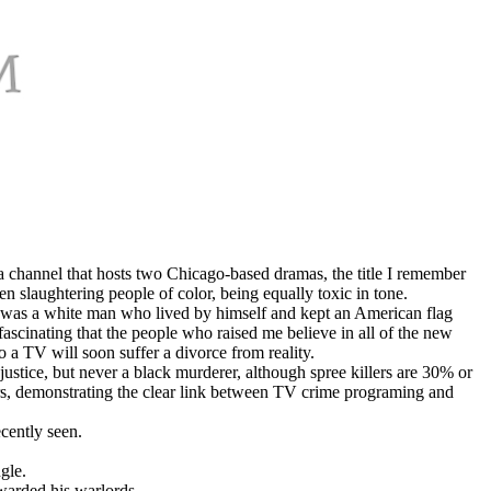
a channel that hosts two Chicago-based dramas, the title I remember
n slaughtering people of color, being equally toxic in tone.
he was a white man who lived by himself and kept an American flag
 fascinating that the people who raised me believe in all of the new
a TV will soon suffer a divorce from reality.
justice, but never a black murderer, although spree killers are 30% or
lers, demonstrating the clear link between TV crime programing and
cently seen.
gle.
warded his warlords.