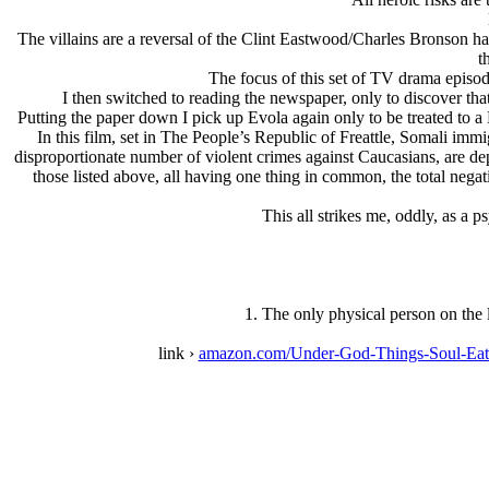
The villains are a reversal of the Clint Eastwood/Charles Bronson har
t
The focus of this set of TV drama episode
I then switched to reading the newspaper, only to discover that
Putting the paper down I pick up Evola again only to be treated to a 
In this film, set in The People’s Republic of Freattle, Somali imm
disproportionate number of violent crimes against Caucasians, are depi
those listed above, all having one thing in common, the total nega
This all strikes me, oddly, as a 
1. The only physical person on the l
link ›
amazon.com/Under-God-Things-Soul-Eat