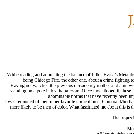
While reading and annotating the balance of Julius Evola’s Metaphy
being Chicago Fire, the other one, about a crime fighting t
Having not watched the previous episode my mother and aunt were 
standing on a pole in his living room. Once I mentioned it, these t
abominable norms that have recently been imp
I was reminded of their other favorite crime drama, Criminal Minds, i
more likely to be men of color. What fascinated me about this is 
The tropes 
Mos
All heroic risks ar