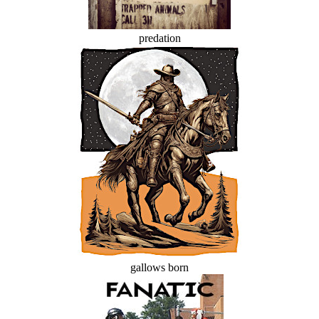
predation
gallows born