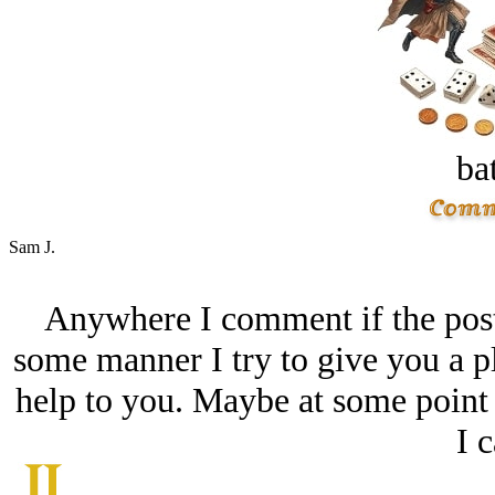
bat
Sam J.
Anywhere I comment if the post 
some manner I try to give you a pl
help to you. Maybe at some point I
I c