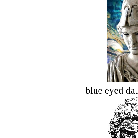
blue eyed dau