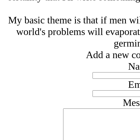
My basic theme is that if men wil
world's problems will evaporate 
germin
Add a new co
Na
Em
Mes