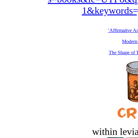
1&keywords=
‘Affirmative Ac
Modern
The Shape of 
within levi