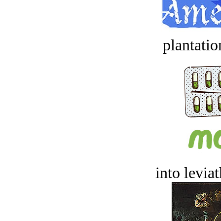
plantatio
into levia