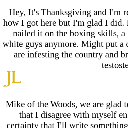
Hey, It's Thanksgiving and I'm r
how I got here but I'm glad I did.
nailed it on the boxing skills, 
white guys anymore. Might put a d
are infesting the country and b
testoste
Mike of the Woods, we are glad t
that I disagree with myself e
certainty that I'll write somethin