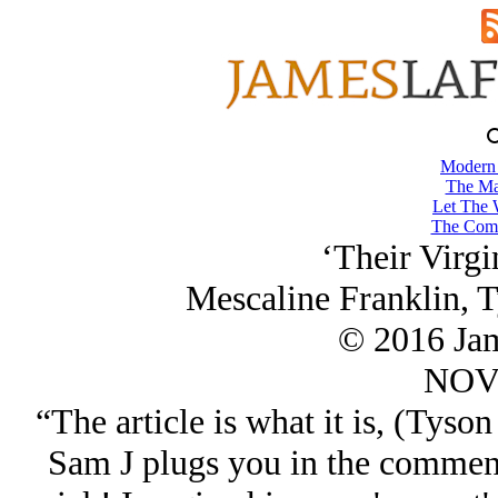
Modern
The Ma
Let The 
The Comb
‘Their Virgi
Mescaline Franklin, 
© 2016 Ja
NOV/
“The article is what it is, (Tyso
Sam J plugs you in the comment