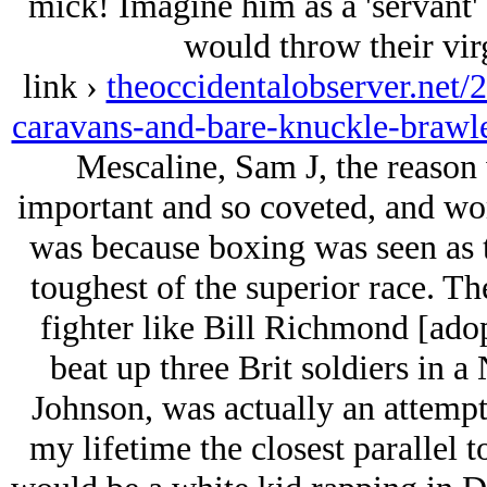
mick! Imagine him as a 'servant'
would throw their vir
link ›
theoccidentalobserver.net/
caravans-and-bare-knuckle-brawle
Mescaline, Sam J, the reason
important and so coveted, and wor
was because boxing was seen as t
toughest of the superior race. Th
fighter like Bill Richmond [adop
beat up three Brit soldiers in a
Johnson, was actually an attempt 
my lifetime the closest parallel 