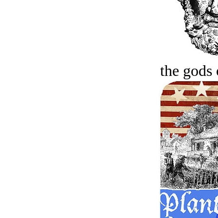
the gods 