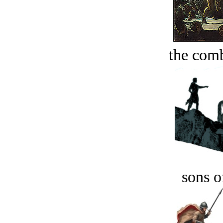
the comb
sons o