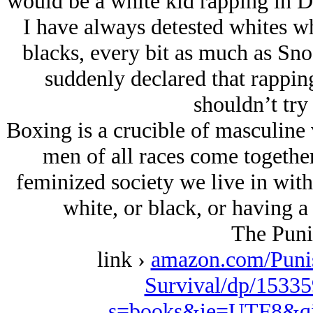
would be a white kid rapping in De
I have always detested whites w
blacks, every bit as much as Sn
suddenly declared that rappin
shouldn’t try
Boxing is a crucible of masculine 
men of all races come together 
feminized society we live in with
white, or black, or having 
The Puni
link ›
amazon.com/Puni
Survival/dp/15335
s=books&ie=UTF8&qi