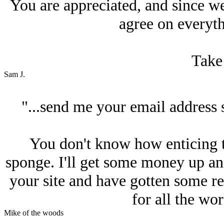
You are appreciated, and since we 
agree on everyth
Take 
Sam J.
"...send me your email address 
You don't know how enticing that
sponge. I'll get some money up an
your site and have gotten some re
for all the wo
Mike of the woods