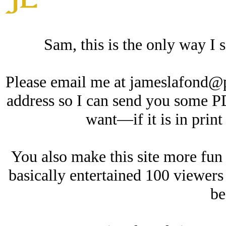
Sam, this is the only way I s
Please email me at jameslafond@
address so I can send you some 
want—if it is in print
You also make this site more f
basically entertained 100 viewers
be