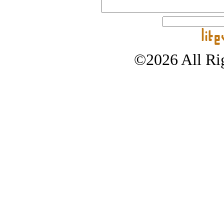
©2026 All Rig