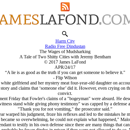
Harm City
Radio Free Dindustan
The Wages of Mudsharking
A Tale of Two Shitty Cities with Jeremy Bentham
© 2017 James LaFond
APR/24/17
“A lie is as good as the truth if you can get someone to believe it."
- Flip Wilson
s white girlfriend and her mystery meat four-year-old daughter on accou
is story and claims that ‘someone else’ did it. However, even crying on t
convict.
ument Friday that Fowler's claims of a "bogeyman" were absurd. He desc
witness stand while giving phony testimony" was capped by a defense a
"Thank you for not vomiting," the prosecutor said.”
ear warped his judgment, froze his reflexes and led to the mistakes he m
n became so overwhelming, he could not explain what happened," Malo
fendant to testify in his own defense since there are many things that ca
 probably be fewer dindus in prison if they were not allowed to do so. 