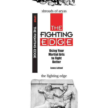
shrouds of aryas
the fighting edge