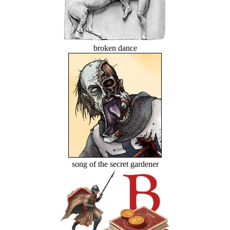
broken dance
song of the secret gardener