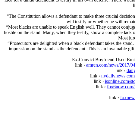
l
“The Constitution allows a defendant to make three crucial decisions
will testify or whether he will remai
“Most blacks are unable to speak English well. They cannot conjug
hostile on the stand. Many, when they testify, show a complete lack of
Most jur
“Prosecutors are delighted when a black defendant takes the stand. I
impression on the stand as the defendant. This is an invaluable gif
Ex-Convict Boyfriend Used Emin
link ›
amren.com/news/2017/04/e
link ›
dail
link ›
nydailynews.com/
link ›
jsonline.com/s
link ›
fox6now.com/20
link ›
foxnews