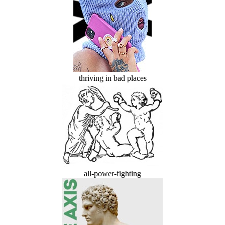
thriving in bad places
all-power-fighting