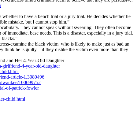
r
 whether to have a bench trial or a jury trial. He decides whether he
rible mistake, but I cannot stop him.”
 vocabulary. They cannot speak without swearing. They often become
 immediate, base needs. This is a disaster, especially in a jury trial.
 blacks.”
 cross-examine the black victim, who is likely to make just as bad an
ey think he is guilty—if they dislike the victim even more than they
end and Her 4-Year-Old Daughter
girlfriend-4-year-old-daughter
child.html
iend-article-1.3080496
-milwaukee/100699752
al-of-patrick-fowler
er-child.html