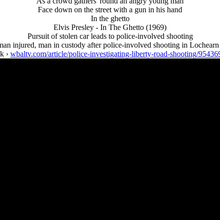
As a crowd gathers 'round an angry young man
Face down on the street with a gun in his hand
In the ghetto
Elvis Presley - In The Ghetto (1969)
Pursuit of stolen car leads to police-involved shooting
n injured, man in custody after police-involved shooting in Lochearn
nk ›
wbaltv.com/article/police-investigating-liberty-road-shooting/95436