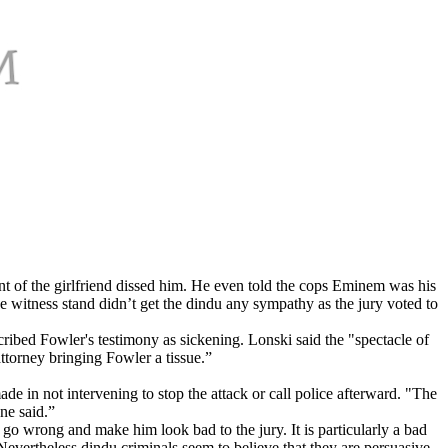
nt of the girlfriend dissed him. He even told the cops Eminem was his
he witness stand didn’t get the dindu any sympathy as the jury voted to
ribed Fowler's testimony as sickening. Lonski said the "spectacle of
ttorney bringing Fowler a tissue.”
ade in not intervening to stop the attack or call police afterward. "The
ne said.”
n go wrong and make him look bad to the jury. It is particularly a bad
Nevertheless dindu criminals seem to believe that they are persuasive.