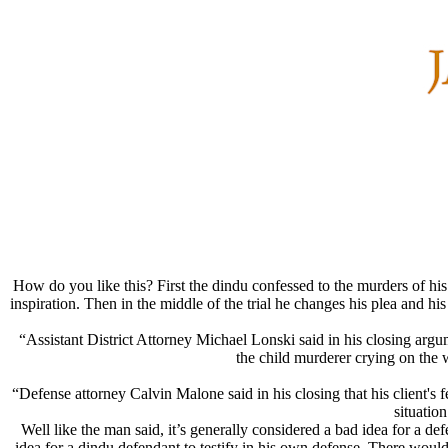
How do you like this? First the dindu confessed to the murders of hi
inspiration. Then in the middle of the trial he changes his plea and h
“Assistant District Attorney Michael Lonski said in his closing arg
the child murderer crying on the 
“Defense attorney Calvin Malone said in his closing that his client's f
situatio
Well like the man said, it’s generally considered a bad idea for a de
idea for a dindu defendant to testify in his own defense. There would