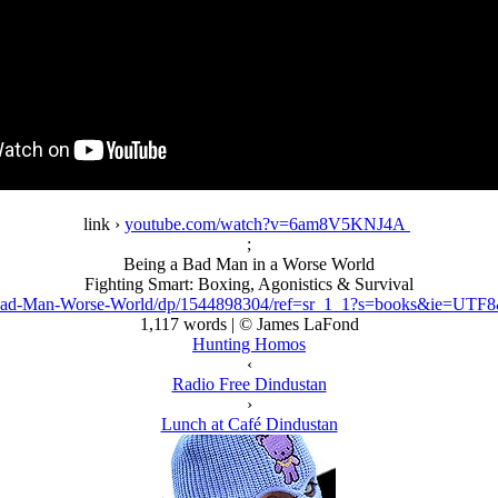
link ›
youtube.com/watch?v=6am8V5KNJ4A
;
Being a Bad Man in a Worse World
Fighting Smart: Boxing, Agonistics & Survival
ad-Man-Worse-World/dp/1544898304/ref=sr_1_1?s=books&ie=UTF
1,117 words | © James LaFond
Hunting Homos
‹
Radio Free Dindustan
›
Lunch at Café Dindustan