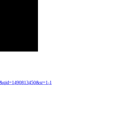
8&qid=1490813450&sr=1-1