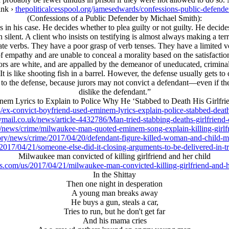
ink ›
thepoliticalcesspool.org/jamesedwards/confessions-public-defende
(Confessions of a Public Defender by Michael Smith):
 in his case. He decides whether to plea guilty or not guilty. He decides
n silent. A client who insists on testifying is almost always making a ter
ate verbs. They have a poor grasp of verb tenses. They have a limited
 empathy and are unable to conceal a morality based on the satisfaction of
ors are white, and are appalled by the demeanor of uneducated, criminal
t is like shooting fish in a barrel. However, the defense usually gets to
t to the defense, because jurors may not convict a defendant—even if th
dislike the defendant.”
em Lyrics to Explain to Police Why He ‘Stabbed to Death His Girlfri
x-convict-boyfriend-used-eminem-lyrics-explain-police-stabbed-death-
ymail.co.uk/news/article-4432786/Man-tried-stabbing-deaths-girlfriend-
news/crime/milwaukee-man-quoted-eminem-song-explain-killing-girlfr
tory/news/crime/2017/04/20/defendant-figure-killed-woman-and-child
17/04/21/someone-else-did-it-closing-arguments-to-be-delivered-in-tri
Milwaukee man convicted of killing girlfriend and her child
.com/us/2017/04/21/milwaukee-man-convicted-killing-girlfriend-and-h
In the Shittay
Then one night in desperation
A young man breaks away
He buys a gun, steals a car,
Tries to run, but he don't get far
And his mama cries