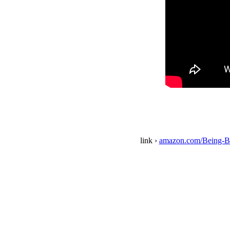
link ›
amazon.com/Being-B