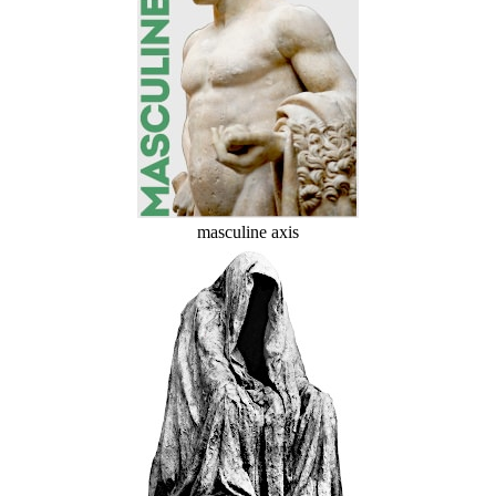
masculine axis