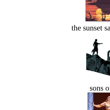
the sunset s
sons o