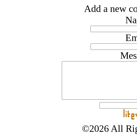
Add a new co
Na
Em
Mes
©2026 All Rig