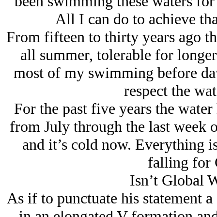
been swimming these waters for f
All I can do to achieve tha
From fifteen to thirty years ago t
all summer, tolerable for longer
most of my swimming before daw
respect the wat
For the past five years the wate
from July through the last week o
and it’s cold now. Everything 
falling for
Isn’t Global 
As if to punctuate his statement a
in an elongated V formation and 