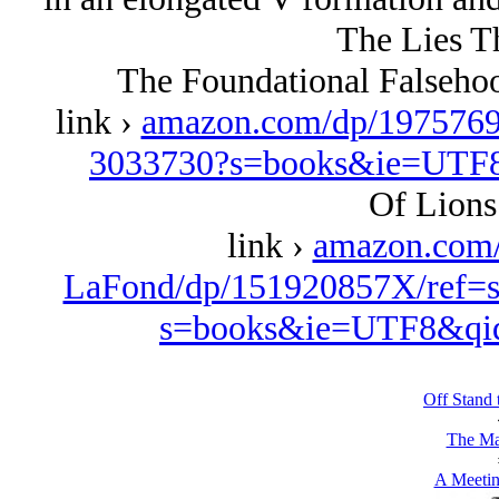
The Lies T
The Foundational Falseho
link ›
amazon.com/dp/1975769
3033730?s=books&ie=UTF
Of Lions
link ›
amazon.com
LaFond/dp/151920857X/ref=s
s=books&ie=UTF8&qi
Off Stand 
The Ma
A Meetin