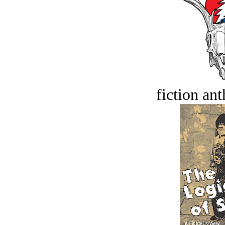
fiction an