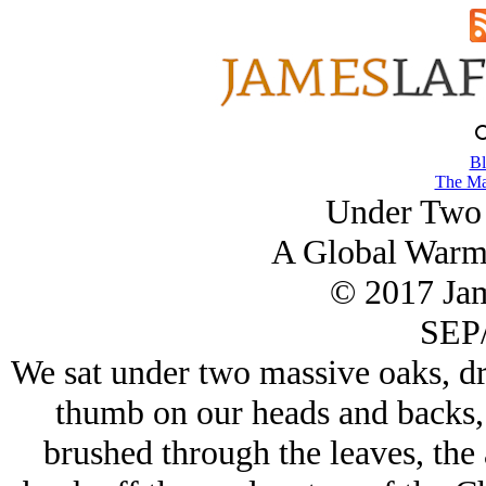
Bl
The Ma
Under Two 
A Global Warm
© 2017 Ja
SEP/
We sat under two massive oaks, dr
thumb on our heads and backs, 
brushed through the leaves, the 