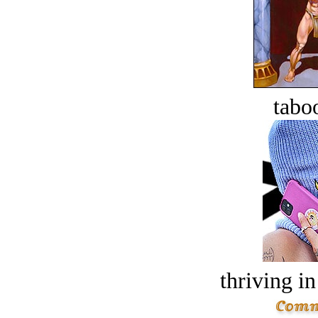
tabo
thriving in