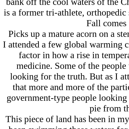
bank off the cool waters of the 
is a former tri-athlete, orthopedic
Fall comes 
Picks up a mature acorn on a ste
I attended a few global warming c
factor in how a rise in temper
medicine. Some of the people t
looking for the truth. But as I a
that more and more of the parti
government-type people looking t
pie from th
This piece of land has been in my 