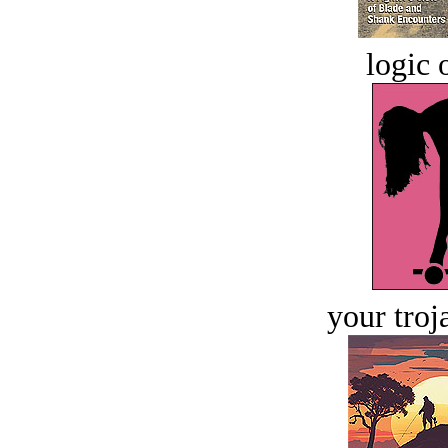
logic o
your troj