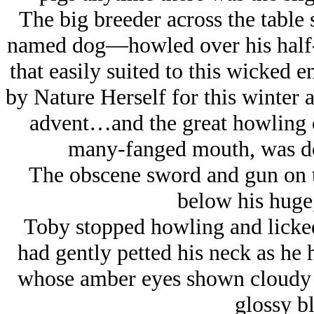
The big breeder across the table
named dog—howled over his half-d
that easily suited to this wicked 
by Nature Herself for this winter a
advent…and the great howling o
many-fanged mouth, was do
The obscene sword and gun on th
below his huge,
Toby stopped howling and licke
had gently petted his neck as he 
whose amber eyes shown cloudy i
glossy bl