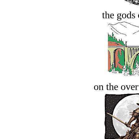
the gods 
on the over