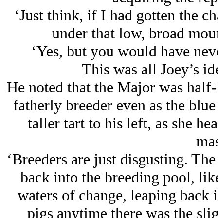
‘Just think, if I had gotten the 
under that low, broad moun
‘Yes, but you would have never
This was all Joey’s id
He noted that the Major was half-h
fatherly breeder even as the blue
taller tart to his left, as she h
mas
‘Breeders are just disgusting. The
back into the breeding pool, lik
waters of change, leaping back 
pigs anytime there was the slig