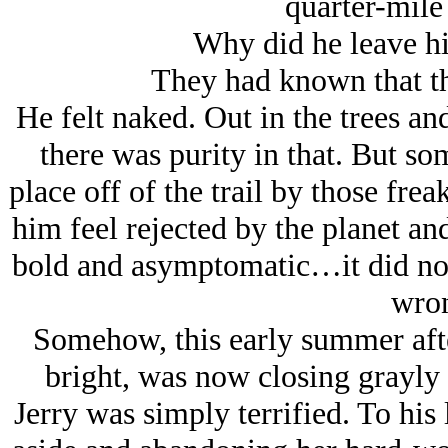
quarter-mil
Why did he leave hi
They had known that th
He felt naked. Out in the trees an
there was purity in that. But so
place off of the trail by those fr
him feel rejected by the planet and
bold and asymptomatic…it did not
wro
Somehow, this early summer afte
bright, was now closing grayly i
Jerry was simply terrified. To his 