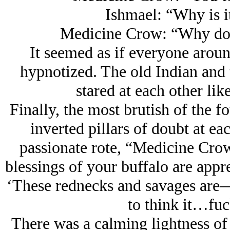
Ishmael: “Why is i
Medicine Crow: “Why don
It seemed as if everyone aroun
hypnotized. The old Indian and
stared at each other lik
Finally, the most brutish of the f
inverted pillars of doubt at ea
passionate rote, “Medicine Crow
blessings of your buffalo are app
‘These rednecks and savages are
to think it…fuc
There was a calming lightness of 