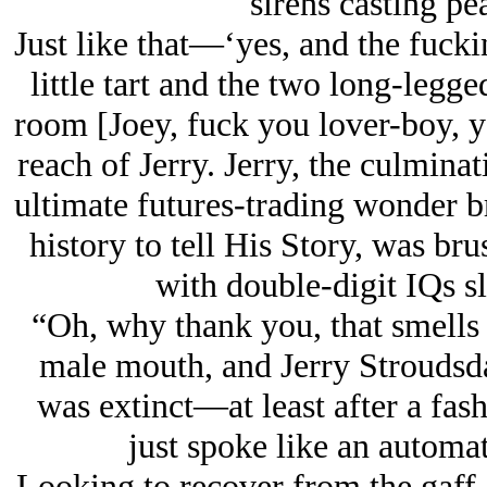
sirens casting pe
Just like that—‘yes, and the fuck
little tart and the two long-legg
room [Joey, fuck you lover-boy, y
reach of Jerry. Jerry, the culmina
ultimate futures-trading wonder bru
history to tell His Story, was bru
with double-digit IQs s
“Oh, why thank you, that smells
male mouth, and Jerry Stroudsda
was extinct—at least after a fa
just spoke like an automa
Looking to recover from the gaff,