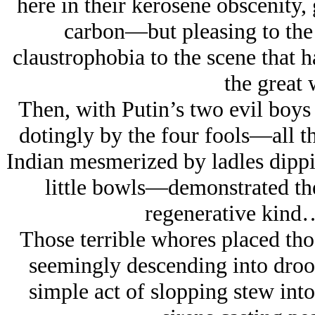
here in their kerosene obscenity,
carbon—but pleasing to the
claustrophobia to the scene that 
the great 
Then, with Putin’s two evil boys
dotingly by the four fools—all t
Indian mesmerized by ladles dippin
little bowls—demonstrated the
regenerative kind
Those terrible whores placed th
seemingly descending into drool
simple act of slopping stew int