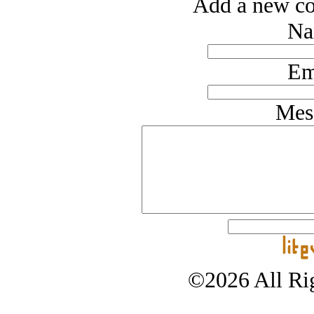
Add a new co
Na
Em
Mes
©2026 All Rig