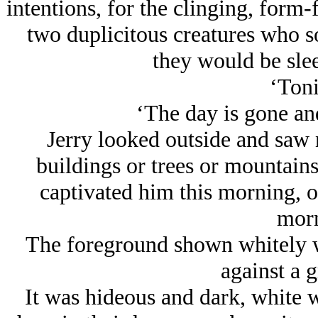
intentions, for the clinging, form
two duplicitous creatures who so
they would be slee
‘Toni
‘The day is gone and
Jerry looked outside and saw n
buildings or trees or mountainsi
captivated him this morning, on
morn
The foreground shown whitely wi
against a 
It was hideous and dark, white wi