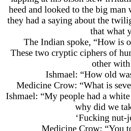
heed and looked to the big man 
they had a saying about the twiligh
that what 
The Indian spoke, “How is on
These two cryptic ciphers of hu
other with
Ishmael: “How old was
Medicine Crow: “What is seven
Ishmael: “My people had a white 
why did we tak
‘Fucking nut-j
Medicine Crow: “You t