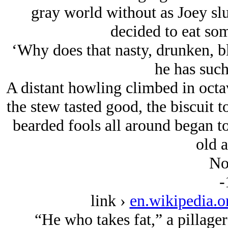
gray world without as Joey sl
decided to eat so
‘Why does that nasty, drunken, b
he has such
A distant howling climbed in octa
the stew tasted good, the biscuit t
bearded fools all around began to
old 
No
-
link ›
en.wikipedia.
“He who takes fat,” a pillager 