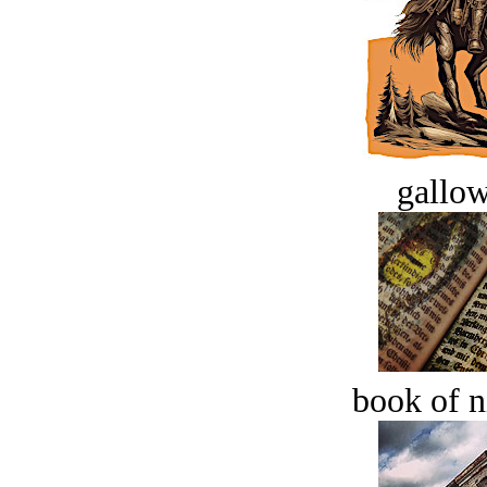
gallow
book of n