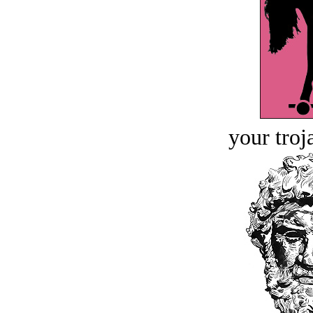
your troj