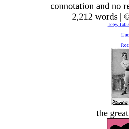
connotation and no re
2,212 words | 
Toby, Tobia
Upri
Roar
the great