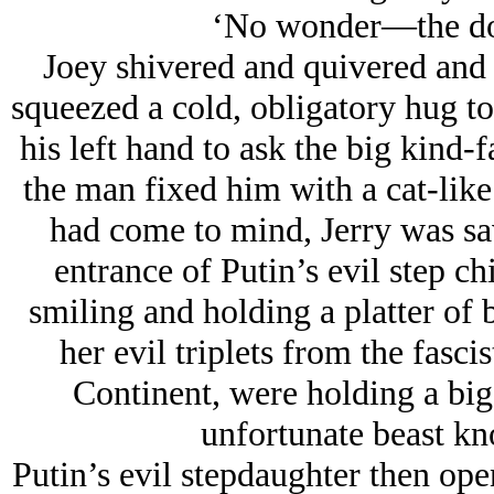
‘No wonder—the dog
Joey shivered and quivered and 
squeezed a cold, obligatory hug to 
his left hand to ask the big kind
the man fixed him with a cat-like 
had come to mind, Jerry was s
entrance of Putin’s evil step ch
smiling and holding a platter of b
her evil triplets from the fasci
Continent, were holding a big
unfortunate beast k
Putin’s evil stepdaughter then ope