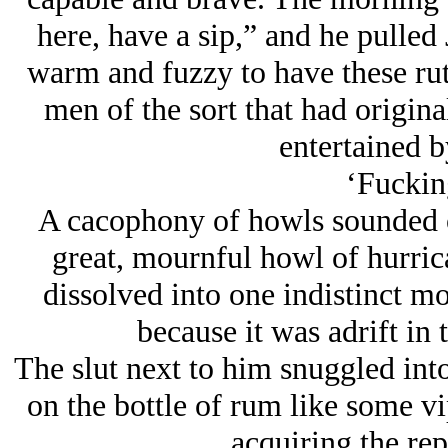
here, have a sip,” and he pulled J
warm and fuzzy to have these rut
men of the sort that had origina
entertained 
‘Fucking
A cacophony of howls sounded o
great, mournful howl of hurric
dissolved into one indistinct mo
because it was adrift in 
The slut next to him snuggled int
on the bottle of rum like some vi
acquiring the rep