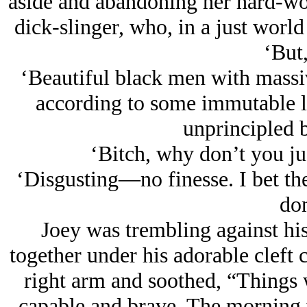
aside and abandoning her hard-wo
dick-slinger, who, in a just world
‘But,
‘Beautiful black men with mass
according to some immutable l
unprincipled b
‘Bitch, why don’t you just
‘Disgusting—no finesse. I bet th
don
Joey was trembling against his 
together under his adorable cleft 
right arm and soothed, “Things w
capable and brave. The morning 