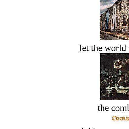
let the world 
the comb