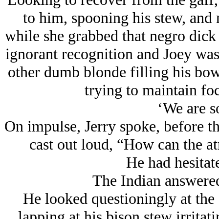
to him, spooning his stew, and
while she grabbed that negro dick 
ignorant recognition and Joey was
other dumb blonde filling his bow
trying to maintain fo
‘We are s
On impulse, Jerry spoke, before th
cast out loud, “How can the a
He had hesitate
The Indian answere
He looked questioningly at the 
lapping at his bison stew irritat