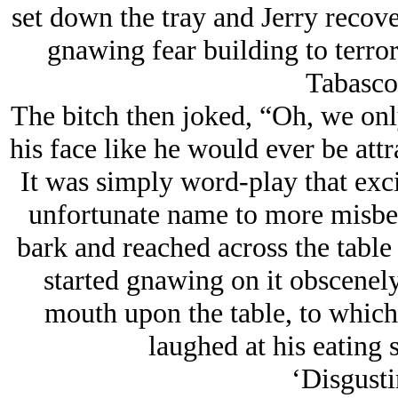
set down the tray and Jerry recove
gnawing fear building to terro
Tabasco
The bitch then joked, “Oh, we onl
his face like he would ever be att
It was simply word-play that exci
unfortunate name to more misbeh
bark and reached across the table 
started gnawing on it obscenely
mouth upon the table, to which
laughed at his eating 
‘Disgusti