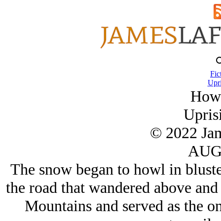
Fic
Upri
Howl
Upris
© 2022 Ja
AUG/
The snow began to howl in bluster
the road that wandered above and 
Mountains and served as the on