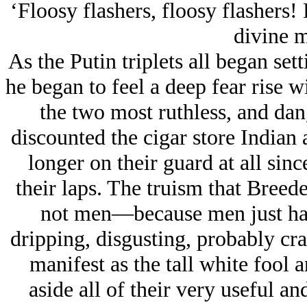
‘Floosy flashers, floosy flashers!
divine 
As the Putin triplets all began se
he began to feel a deep fear rise wi
the two most ruthless, and da
discounted the cigar store Indian
longer on their guard at all sinc
their laps. The truism that Bree
not men—because men just had 
dripping, disgusting, probably cr
manifest as the tall white fool a
aside all of their very useful a