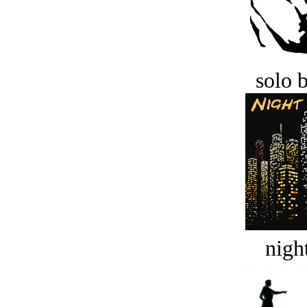
solo 
night