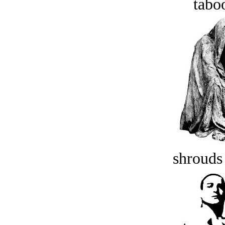
tabo
shrouds 