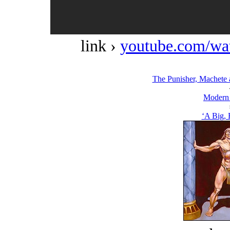
link ›
youtube.com/w
The Punisher, Machete 
Modern
‘A Big, 