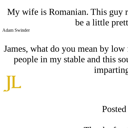
My wife is Romanian. This guy r
be a little pret
Adam Swinder
James, what do you mean by low fen
people in my stable and this so
imparting
Posted 