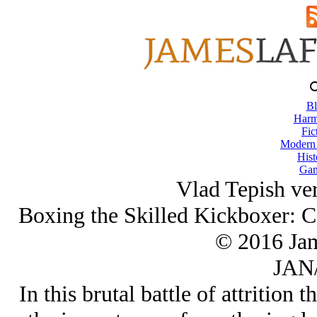
Bl
Harm
Fic
Modern
Hist
Gam
Vlad Tepish ve
Boxing the Skilled Kickboxer: C
© 2016 Ja
JAN/
In this brutal battle of attrition