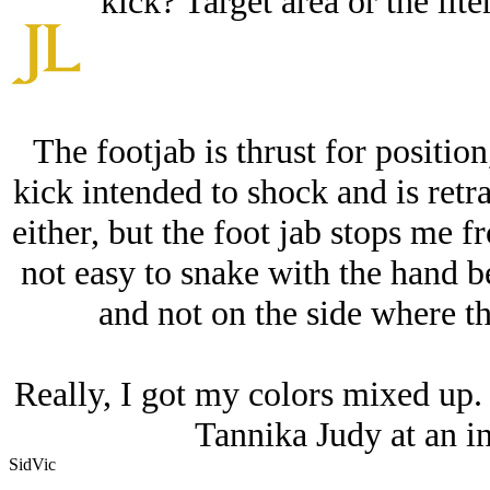
kick? Target area or the lit
The footjab is thrust for position
kick intended to shock and is retra
either, but the foot jab stops me 
not easy to snake with the hand be
and not on the side where th
Really, I got my colors mixed up. 
Tannika Judy at an i
SidVic