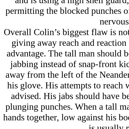
and is using a high shell guard,
permitting the blocked punches of 
nervous
Overall Colin’s biggest flaw is no
giving away reach and reaction 
advantage. The tall man should be
jabbing instead of snap-front kic
away from the left of the Neander
his glove. His attempts to reach w
advised. His jabs should have be
plunging punches. When a tall man
hands together, low against his bod
is usually 