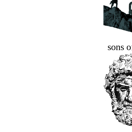
sons o