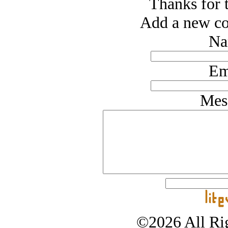
Thanks for t
Add a new co
Na
Em
Mes
©2026 All Rig