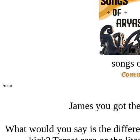
songs o
Sean
James you got the
What would you say is the differe