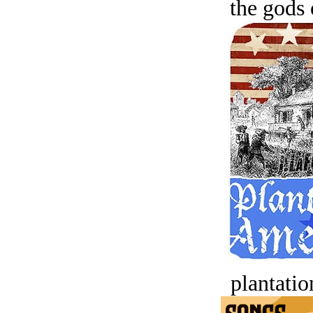
the gods 
plantatio