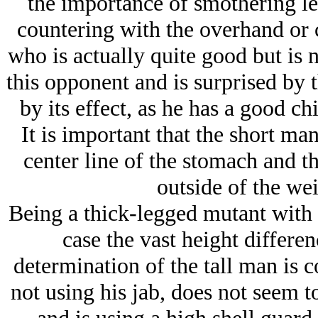
the importance of smothering le
countering with the overhand or c
who is actually quite good but is n
this opponent and is surprised by 
by its effect, as he has a good ch
It is important that the short man
center line of the stomach and th
outside of the wei
Being a thick-legged mutant with 
case the vast height differe
determination of the tall man is 
not using his jab, does not seem to