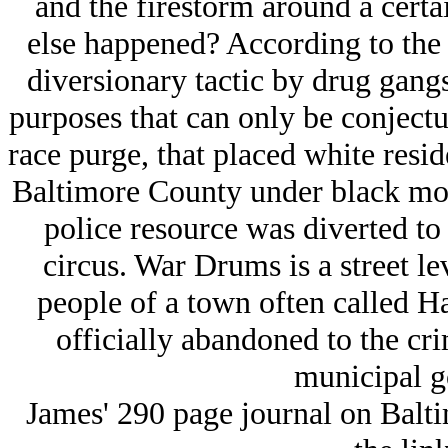
and the firestorm around a certa
else happened? According to the a
diversionary tactic by drug gangs 
purposes that can only be conjectur
race purge, that placed white resi
Baltimore County under black mob 
police resource was diverted t
circus. War Drums is a street l
people of a town often called H
officially abandoned to the cr
municipal g
James' 290 page journal on Baltim