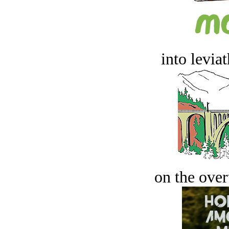
into levia
on the over