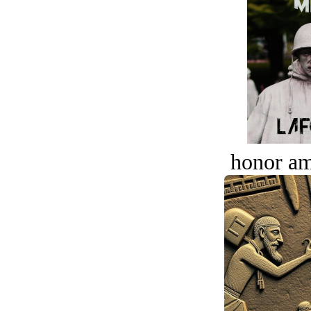
honor a