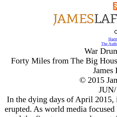
Harm
The Autho
War Drums
Forty Miles from The Big Hous
James 
© 2015 Ja
JUN/
In the dying days of April 2015, 
erupted. As world media focused o