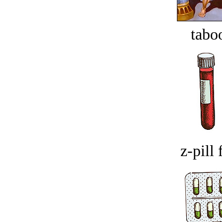
tabo
z-pill 