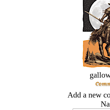
gallow
Add a new co
Na