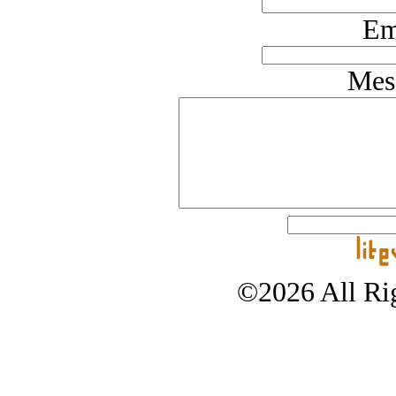
Em
Mes
©2026 All Rig