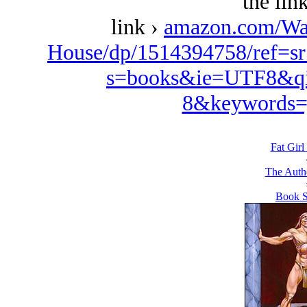
the lin
link ›
amazon.com/Wa
House/dp/1514394758/ref=s
s=books&ie=UTF8&qi
8&keywords=
Fat Girl
The Autho
Book S