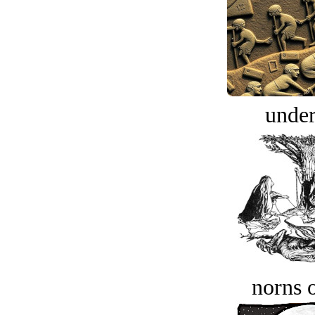
under
norns o