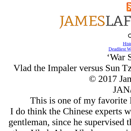
Hist
Deadliest W
‘War S
Vlad the Impaler versus Sun Tz
© 2017 Ja
JAN/
This is one of my favorite 
I do think the Chinese experts 
gentleman, since he supervised t