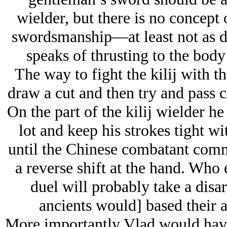
wielder, but there is no concept 
swordsmanship—at least not as 
speaks of thrusting to the body
The way to fight the kilij with 
draw a cut and then try and pass c
On the part of the kilij wielder h
lot and keep his strokes tight wi
until the Chinese combatant commi
a reverse shift at the hand. Who e
duel will probably take a disar
ancients would] based their a
More importantly Vlad would hav