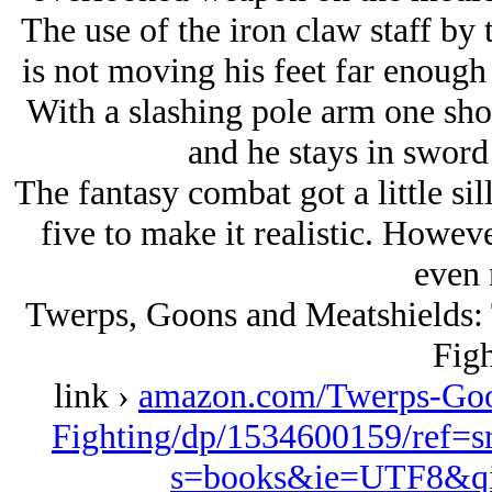
The use of the iron claw staff by
is not moving his feet far enough
With a slashing pole arm one shou
and he stays in sword 
The fantasy combat got a little si
five to make it realistic. Howev
even 
Twerps, Goons and Meatshields: T
Figh
link ›
amazon.com/Twerps-Goon
Fighting/dp/1534600159/ref=
s=books&ie=UTF8&qi