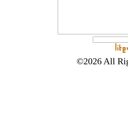
©2026 All Rig