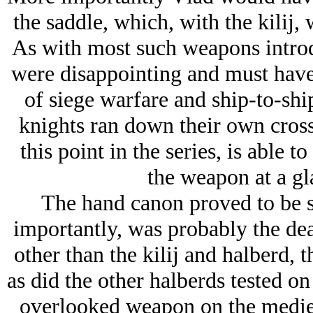
the saddle, which, with the kilij,
As with most such weapons introd
were disappointing and must have 
of siege warfare and ship-to-sh
knights ran down their own cros
this point in the series, is able t
the weapon at a gl
The hand canon proved to be s
importantly, was probably the dea
other than the kilij and halberd, 
as did the other halberds tested on
overlooked weapon on the mediev