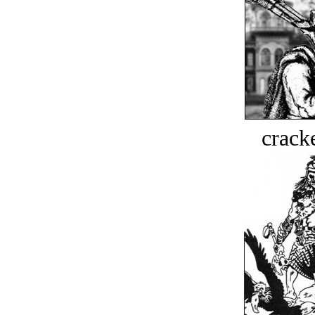
crack