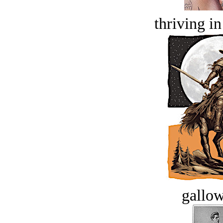
thriving in
gallow