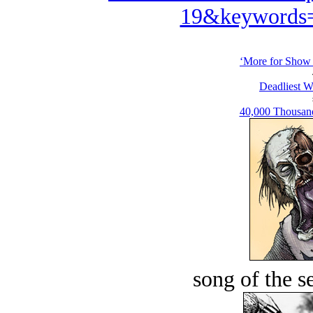
19&keywords=
‘More for Show t
Deadliest W
40,000 Thousand
song of the s