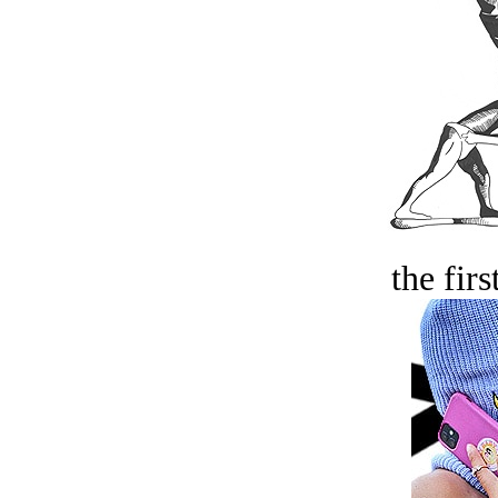
the firs