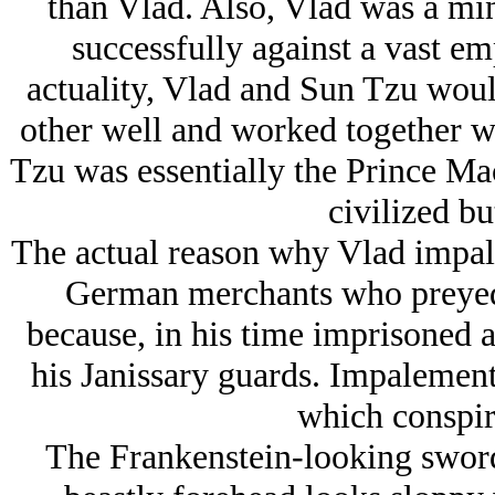
than Vlad. Also, Vlad was a mino
successfully against a vast em
actuality, Vlad and Sun Tzu wou
other well and worked together wi
Tzu was essentially the Prince Mac
civilized bu
The actual reason why Vlad impal
German merchants who preye
because, in his time imprisoned 
his Janissary guards. Impalement
which conspire
The Frankenstein-looking swor