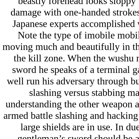
beastly forehead looks sloppy 
damage with one-handed strokes 
Japanese experts accomplished 
Note the type of imobile mobil
moving much and beautifully in t
the kill zone. When the wushu m
sword he speaks of a terminal 
well run his adversary through bu
slashing versus stabbing m
understanding the other weapon an
armed battle slashing and hacking 
large shields are in use. In du
gentleman’s sword should be abl