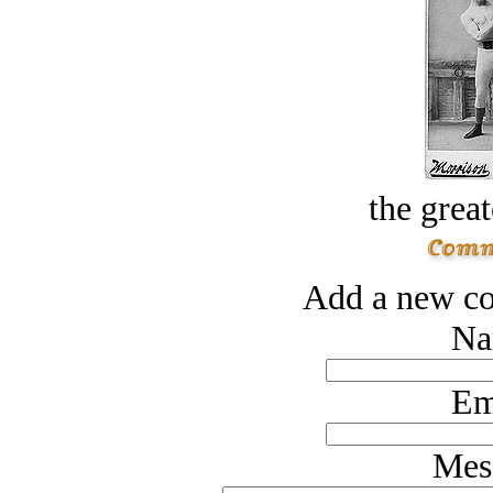
the great
Add a new co
Na
Em
Mes