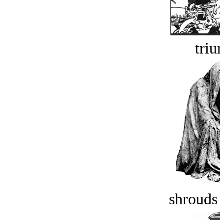
tri
shrouds 