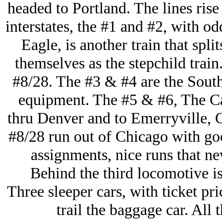
headed to Portland. The lines rise
interstates, the #1 and #2, with 
Eagle, is another train that spli
themselves as the stepchild train
#8/28. The #3 & #4 are the South
equipment. The #5 & #6, The Ca
thru Denver and to Emerryville, C
#8/28 run out of Chicago with goo
assignments, nice runs that n
Behind the third locomotive is
Three sleeper cars, with ticket pr
trail the baggage car. All t