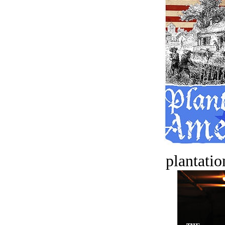
plantatio