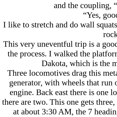
and the coupling, 
“Yes, good
I like to stretch and do wall squats
rock
This very uneventful trip is a goo
the process. I walked the platfo
Dakota, which is the m
Three locomotives drag this meta
generator, with wheels that run 
engine. Back east there is one l
there are two. This one gets three,
at about 3:30 AM, the 7 heading