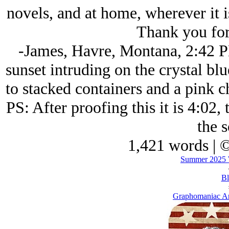
novels, and at home, wherever it i
Thank you for
-James, Havre, Montana, 2:42 P
sunset intruding on the crystal blu
to stacked containers and a pink c
PS: After proofing this it is 4:02, 
the s
1,421 words | 
Summer 2025 W
Bl
Graphomaniac Ar