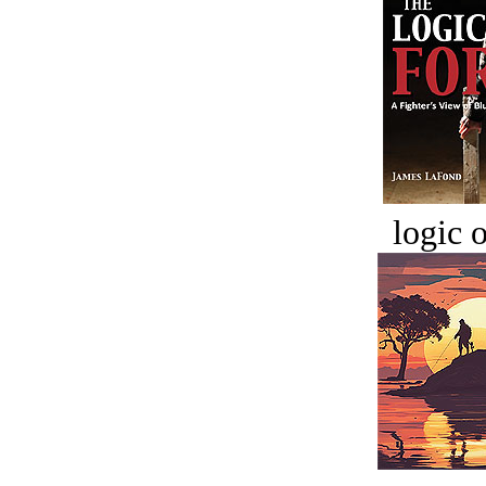
logic o