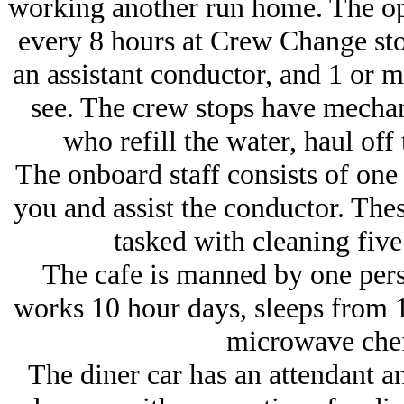
working another run home. The op
every 8 hours at Crew Change sto
an assistant conductor, and 1 or m
see. The crew stops have mechan
who refill the water, haul off 
The onboard staff consists of one
you and assist the conductor. Thes
tasked with cleaning five
The cafe is manned by one pe
works 10 hour days, sleeps from 1
microwave chef
The diner car has an attendant an