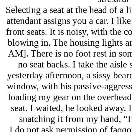
Selecting a seat at the head of a l
attendant assigns you a car. I like
front seats. It is noisy, with the
blowing in. The housing lights ar
AM]. There is no foot rest in som
no seat backs. I take the aisle 
yesterday afternoon, a sissy beard
window, with his passive-aggress
loading my gear on the overhead 
seat. I waited, he looked away. I
snatching it from my hand, “I
I do not ask permission of faɡɡots