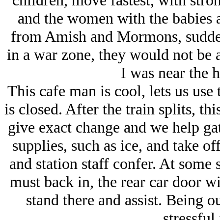
children, move fastest, with stro
and the women with the babies a
from Amish and Mormons, sudden
in a war zone, they would not be 
I was near the h
This cafe man is cool, lets us use
is closed. After the train splits, th
give exact change and we help gat
supplies, such as ice, and take of
and station staff confer. At some 
must back in, the rear car door w
stand there and assist. Being ou
stressful