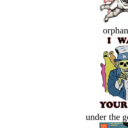
orphan
under the g