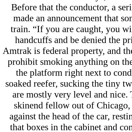
Before that the conductor, a ser
made an announcement that so
train. “If you are caught, you wil
handcuffs and be denied the pr
Amtrak is federal property, and th
prohibit smoking anything on the 
the platform right next to cond
soaked reefer, sucking the tiny t
are mostly very level and nice. T
skinend fellow out of Chicago, 
against the head of the car, rest
that boxes in the cabinet and con