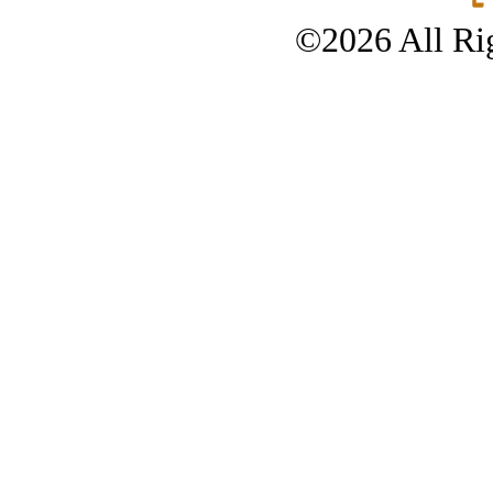
©2026 All Rig