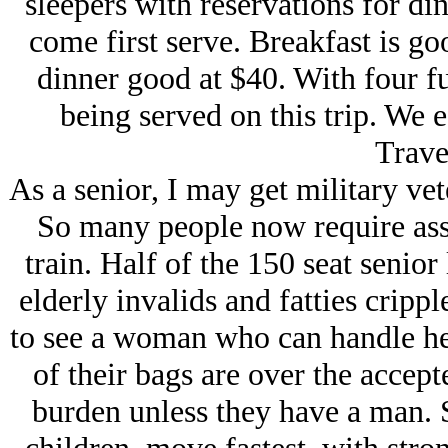
sleepers with reservations for din
come first serve. Breakfast is g
dinner good at $40. With four fu
being served on this trip. We e
Trave
As a senior, I may get military vet
So many people now require assi
train. Half of the 150 seat senio
elderly invalids and fatties cripp
to see a woman who can handle he
of their bags are over the accept
burden unless they have a man. 