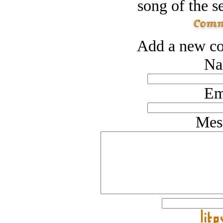
song of the s
Add a new co
Na
Em
Mes