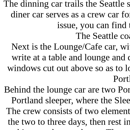
The dinning car trails the Seattle 
diner car serves as a crew car fo
issue, you can find 
The Seattle coa
Next is the Lounge/Cafe car, wi
write at a table and lounge and d
windows cut out above so as to l
Port
Behind the lounge car are two Por
Portland sleeper, where the Slee
The crew consists of two element
the two to three days, then rest in