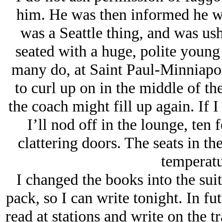
him. He was then informed he w
was a Seattle thing, and was us
seated with a huge, polite youn
many do, at Saint Paul-Minniapol
to curl up on in the middle of th
the coach might fill up again. If 
I’ll nod off in the lounge, ten 
clattering doors. The seats in t
temperatu
I changed the books into the suit
pack, so I can write tonight. In futu
read at stations and write on the t