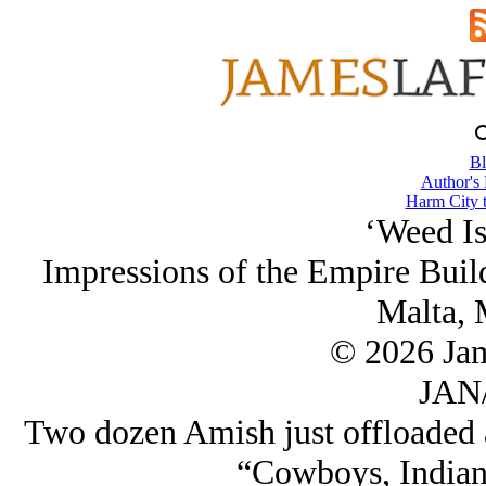
Bl
Author's
Harm City 
‘Weed Is 
Impressions of the Empire Build
Malta, 
© 2026 Ja
JAN/
Two dozen Amish just offloaded a
“Cowboys, Indian