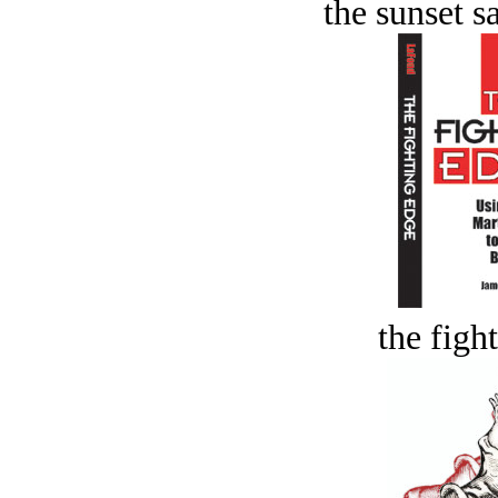
the sunset s
the figh