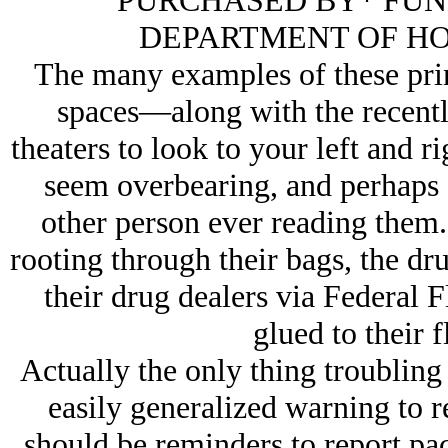
PURCHASED BY* FUN
DEPARTMENT OF HO
The many examples of these prin
spaces—along with the recentl
theaters to look to your left and 
seem overbearing, and perhaps fr
other person ever reading them. 
rooting through their bags, the dr
their drug dealers via Federal F
glued to their fl
Actually the only thing troubling
easily generalized warning to r
should be reminders to report pa