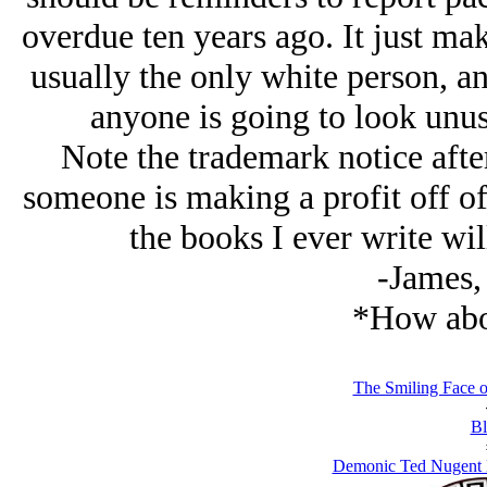
overdue ten years ago. It just ma
usually the only white person, an
anyone is going to look unusu
Note the trademark notice after
someone is making a profit off of t
the books I ever write wil
-James,
*How abou
The Smiling Face o
Bl
Demonic Ted Nugent 