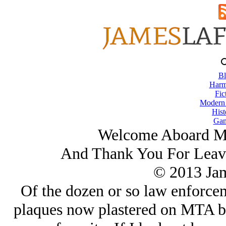
Bl
Harm
Fic
Modern
Hist
Gam
Welcome Aboard Mas
And Thank You For Lea
© 2013 Ja
Of the dozen or so law enforceme
plaques now plastered on MTA bus