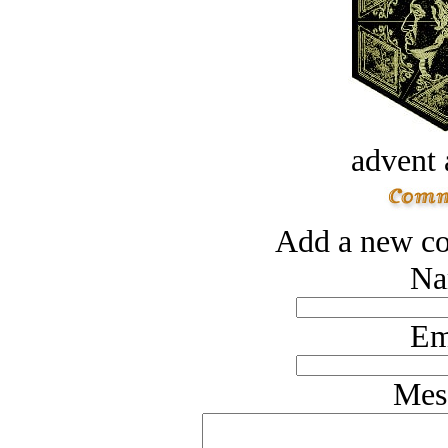
advent 
Add a new co
Na
Em
Mes