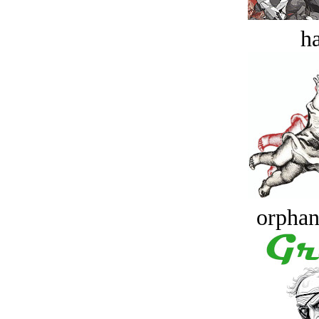
ha
orphan