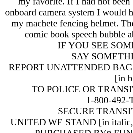
my favorite. If I had not been
onboard camera system I would hav
my machete fencing helmet. The e
comic book speech bubble abo
IF YOU SEE SOMET
SAY SOMETH
REPORT UNATTENDED BAG
[in b
TO POLICE OR TRANSIT
1-800-492-T
SECURE TRANSIT.
UNITED WE STAND [in italic, i