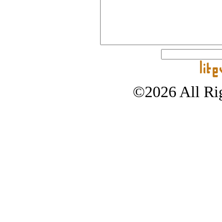
©2026 All Rig