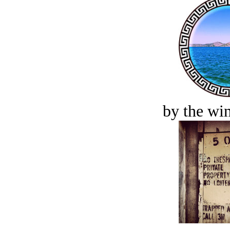
by the win