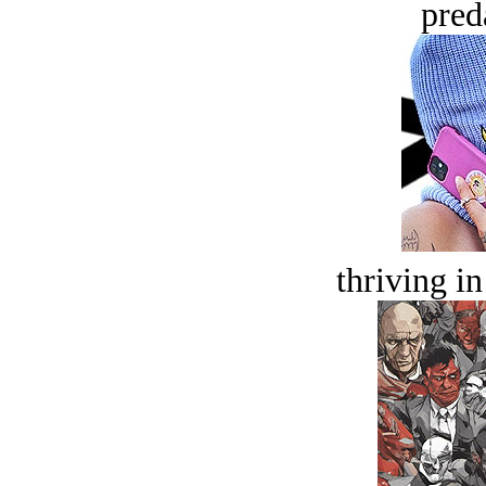
pred
thriving in