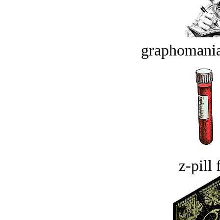
graphomania
z-pill 