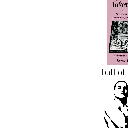
ball of