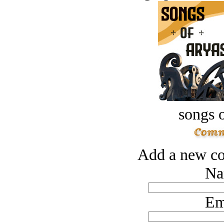
songs o
Add a new co
Na
Em