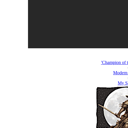
'Champion of t
Modern
My S