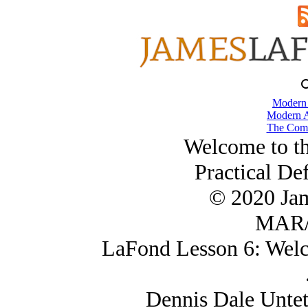
Modern
Modern A
The Comb
Welcome to t
Practical De
© 2020 Ja
MAR/
LaFond Lesson 6: Welc
Dennis Dale Untet