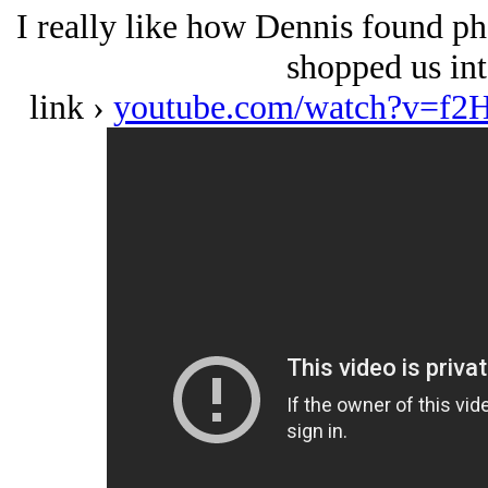
I really like how Dennis found ph
shopped us int
link ›
youtube.com/watch?v=f