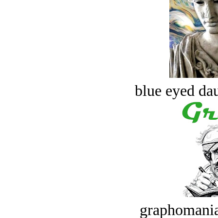
blue eyed dau
graphomania