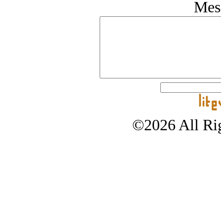
Mes
©2026 All Rig