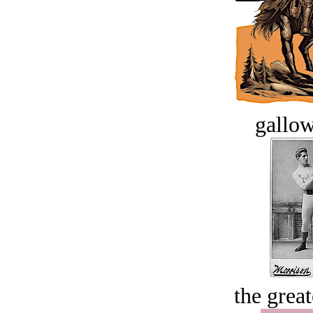
gallow
the great