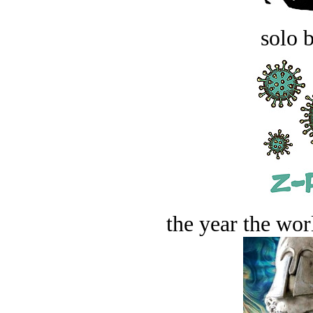
solo 
the year the worl