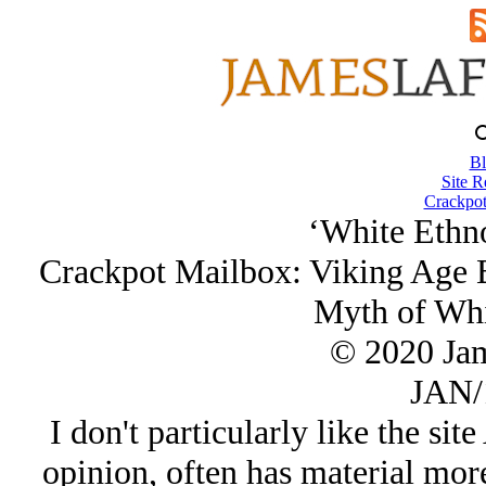
Bl
Site R
Crackpot
‘White Ethn
Crackpot Mailbox: Viking Age 
Myth of Whi
© 2020 Ja
JAN/
I don't particularly like the si
opinion, often has material more