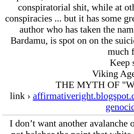
conspiratorial shit, while at 
conspiracies ... but it has some gre
author who has taken the name
Bardamu, is spot on on the suic
much f
Keep s
Viking Age
THE MYTH OF "W
link ›
affirmativeright.blogspot
genoci
I don’t want another avalanche of