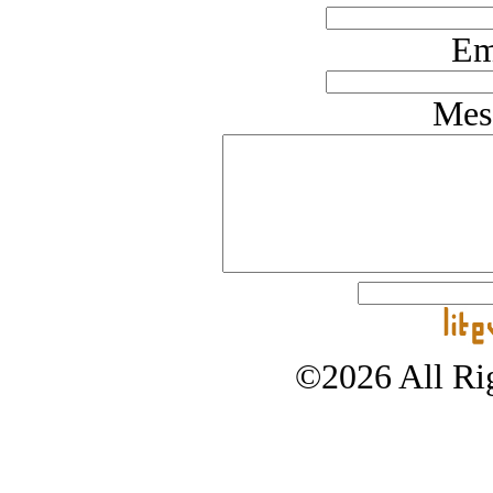
Em
Mes
©2026 All Rig