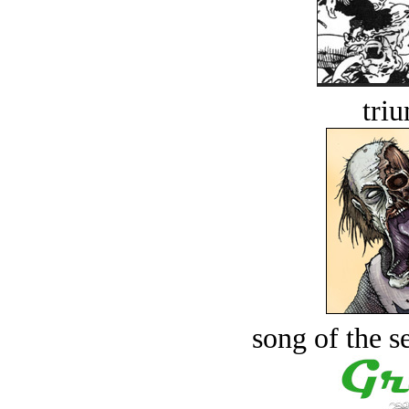
tri
song of the s