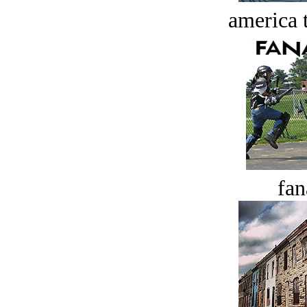
america t
fan