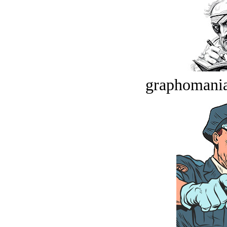
graphomania