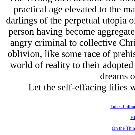
practical age elevated to the mar
darlings of the perpetual utopia o
person having become aggregate g
angry criminal to collective Ch
oblivion, like some race of preh
world of reality to their adopted
dreams o
Let the self-effacing lilies 
James Lafond
Bl
On the Thir