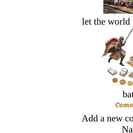
let the world 
bat
Add a new co
Na