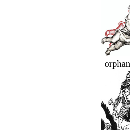
orphan