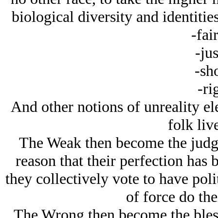
biological diversity and identities
-fai
-jus
-sh
-ri
And other notions of unreality ele
folk liv
The Weak then become the judges
reason that their perfection has
they collectively vote to have poli
of force do the
The Wrong then become the bless