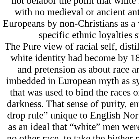
not belabor the point that white 
with no medieval or ancient an
Europeans by non-Christians as a 
specific ethnic loyalties 
The Pure view of racial self, disti
white identity had become by 18
and pretension as about race an
imbedded in European myth as sy
that was used to bind the races o
darkness. That sense of purity, e
drop rule” unique to English Nor
as an ideal that “white” men we
no other race, to take the higher