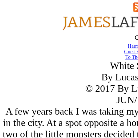
Harm
Guest 
To The
White 
By Luca
© 2017 By L
JUN/
A few years back I was taking my 
in the city. At a spot opposite a h
two of the little monsters decided t