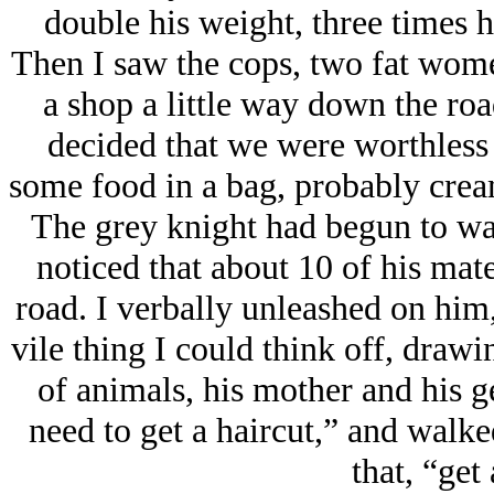
double his weight, three times hi
Then I saw the cops, two fat wome
a shop a little way down the roa
decided that we were worthless 
some food in a bag, probably cream
The grey knight had begun to wal
noticed that about 10 of his mat
road. I verbally unleashed on him
vile thing I could think off, draw
of animals, his mother and his g
need to get a haircut,” and walked
that, “get 