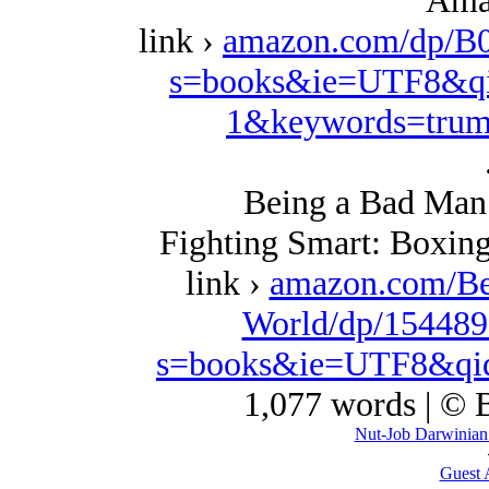
Ama
link ›
amazon.com/dp/B
s=books&ie=UTF8&qi
1&keywords=trum
Being a Bad Man 
Fighting Smart: Boxing
link ›
amazon.com/Be
World/dp/154489
s=books&ie=UTF8&qi
1,077 words | ©
Nut-Job Darwinian S
Guest 