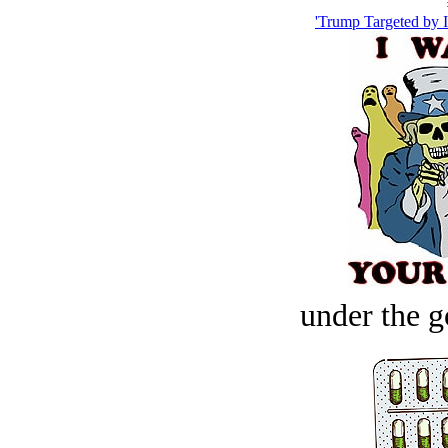
'Trump Targeted by I
under the g