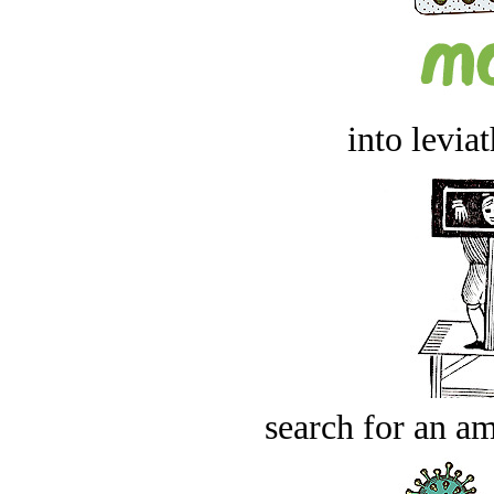
into levia
search for an am