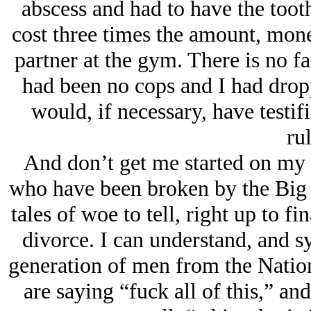
abscess and had to have the toot
cost three times the amount, mone
partner at the gym. There is no fam
had been no cops and I had drop
would, if necessary, have testi
rul
And don’t get me started on my
who have been broken by the Big S
tales of woe to tell, right up to f
divorce. I can understand, and s
generation of men from the Nation
are saying “fuck all of this,” an