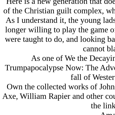
Here is a new generation that do
of the Christian guilt complex, wh
As I understand it, the young la
longer willing to play the game o
were taught to do, and looking ba
cannot bl
As one of We the Decaying
Trumpapocalypse Now: The Adven
fall of Wester
Own the collected works of John
Axe, William Rapier and other coun
the lin