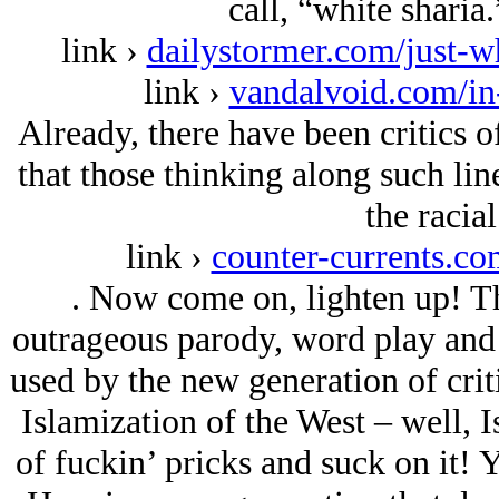
call, “white sharia
link ›
dailystormer.com/just-wh
link ›
vandalvoid.com/in
Already, there have been critics o
that those thinking along such li
the racial
link ›
counter-currents.c
. Now come on, lighten up! The
outrageous parody, word play and
used by the new generation of crit
Islamization of the West – well, I
of fuckin’ pricks and suck on it! Y