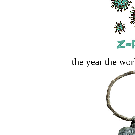
the year the worl