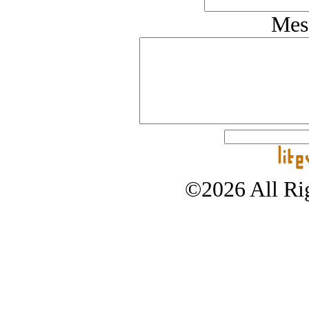
Mes
©2026 All Rig