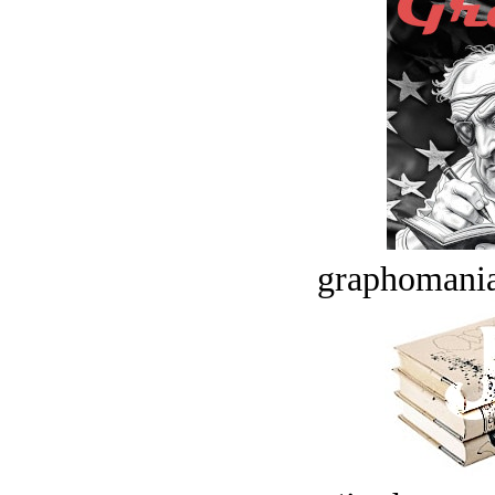
graphomania