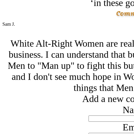
‘in these g
Sam J.
White Alt-Right Women are reall
business. I can understand that bu
Men to "Man up" to fight this bu
and I don't see much hope in 
things that Men 
Add a new co
Na
Em