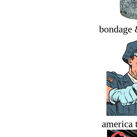
bondage 
america t