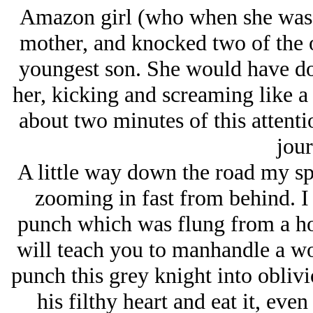
Amazon girl (who when she was on
mother, and knocked two of the ol
youngest son. She would have do
her, kicking and screaming like a
about two minutes of this attent
jour
A little way down the road my sp
zooming in fast from behind. 
punch which was flung from a ho
will teach you to manhandle a w
punch this grey knight into oblivi
his filthy heart and eat it, eve