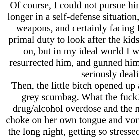
Of course, I could not pursue h
longer in a self-defense situation
weapons, and certainly facing f
primal duty to look after the kids
on, but in my ideal world I
resurrected him, and gunned him
seriously deali
Then, the little bitch opened up 
grey scumbag. What the fuck!
drug/alcohol overdose and the nu
choke on her own tongue and vomi
the long night, getting so stresse