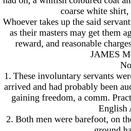
had on, a whitish coloured coat and
coarse white shirt,
Whoever takes up the said servants
as their masters may get them
reward, and reasonable charg
JAMES Mc
No
1. These involuntary servants were
arrived and had probably been auct
gaining freedom, a comm. Practic
English 
2. Both men were barefoot, on the
ground ha