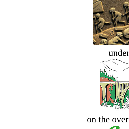
under
on the over