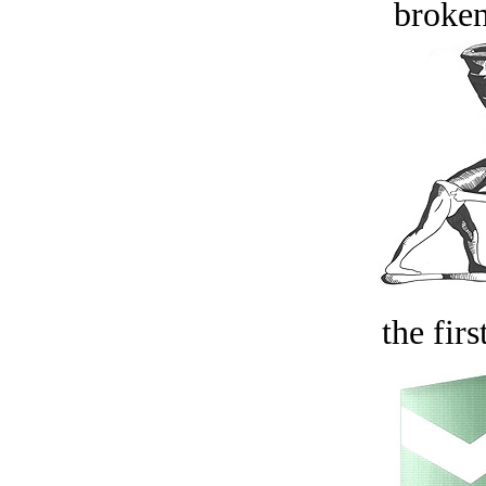
broken
the firs