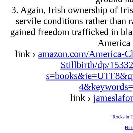
3. Again, Irish ownership of Iri
servile conditions rather than r
gained freedom trafficked in black
America 
link ›
amazon.com/America-Ch
Stillbirth/dp/1533
s=books&ie=UTF8&qi
4&keywords=
link ›
jameslafo
‘Rocks in H
Hist