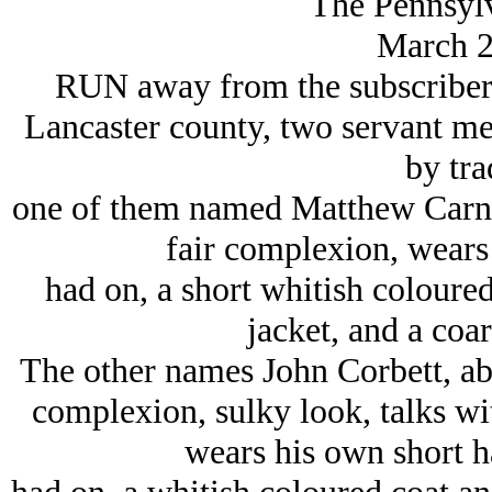
The Pennsylv
March 2
RUN away from the subscribers,
Lancaster county, two servant men
by tra
one of them named Matthew Carney,
fair complexion, wears 
had on, a short whitish coloured
jacket, and a coar
The other names John Corbett, abo
complexion, sulky look, talks wi
wears his own short h