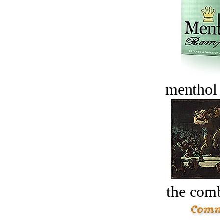
menthol
the comb