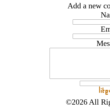
Add a new co
Na
Em
Mes
©2026 All Rig