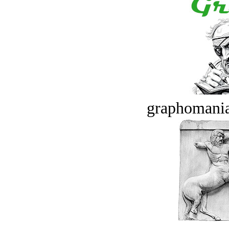
graphomania