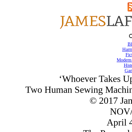
Bl
Harm
Fic
Modern
Hist
Gam
‘Whoever Takes Up 
Two Human Sewing Machines
© 2017 Ja
NOV/
April 