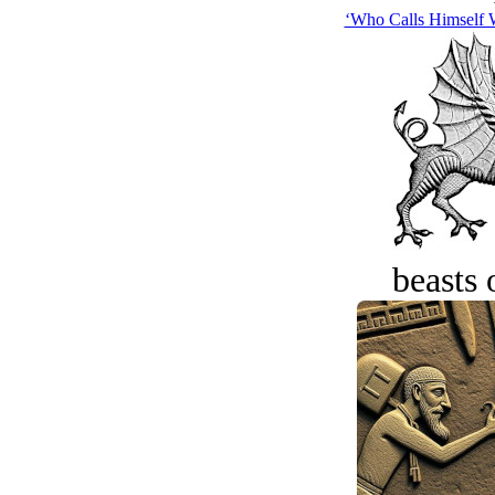
‘Who Calls Himsel
beasts 