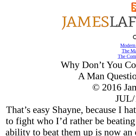
Modern
The Ma
The Comb
Why Don’t You Coa
A Man Questio
© 2016 Ja
JUL/
That’s easy Shayne, because I h
to fight who I’d rather be beating
ability to beat them up is now an 