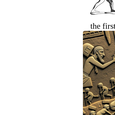
the firs