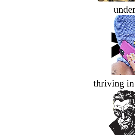
under
thriving in