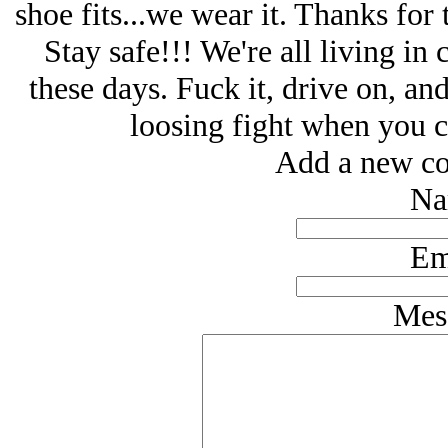
shoe fits...we wear it. Thanks fo
Stay safe!!! We're all living in
these days. Fuck it, drive on, a
loosing fight when you c
Add a new co
Na
Em
Mes