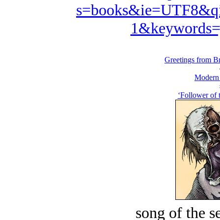
s=books&ie=UTF8&qi
1&keywords=
Greetings from Br
Modern
‘Follower of 
song of the s