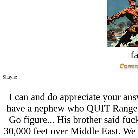
fa
Shayne
I can and do appreciate your an
have a nephew who QUIT Ranger 
Go figure... His brother said fuc
30,000 feet over Middle East. We al