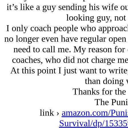
it’s like a guy sending his wife o
looking guy, not
I only coach people who approach
no longer even have regular open s
need to call me. My reason for c
coaches, who did not charge me 
At this point I just want to writ
than doing 
Thanks for the 
The Puni
link ›
amazon.com/Puni
Survival/dp/15335