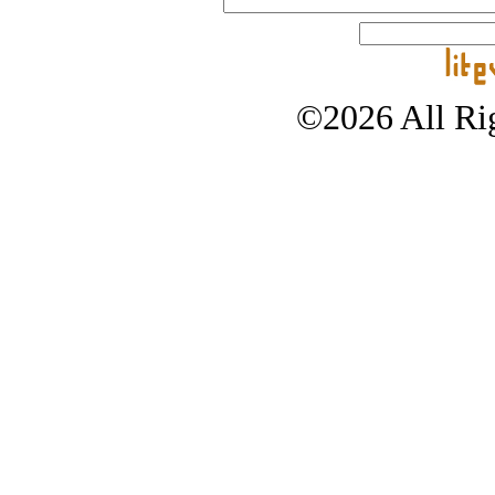
©2026 All Rig