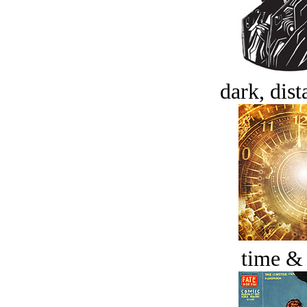
dark, dist
time &