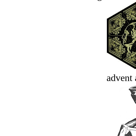
advent 