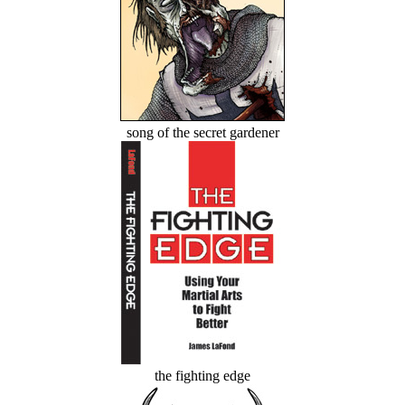
song of the secret gardener
the fighting edge