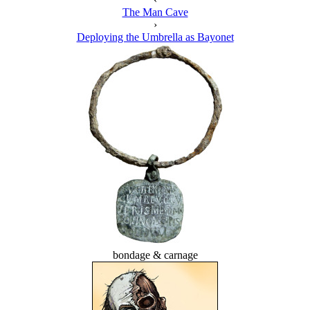
The Man Cave
›
Deploying the Umbrella as Bayonet
bondage & carnage