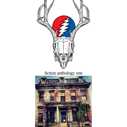
fiction anthology one