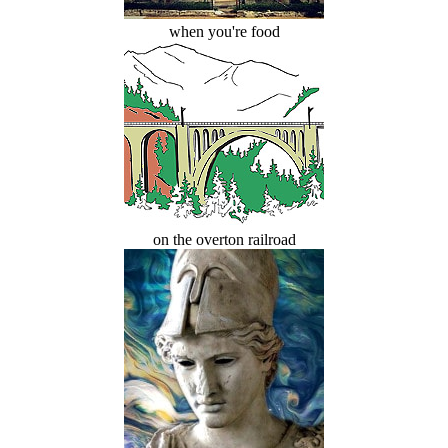
when you're food
on the overton railroad