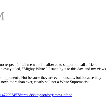
o respect for tell me who I'm allowed to support or call a friend.
n essay titled, “Mighty White.” I stand by it to this day, and my views
their opponents. Not because they are evil monsters, but because they
 now, more than ever, clearly still not a White Supremacist.
d=1472995457&sr=1-8&keywords=james+lafond