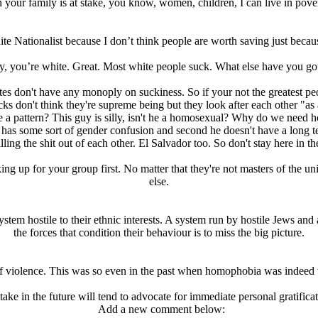
 your family is at stake, you know, women, children, I can live in pover
ite Nationalist because I don’t think people are worth saving just becau
, you’re white. Great. Most white people suck. What else have you got
hites don't have any monoply on suckiness. So if your not the greatest p
s don't think they're supreme being but they look after each other "as a
e a pattern? This guy is silly, isn't he a homosexual? Why do we need 
has some sort of gender confusion and second he doesn't have a long term
ng the shit out of each other. El Salvador too. So don't stay here in 
ing up for your group first. No matter that they're not masters of the u
else.
stem hostile to their ethnic interests. A system run by hostile Jеws and 
the forces that condition their behaviour is to miss the big picture.
of violence. This was so even in the past when homophobia was indeed
ake in the future will tend to advocate for immediate personal gratific
Add a new comment below: