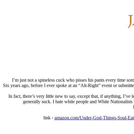
I’m just not a spineless cuck who pisses his pants every time som
Six years ago, before I ever spoke at an “Alt-Right” event or submitte
In fact, there’s very little new to say, except that, if anything, I
generally suck. I hate white people and White Nationalists 
link ›
amazon.com/Under-God-Things-Soul-Eat