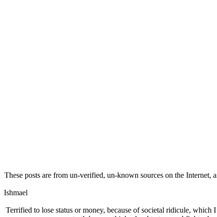
These posts are from un-verified, un-known sources on the Internet, an
Ishmael
Terrified to lose status or money, because of societal ridicule, which 