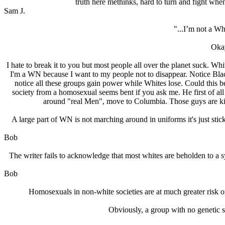
truth here methinks, hard to turn and fight when
Sam J.
"...I’m not a Wh
Okay
I hate to break it to you but most people all over the planet suck. W
I'm a WN because I want to my people not to disappear. Notice Black
notice all these groups gain power while Whites lose. Could this b
society from a homosexual seems bent if you ask me. He first of all 
around "real Men", move to Columbia. Those guys are killi
A large part of WN is not marching around in uniforms it's just stick
Bob
The writer fails to acknowledge that most whites are beholden to a sy
Bob
Homosexuals in non-white societies are at much greater risk 
Obviously, a group with no genetic st