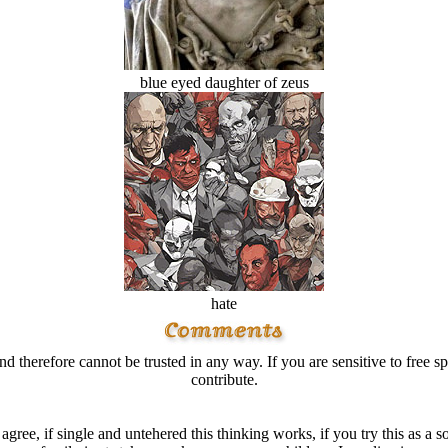
blue eyed daughter of zeus
hate
d therefore cannot be trusted in any way. If you are sensitive to free sp
contribute.
I agree, if single and untehered this thinking works, if you try this as 