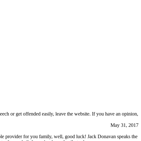
eech or get offended easily, leave the website. If you have an opinion,
May 31, 2017
a sole provider for you family, well, good luck! Jack Donavan speaks the