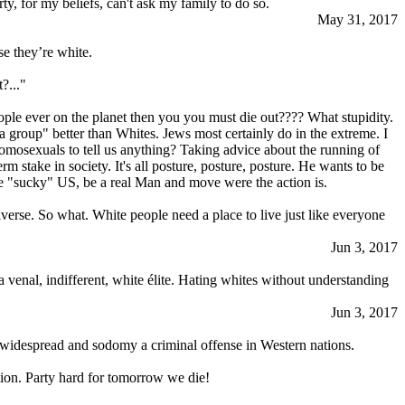
ty, for my beliefs, can't ask my family to do so.
May 31, 2017
se they’re white.
?..."
eople ever on the planet then you you must die out???? What stupidity.
 group" better than Whites. Jеws most certainly do in the extreme. I
homosexuals to tell us anything? Taking advice about the running of
 stake in society. It's all posture, posture, posture. He wants to be
the "sucky" US, be a real Man and move were the action is.
niverse. So what. White people need a place to live just like everyone
Jun 3, 2017
a venal, indifferent, white élite. Hating whites without understanding
Jun 3, 2017
 widespread and sodomy a criminal offense in Western nations.
ation. Party hard for tomorrow we die!