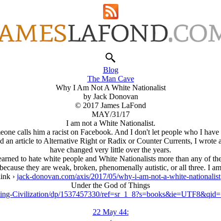
Blog
The Man Cave
Why I Am Not A White Nationalist
by Jack Donovan
© 2017 James LaFond
MAY/31/17
I am not a White Nationalist.
eone calls him a racist on Facebook. And I don't let people who I have n
d an article to Alternative Right or Radix or Counter Currents, I wrote a
have changed very little over the years.
’ve learned to hate white people and White Nationalists more than any of 
because they are weak, broken, phenomenally autistic, or all three. I am
link ›
jack-donovan.com/axis/2017/05/why-i-am-not-a-white-nationalist
Under the God of Things
ing-Civilization/dp/1537457330/ref=sr_1_8?s=books&ie=UTF8&qi
22 May 44:
‹