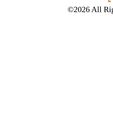
©2026 All Rig