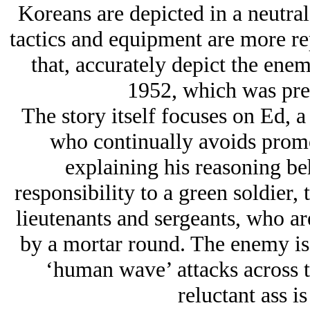
Koreans are depicted in a neutral
tactics and equipment are more rep
that, accurately depict the enem
1952, which was pre
The story itself focuses on Ed, a
who continually avoids promot
explaining his reasoning be
responsibility to a green soldier, t
lieutenants and sergeants, who are
by a mortar round. The enemy is 
‘human wave’ attacks across t
reluctant ass i