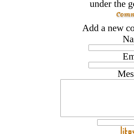
under the g
Add a new co
Na
Em
Mes