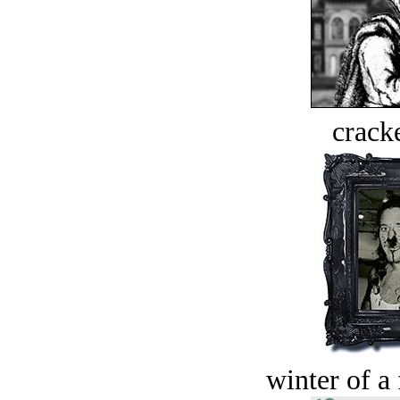
crack
winter of a 