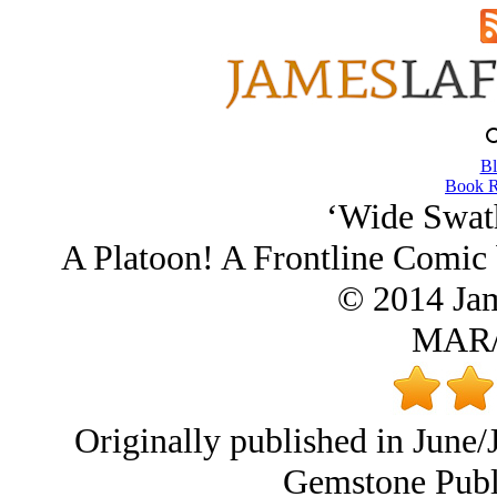
Bl
Book R
‘Wide Swath
A Platoon! A Frontline Comic 
© 2014 Ja
MAR/
Originally published in June/
Gemstone Publi