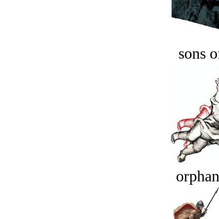
sons o
orphan