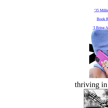
‘35 Milli
Book R
‘I Bring A
thriving in