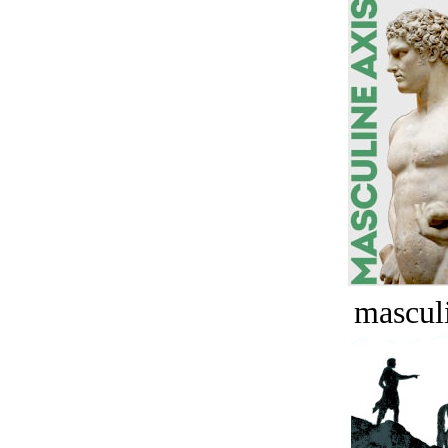
masculi