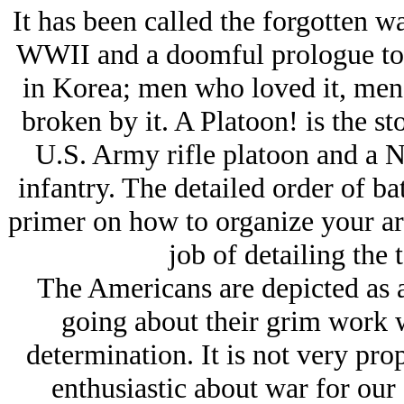
It has been called the forgotten wa
WWII and a doomful prologue to 
in Korea; men who loved it, men
broken by it. A Platoon! is the st
U.S. Army rifle platoon and a 
infantry. The detailed order of ba
primer on how to organize your ar
job of detailing the 
The Americans are depicted as a 
going about their grim work w
determination. It is not very prop
enthusiastic about war for our