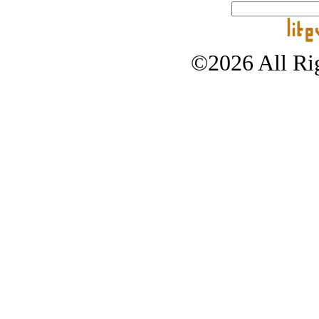
©2026 All Rig