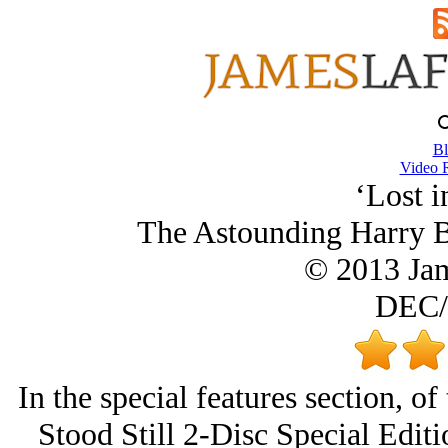
Bl
Video 
‘Lost i
The Astounding Harry B
© 2013 Ja
DEC/
In the special features section, o
Stood Still 2-Disc Special Editi