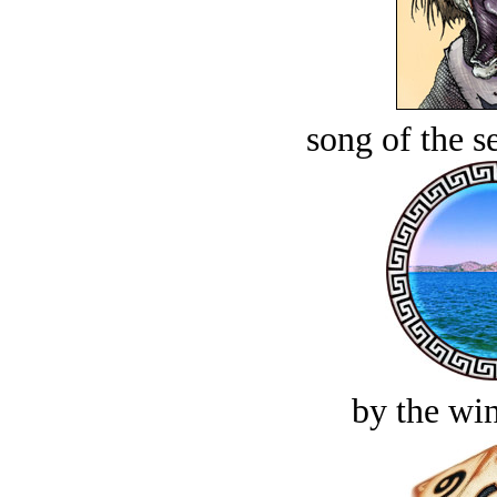
song of the s
by the win