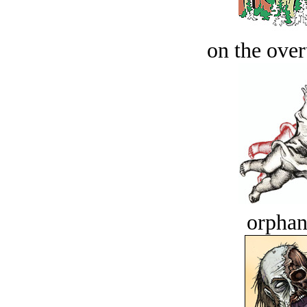
on the over
orphan