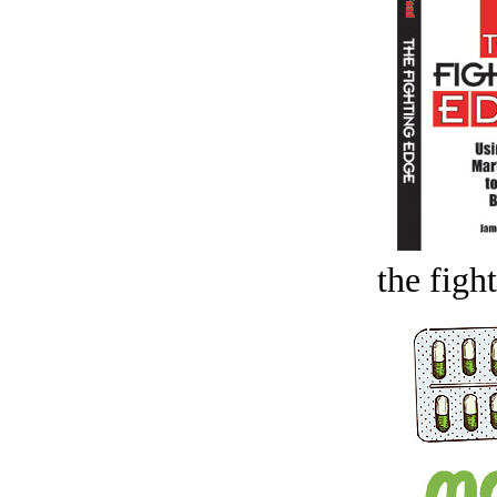
the figh