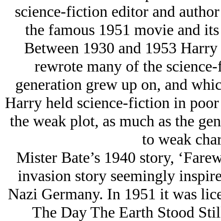
science-fiction editor and autho
the famous 1951 movie and its
Between 1930 and 1953 Harry B
rewrote many of the science-fi
generation grew up on, and which 
Harry held science-fiction in poor 
the weak plot, as much as the gen
to weak char
Mister Bate’s 1940 story, ‘Farew
invasion story seemingly inspir
Nazi Germany. In 1951 it was licen
The Day The Earth Stood Still