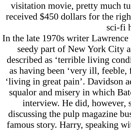
visitation movie, pretty much tu
received $450 dollars for the rig
sci-fi 
In the late 1970s writer Lawrence
seedy part of New York City a
described as ‘terrible living con
as having been ‘very ill, feeble, 
‘living in great pain’. Davidson a
squalor and misery in which Bate
interview. He did, however, 
discussing the pulp magazine bus
famous story. Harry, speaking wit