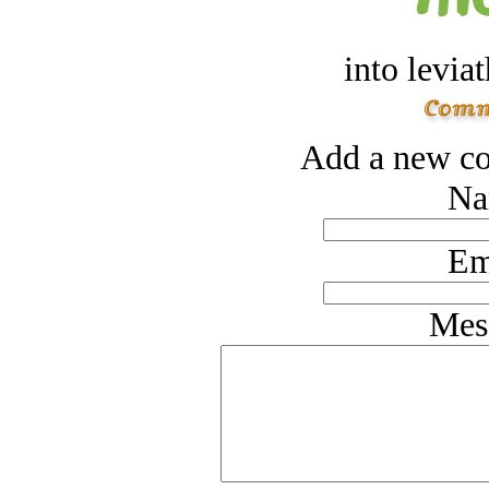
into levia
Add a new co
Na
Em
Mes