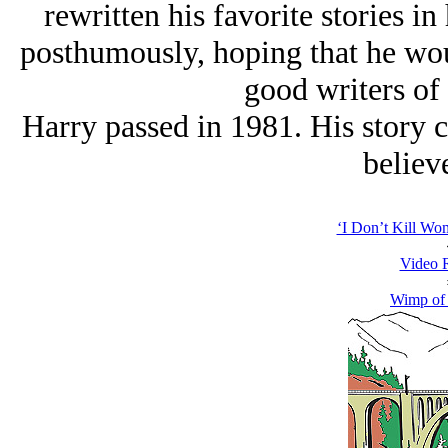
rewritten his favorite stories i
posthumously, hoping that he wo
good writers of 
Harry passed in 1981. His story c
believe
‘I Don’t Kill Wo
Video 
Wimp of 