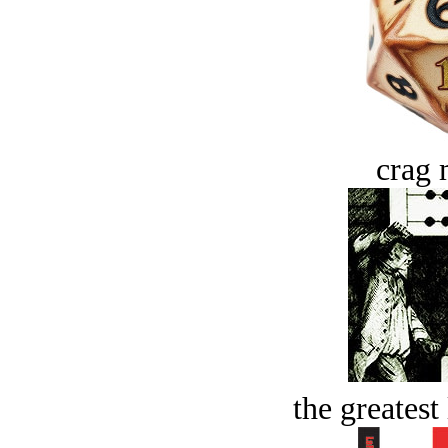
crag 
the greatest 