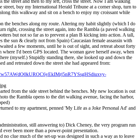
ss the street and then to my left, cross the street. Now I am walking
e street, buy my International Herald Tribune at a corner shop, turn to
 along this walkway and sit on a bench to enjoy my croissant while
n the benches along my route. Altering my habit slightly (which I do
urn right, crossing the street again, into the Rambla (a paved walking
ters but not so far as to prevent a plan B kicking into action. A tall,
 the sun & clearly not from Spain) Caucasian female assassin with
ited a few moments, until he is out of sight, and retreat about forty
nch where I'd been GPS located. The woman gave herself away, when
there (myself.) Stupidly standing there, she looked up and down the
ed and retreated down the street she had appeared from:
yc2w57AWdO0kUROC6yEkIMrj5nR7YSsgHSdiuxvy-
.jpg
arted from the side street behind the benches. My new location is out
photo the Rambla opens to the dirt walking avenue, facing the harbor,
pped)
I returned to my apartment, penned 'My Life as a Joke Personal Ad' and
dministration, still answering to) Dick Cheney, the very program run
ad ever been more than a power-point presentation.
ad no clue much of the set-up was designed in such a way as to leave