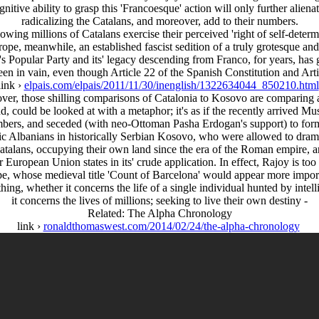
nitive ability to grasp this 'Francoesque' action will only further alienat
radicalizing the Catalans, and moreover, add to their numbers.
owing millions of Catalans exercise their perceived 'right of self-determin
urope, meanwhile, an established fascist sedition of a truly grotesque an
's Popular Party and its' legacy descending from Franco, for years, has
been in vain, even though Article 22 of the Spanish Constitution and Art
link ›
elpais.com/elpais/2011/11/30/inenglish/1322634044_850210.html
ver, those shilling comparisons of Catalonia to Kosovo are comparing ap
d, could be looked at with a metaphor; it's as if the recently arrive
mbers, and seceded (with neo-Ottoman Pasha Erdogan's support) to form
ic Albanians in historically Serbian Kosovo, who were allowed to dramat
 Catalans, occupying their own land since the era of the Roman empire, a
 European Union states in its' crude application. In effect, Rajoy is t
ipe, whose medieval title 'Count of Barcelona' would appear more importa
 thing, whether it concerns the life of a single individual hunted by int
it concerns the lives of millions; seeking to live their own destiny -
Related: The Alpha Chronology
link ›
ronaldthomaswest.com/2014/02/24/the-alpha-chronology