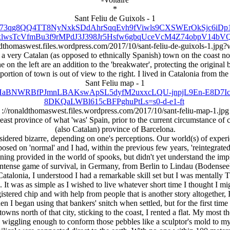
*
Sant Feliu de Guixols - 1
roxy/Y73qg8QQ4TT8NyNxkSDdAhrSqqEvh9fViwls9CXSWErOkSjc6i
wsTcVfmBu3f9rMPdJ3J398Jr5Hsfw6gbqUceVcM4Z74obpV14bVQQ
ldthomaswest.files.wordpress.com/2017/10/sant-feliu-de-guixols-1.jp
a very Catalan (as opposed to ethnically Spanish) town on the coast no
on the left are an addition to the 'breakwater', protecting the original b
in portion of town is out of view to the right. I lived in Catalonia from
Sant Feliu map - 1
AjKxIHaBNWRBfPJmnLBAKswApSL5dyfM2uxxcLQU-jnpjL9En-E8D7
8DKQaLWBl615cBFPghuPtLs=s0-d-e1-ft
://ronaldthomaswest.files.wordpress.com/2017/10/sant-feliu-map-1.jpg
east province of what 'was' Spain, prior to the current circumstance of
(also Catalan) province of Barcelona.
idered bizarre, depending on one's perceptions. Our world(s) of exper
osed on 'normal' and I had, within the previous few years, 'reintegrate
ining provided in the world of spooks, but didn't yet understand the imp
ntense game of survival, in Germany, from Berlin to Lindau (Bodensee)
atalonia, I understood I had a remarkable skill set but I was mentall
. It was as simple as I wished to live whatever short time I thought I m
tered chip and with help from people that is another story altogether,
I began using that bankers' snitch when settled, but for the first time in
towns north of that city, sticking to the coast, I rented a flat. My most
 wiggling enough to conform those pebbles like a sculptor's mold to m