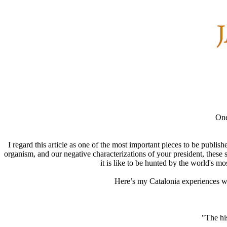
One
I regard this article as one of the most important pieces to be publis
organism, and our negative characterizations of your president, these
it is like to be hunted by the world's 
Here’s my Catalonia experiences with
"The his