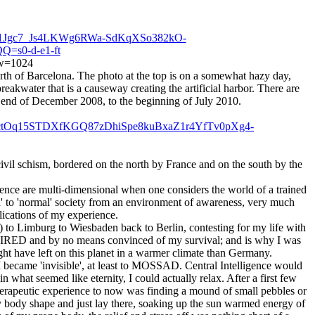
Dp1Jgc7_Js4LKWg6RWa-SdKqXSo382kO-
=s0-d-e1-ft
g?w=1024
rth of Barcelona. The photo at the top is on a somewhat hazy day,
reakwater that is a causeway creating the artificial harbor. There are
 the end of December 2008, to the beginning of July 2010.
IctOq15STDXfKGQ87zDhiSpe8kuBxaZ1r4YfTv0pXg4-
 civil schism, bordered on the north by France and on the south by the
ience are multi-dimensional when one considers the world of a trained
d' to 'normal' society from an environment of awareness, very much
lications of my experience.
 to Limburg to Wiesbaden back to Berlin, contesting for my life with
y TIRED and by no means convinced of my survival; and is why I was
ight have left on this planet in a warmer climate than Germany.
 I became 'invisible', at least to MOSSAD. Central Intelligence would
 what seemed like eternity, I could actually relax. After a first few
 therapeutic experience to now was finding a mound of small pebbles or
y body shape and just lay there, soaking up the sun warmed energy of