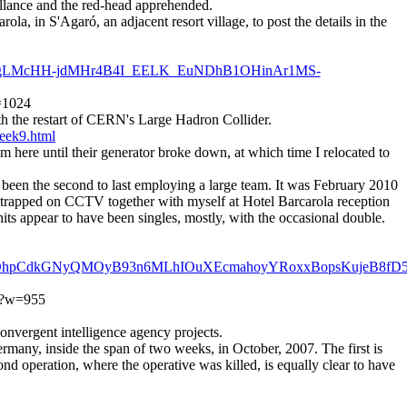
illance and the red-head apprehended.
la, in S'Agaró, an adjacent resort village, to post the details in the
Oo_CgLMcHH-jdMHr4B4I_EELK_EuNDhB1OHinAr1MS-
w=1024
th the restart of CERN's Large Hadron Collider.
eek9.html
here until their generator broke down, at which time I relocated to
d been the second to last employing a large team. It was February 2010
d trapped on CCTV together with myself at Hotel Barcarola reception
its appear to have been singles, mostly, with the occasional double.
frBkOhpCdkGNyQMOyB93n6MLhIOuXEcmahoyYRoxxBopsKujeB8fD
pg?w=955
nvergent intelligence agency projects.
ermany, inside the span of two weeks, in October, 2007. The first is
ond operation, where the operative was killed, is equally clear to have