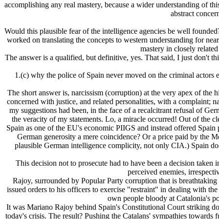
accomplishing any real mastery, because a wider understanding of this
abstract concer
Would this plausible fear of the intelligence agencies be well founded?
worked on translating the concepts to western understanding for near
mastery in closely related 
The answer is a qualified, but definitive, yes. That said, I just don't
1.(c) why the police of Spain never moved on the criminal actors
The short answer is, narcissism (corruption) at the very apex of the 
concerned with justice, and related personalities, with a complaint;
my suggestions had been, in the face of a recalcitrant refusal of Ge
the veracity of my statements. Lo, a miracle occurred! Out of the 
Spain as one of the EU's economic PIIGS and instead offered Spain pr
German generosity a mere coincidence? Or a price paid by the M
plausible German intelligence complicity, not only CIA.) Spain do
This decision not to prosecute had to have been a decision taken i
perceived enemies, irrespectiv
Rajoy, surrounded by Popular Party corruption that is breathtaking in
issued orders to his officers to exercise "restraint" in dealing with 
own people bloody at Catalonia's polli
It was Mariano Rajoy behind Spain's Constitutional Court striking d
today's crisis. The result? Pushing the Catalans' sympathies towards 