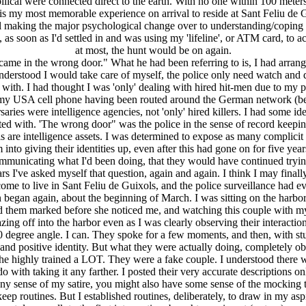
ical were connected direct to the earth. With no one within 100 meters 
 is my most memorable experience on arrival to reside at Sant Feliu de 
still making the major psychological change over to understanding/copi
 as soon as I'd settled in and was using my 'lifeline', or ATM card, to 
at most, the hunt would be on again.
me in the wrong door." What he had been referring to is, I had arrange
rstood I would take care of myself, the police only need watch and dis
th. I had thought I was 'only' dealing with hired hit-men due to my p
my USA cell phone having been routed around the German network (be
saries were intelligence agencies, not 'only' hired killers. I had some i
iated with. 'The wrong door" was the police in the sense of record keeping
 are intelligence assets. I was determined to expose as many complicit p
into giving their identities up, even after this had gone on for five year
communicating what I'd been doing, that they would have continued tryin
rs I've asked myself that question, again and again. I think I may final
e to live in Sant Feliu de Guixols, and the police surveillance had eve
n began again, about the beginning of March. I was sitting on the harbor
ad them marked before she noticed me, and watching this couple with my
ng off into the harbor even as I was clearly observing their interactio
 90 degree angle. I can. They spoke for a few moments, and then, with s
and positive identity. But what they were actually doing, completely ob
ell the highly trained a LOT. They were a fake couple. I understood ther
 do with taking it any farther. I posted their very accurate descriptio
any sense of my satire, you might also have some sense of the mocking 
 routines. But I established routines, deliberately, to draw in my aspi