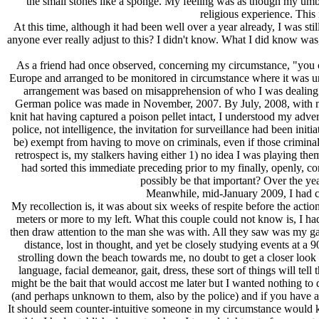
the small stones like a sponge. My feeling was as though my umbil
religious experience. This
At this time, although it had been well over a year already, I was 
anyone ever really adjust to this? I didn't know. What I did know was,
As a friend had once observed, concerning my circumstance, "you ca
Europe and arranged to be monitored in circumstance where it was unde
arrangement was based on misapprehension of who I was dealing wi
German police was made in November, 2007. By July, 2008, with 
knit hat having captured a poison pellet intact, I understood my adver
police, not intelligence, the invitation for surveillance had been init
be) exempt from having to move on criminals, even if those criminals
retrospect is, my stalkers having either 1) no idea I was playing them 
had sorted this immediate preceding prior to my finally, openly, 
possibly be that important? Over the yea
Meanwhile, mid-January 2009, I had com
My recollection is, it was about six weeks of respite before the actio
meters or more to my left. What this couple could not know is, I h
then draw attention to the man she was with. All they saw was my gazi
distance, lost in thought, and yet be closely studying events at a
strolling down the beach towards me, no doubt to get a closer look 
language, facial demeanor, gait, dress, these sort of things will t
might be the bait that would accost me later but I wanted nothing to
(and perhaps unknown to them, also by the police) and if you have 
It should seem counter-intuitive someone in my circumstance would keep