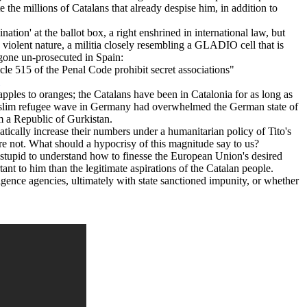
e the millions of Catalans that already despise him, in addition to
ation' at the ballot box, a right enshrined in international law, but
d violent nature, a militia closely resembling a GLADIO cell that is
 gone un-prosecuted in Spain:
icle 515 of the Penal Code prohibit secret associations"
ples to oranges; the Catalans have been in Catalonia for as long as
d Muslim refugee wave in Germany had overwhelmed the German state of
 a Republic of Gurkistan.
ically increase their numbers under a humanitarian policy of Tito's
re not. What should a hypocrisy of this magnitude say to us?
oo stupid to understand how to finesse the European Union's desired
nt to him than the legitimate aspirations of the Catalan people.
elligence agencies, ultimately with state sanctioned impunity, or whether