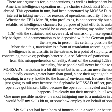
There are arguments for joint operations, as well as independent b
American intelligence operation using a charter school, East Mounta
abroad. This operation in turn, had been penetrated by MOSSAD. Alb
interest in taking me out, for reasons of operational security. I be
Whether the FBI's Maruffi, who profiles as, is not necessarily bu
established intelligence channels for purpose of joint efforts, i
location, would be as easy as providing my online bank
1.(b) with the sustained and severe risk of unmasking these agenci
My background documentation to be deposited with the German police w
the lawyer, in person. It's certainly possible t
More than this, narcissism is a form of retardation according to
Intelligence is narcissistic in the extreme, to a point of stupidity
concerning motive or, perhaps better said, a self-deceit of 'patriotis
from this misapprehension of reality. A sort of 'the coming 12th 
mentality, 'these people will never be able to
MOSSAD's narcissism is a bit different but is narcissism neverthele
undoubtedly causes greater harm than good, since their agent got h
operating, in a very hostile (to the Isrаelis) environment. Because th
just going to roll over because the Sephardic MOSSAD officer, posi
operative got himself killed because the operation unraveled and he 
happens. I'm clearly not their messiah, but I wou
One more possible motive, the most intriguing one is, a mutation in
would 'sell' my skills kit to, or somehow employ it on behalf of som
My skills set had been born of immersion in a world, or better 