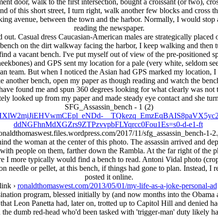
ment door, walk to the first intersection, bought a croissant (or two), cro
of this short street, I turn right, walk another few blocks and cross th
walking avenue, between the town and the harbor. Normally, I would stop
reading the newspaper.
 out. Casual dress Caucasian-American males are strategically placed o
a bench on the dirt walkway facing the harbor, I keep walking and then t
ind a vacant bench. I've put myself out of view of the pre-positioned spot
ekbones) and GPS sent my location for a pale (very white, seldom sees
ican team. But when I noticed the Asian had GPS marked my location, I wa
ake another bench, open my paper as though reading and watch the be
 have found me and spun 360 degrees looking for what clearly was not 
ely looked up from my paper and made steady eye contact and she turn
SFG_Assassin_bench - 1 (2)
MG90BHXlW2mjJiEHVwmCEpl_eNDd-__TQkezq_EmzEqBAIS8paVX5
ddNGFhnMdXGZrs9ZTPzvvpbFLYqrcc0Fou1Es=s0-d-e1-ft
ronaldthomaswest.files.wordpress.com/2017/11/sfg_assassin_bench-1-2
ind the woman at the center of this photo. The assassin arrived and dep
, with people on them, farther down the Rambla. At the far right of the 
e I more typically would find a bench to read. Antoni Vidal photo (cro
n needle or pellet, at this bench, if things had gone to plan. Instead, 
posted it online.
link ›
ronaldthomaswest.com/2013/05/01/my-life-as-a-joke-personal-ad
ination program, blessed initially by (and now months into the Obama a
t Leon Panetta had, later on, trotted up to Capitol Hill and denied h
 the dumb red-head who'd been tasked with 'trigger-man' duty likely h