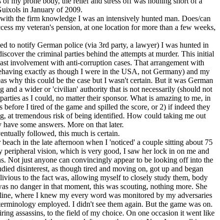
of my prone body, the relief and stress off was nothing short of a
Guixols in January of 2009.
ng with the firm knowledge I was an intensively hunted man. Does/can
access my veteran's pension, at one location for more than a few weeks,
d to notify German police (via 3rd party, a lawyer) I was hunted in
cover the criminal parties behind the attempts at murder. This initial
ast involvement with anti-corruption cases. That arrangement with
having exactly as though I were in the USA, not Germany) and my
deas why this could be the case but I wasn't certain. But it was German
 and a wider or 'civilian' authority that is not necessarily (should not
arties as I could, no matter their sponsor. What is amazing to me, in
s before I tired of the game and spilled the score, or 2) if indeed they
g, at tremendous risk of being identified. How could taking me out
ly have some answers. More on that later.
ntually followed, this much is certain.
 beach in the late afternoon when I 'noticed' a couple sitting about 75
 peripheral vision, which is very good, I saw her lock in on me and
ns. Not just anyone can convincingly appear to be looking off into the
tudied disinterest, as though tired and moving on, got up and began
livious to the fact was, allowing myself to closely study them, body
e was no danger in that moment, this was scouting, nothing more. She
ns online, where I knew my every word was monitored by my adversaries
terminology employed. I didn't see them again. But the game was on.
ring assassins, to the field of my choice. On one occasion it went like