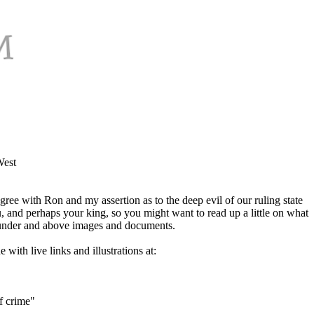
West
agree with Ron and my assertion as to the deep evil of our ruling state
, and perhaps your king, so you might want to read up a little on what
ng under and above images and documents.
with live links and illustrations at:
of crime"