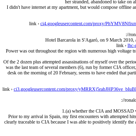
her stranded, abandoned to take on a
I didn't have internet at my apartment, but would compose offline and
link ›
ci4.googleusercontent.com/proxy/PhYMV
://ro
Hotel Barcarola in S'Agaró, on 9 March 2010, a
link ›
lhc-
Power was out throughout the region with numerous high voltage tra
Of the 2 dozen plus attempted assassinations of myself over the perio
was the last team of several members (6), run by former CIA office
desk on the morning of 20 February, seems to have ended that partic
link ›
ci3.googleusercontent.com/proxy/yMRRXj5rabJHP36
://rona
1.(a) whether the CIA and MOSSAD were
Prior to my arrival in Spain, my first encounters with attempted hi
clearly traceable to CIA because I was able to positively identify the