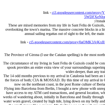
link ›
ci3.googleusercontent.com/p
5WDFXeNhxl
://rona
These are mixed memories from my life in Sant Feliu de Guixols, 
overlooking the town's marina. The massive concrete blocks in a line 
annual sailing regattas out of sight to the left, the ma
link ›
ci5.googleusercontent.com/proxy/0aOMK3
The Province of Girona (I use the Catalan spelling) is the most north
The circumstance of my living in Sant Feliu de Guixols could be cons
spook provides an entire extra view of your surroundings superimp
wider-deeper, than any tra
The 14 odd months previous to my arrival in Catalonia had been an i
the forces of both; CIA & MOSSAD. By this time of my arrival in C
now on the northeast coast, in the post Rome culture of Iberia
Flying into Barcelona from Berlin, I bought a new phone with unregis
have access to my ATM card transactions, and general location, when 
weeks of wandering about, initially in Barcelona and finally through 
water worn gravel, created by high tide, lying down on my belly and