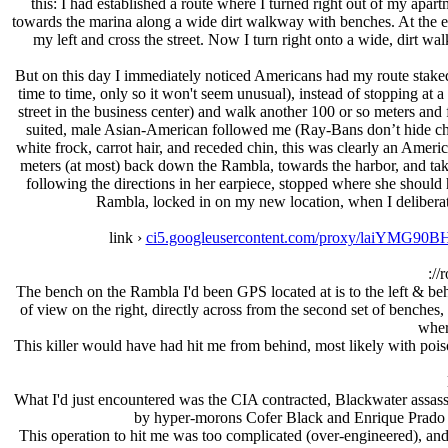
this: I had established a route where I turned right out of my apart
towards the marina along a wide dirt walkway with benches. At the end 
my left and cross the street. Now I turn right onto a wide, dirt 
But on this day I immediately noticed Americans had my route staked
time to time, only so it won't seem unusual), instead of stopping at 
street in the business center) and walk another 100 or so meters and f
suited, male Asian-American followed me (Ray-Bans don’t hide che
white frock, carrot hair, and receded chin, this was clearly an Amer
meters (at most) back down the Rambla, towards the harbor, and t
following the directions in her earpiece, stopped where she should
Rambla, locked in on my new location, when I deliberat
link ›
ci5.googleusercontent.com/proxy/laiY
://
The bench on the Rambla I'd been GPS located at is to the left & beh
of view on the right, directly across from the second set of benches
wher
This killer would have had hit me from behind, most likely with poiso
What I'd just encountered was the CIA contracted, Blackwater assass
by hyper-morons Cofer Black and Enrique Prado tha
This operation to hit me was too complicated (over-engineered), and