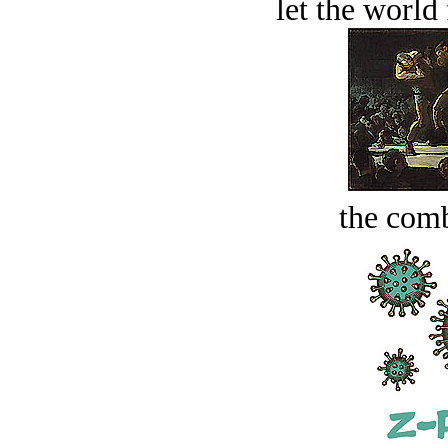
let the world 
the comb