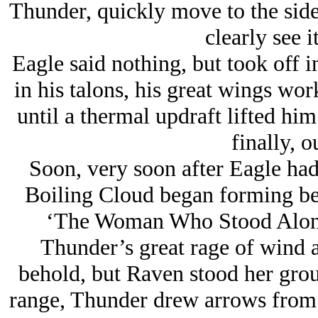
Thunder, quickly move to the side
clearly see it
Eagle said nothing, but took off i
in his talons, his great wings wor
until a thermal updraft lifted him
finally, o
Soon, very soon after Eagle had
Boiling Cloud began forming b
‘The Woman Who Stood Alone
Thunder’s great rage of wind a
behold, but Raven stood her grou
range, Thunder drew arrows from 