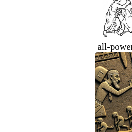
all-power