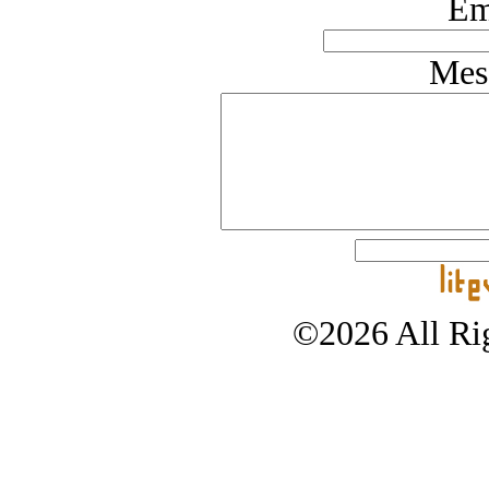
Em
Mes
©2026 All Rig