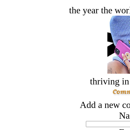
the year the worl
thriving in
Add a new co
Na