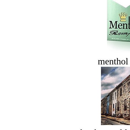
menthol