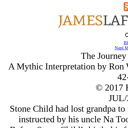
Bl
Napi M
The Journey
A Mythic Interpretation by Ron 
42
© 2017 
JUL/
Stone Child had lost grandpa to 
instructed by his uncle Na Too