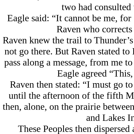
two had consulted t
Eagle said: “It cannot be me, for 
Raven who corrects
Raven knew the trail to Thunder’s
not go there. But Raven stated to E
pass along a message, from me to
Eagle agreed “This,
Raven then stated: “I must go to
until the afternoon of the fifth
then, alone, on the prairie betwee
and Lakes In
These Peoples then dispersed