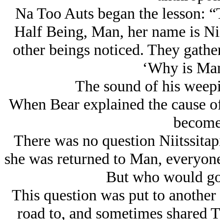
Na Too Auts began the lesson: “
Half Being, Man, her name is Nii
other beings noticed. They gath
‘Why is Man 
The sound of his weepi
When Bear explained the cause of
become 
There was no question Niitssitapi
she was returned to Man, everyone’
But who would go
This question was put to another
road to, and sometimes shared T