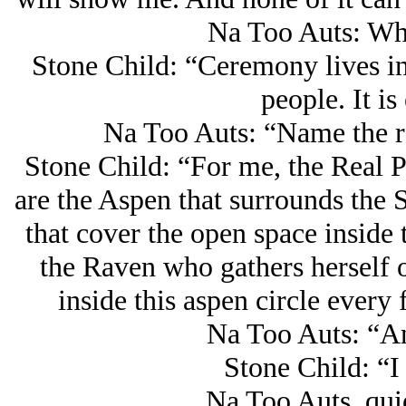
Na Too Auts: Wh
Stone Child: “Ceremony lives in 
people. It i
Na Too Auts: “Name the re
Stone Child: “For me, the Real P
are the Aspen that surrounds the S
that cover the open space inside t
the Raven who gathers herself 
inside this aspen circle every 
Na Too Auts: “A
Stone Child: “I 
Na Too Auts, qui