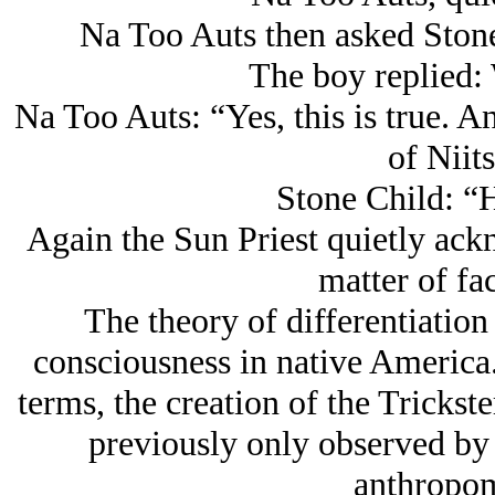
Na Too Auts then asked Stone
The boy replied: 
Na Too Auts: “Yes, this is true. A
of Niits
Stone Child: “
Again the Sun Priest quietly ack
matter of fa
The theory of differentiation
consciousness in native America..
terms, the creation of the Trickst
previously only observed by 
anthropo