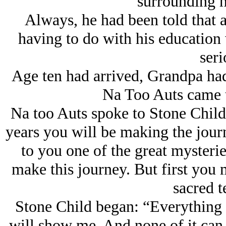
surrounding h
Always, he had been told that at
having to do with his education
seri
Age ten had arrived, Grandpa had
Na Too Auts came t
Na too Auts spoke to Stone Child: 
years you will be making the jour
to you one of the great mysterie
make this journey. But first you m
sacred t
Stone Child began: “Everything 
will show me. And none of it can