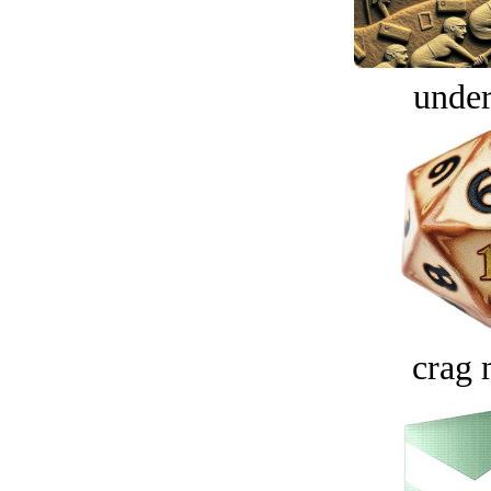
under
crag 