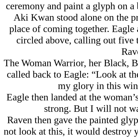
ceremony and paint a glyph on a
Aki Kwan stood alone on the pra
place of coming together. Eagle 
circled above, calling out five
Rav
The Woman Warrior, her Black, Bla
called back to Eagle: “Look at the
my glory in this wi
Eagle then landed at the woman’s
strong. But I will not 
Raven then gave the painted glyp
not look at this, it would destroy