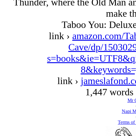
Thunder, where the Old Man and
make th
Taboo You: Deluxe
link ›
amazon.com/Ta
Cave/dp/1503029
s=books&ie=UTF8&qi
8&keywords=
link ›
jameslafond.
1,447 words 
Mr 
Napi M
Terms of 