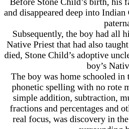
Before Stone Child’s birth, his 
and disappeared deep into Indian C
paterna
Subsequently, the boy had all h
Native Priest that had also taught
died, Stone Child’s adoptive uncl
boy’s Nativ
The boy was home schooled in th
phonetic spelling with no rote m
simple addition, subtraction, mu
fractions and percentages and oth
real focus, was discovery in the