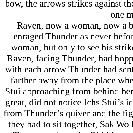
bow, the arrows strikes against t
one m
Raven, now a woman, now a b
enraged Thunder as never before
woman, but only to see his strik
Raven, facing Thunder, had hoppe
with each arrow Thunder had sent 
farther away from the place where
Stui approaching from behind her
great, did not notice Ichs Stui’s 
from Thunder’s quiver and the fi
they had to sit together, Sak Wo