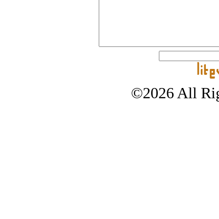
©2026 All Rig