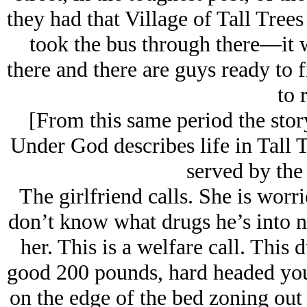
they had that Village of Tall Trees
took the bus through there—it w
there and there are guys ready to 
to r
[From this same period the sto
Under God describes life in Tall 
served by the 
The girlfriend calls. She is worr
don’t know what drugs he’s into n
her. This is a welfare call. This 
good 200 pounds, hard headed you
on the edge of the bed zoning out a