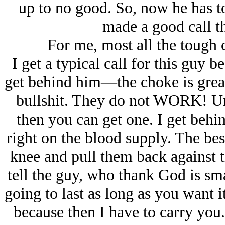
up to no good. So, now he has to
made a good call th
For me, most all the tough 
I get a typical call for this guy be
get behind him—the choke is grea
bullshit. They do not WORK! Unl
then you can get one. I get behin
right on the blood supply. The bes
knee and pull them back against th
tell the guy, who thank God is sma
going to last as long as you want i
because then I have to carry you.