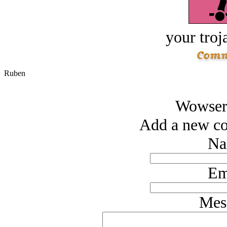
your troj
Ruben
Wowsers
Add a new co
Na
Em
Mes