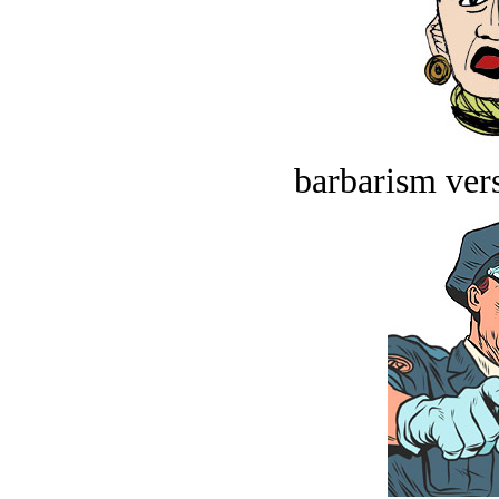
barbarism vers