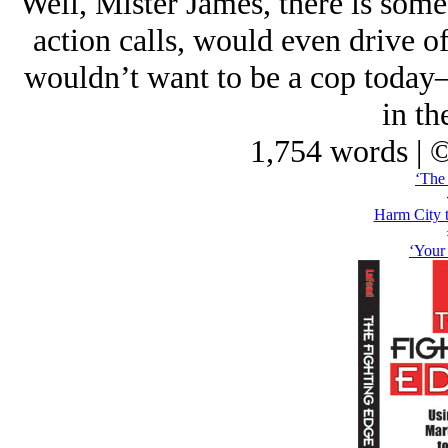
Well, Mister James, there is some 
action calls, would even drive off
wouldn’t want to be a cop today—
in th
1,754 words | 
‘The 
Harm City 
‘Your