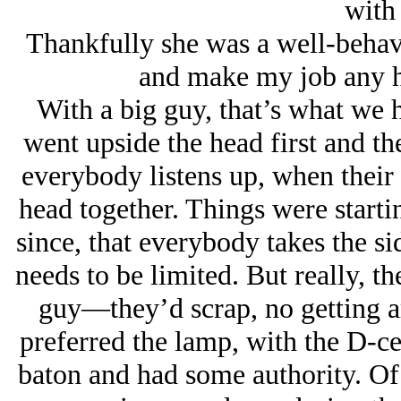
with
Thankfully she was a well-behave
and make my job any ha
With a big guy, that’s what we h
went upside the head first and 
everybody listens up, when their 
head together. Things were starti
since, that everybody takes the si
needs to be limited. But really, t
guy—they’d scrap, no getting ar
preferred the lamp, with the D-cell
baton and had some authority. Of