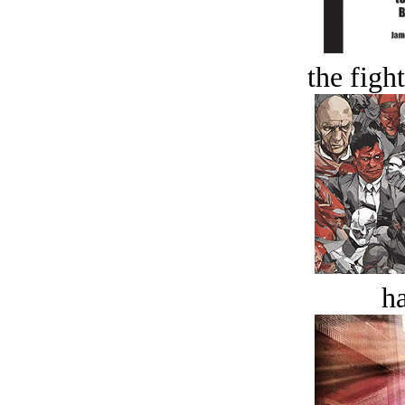
the figh
ha