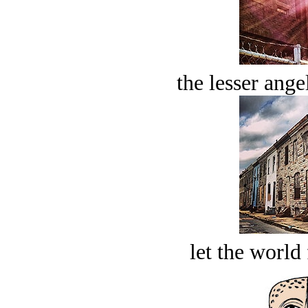
the lesser ange
let the world 