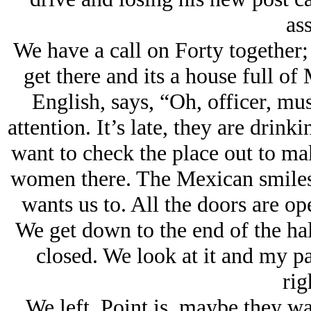
ass
We have a call on Forty together;
get there and its a house full of
English, says, “Oh, officer, musi
attention. It’s late, they are drin
want to check the place out to ma
women there. The Mexican smiles a
wants us to. All the doors are o
We get down to the end of the hall
closed. We look at it and my par
rig
We left. Point is, maybe they w