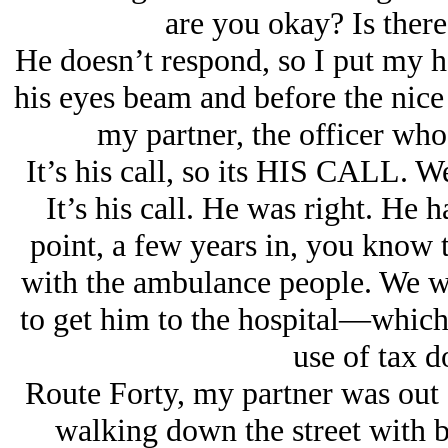
are you okay? Is ther
He doesn’t respond, so I put my h
his eyes beam and before the nic
my partner, the officer whose
It’s his call, so its HIS CALL. W
It’s his call. He was right. He 
point, a few years in, you know t
with the ambulance people. We wo
to get him to the hospital—which,
use of tax do
Route Forty, my partner was out 
walking down the street with bo