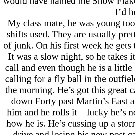
would have named me Snow Flake 
I’d he
My class mate, he was young too. T
shifts used. They are usually pret
of junk. On his first week he get
It was a slow night, so he takes it 
call and even though he is a little o
calling for a fly ball in the outfiel
the morning. He’s got this great 
down Forty past Martin’s East a
him and he rolls it—lucky he’s n
how he is. He’s cussing up a stor
drive and losing his new post c