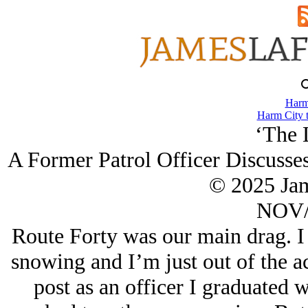
Harm
Harm City 
‘The 
A Former Patrol Officer Discusses
© 2025 Ja
NOV/
Route Forty was our main drag. I h
snowing and I’m just out of the a
post as an officer I graduated 