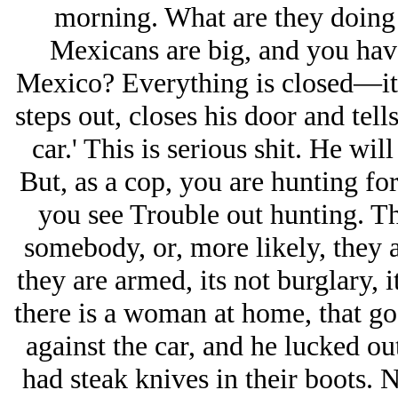
morning. What are they doing
Mexicans are big, and you have
Mexico? Everything is closed—its
steps out, closes his door and tell
car.' This is serious shit. He wil
But, as a cop, you are hunting fo
you see Trouble out hunting. Th
somebody, or, more likely, they a
they are armed, its not burglary, 
there is a woman at home, that go
against the car, and he lucked ou
had steak knives in their boots. N