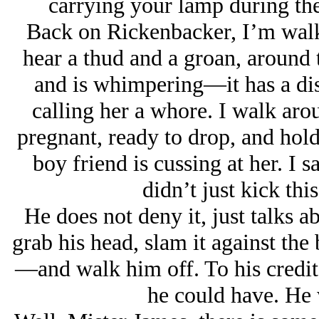
carrying your lamp during the
Back on Rickenbacker, I’m walk
hear a thud and a groan, around 
and is whimpering—it has a dis
calling her a whore. I walk aro
pregnant, ready to drop, and hol
boy friend is cussing at her. I s
didn’t just kick th
He does not deny it, just talks ab
grab his head, slam it against t
—and walk him off. To his credit,
he could have. He 