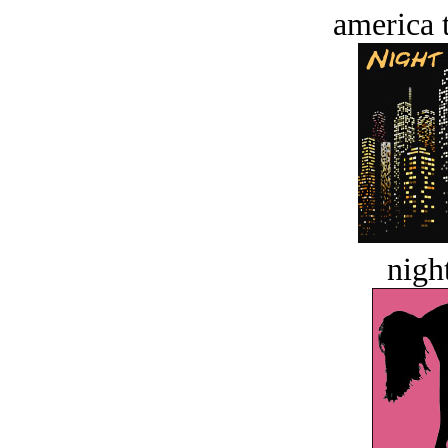
america t
night