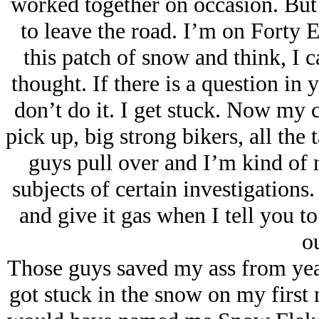
worked together on occasion. But 
to leave the road. I’m on Forty 
this patch of snow and think, I 
thought. If there is a question in 
don’t do it. I get stuck. Now my c
pick up, big strong bikers, all the 
guys pull over and I’m kind of 
subjects of certain investigations.
and give it gas when I tell you t
ou
Those guys saved my ass from years
got stuck in the snow on my first n