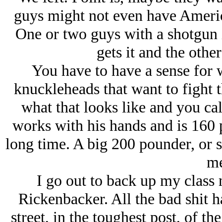
guys might not even have Americ
One or two guys with a shotgun 
gets it and the other
You have to have a sense for 
knuckleheads that want to fight 
what that looks like and you ca
works with his hands and is 160 p
long time. A big 200 pounder, or 
me
I go out to back up my class 
Rickenbacker. All the bad shit 
street, in the toughest post, of t