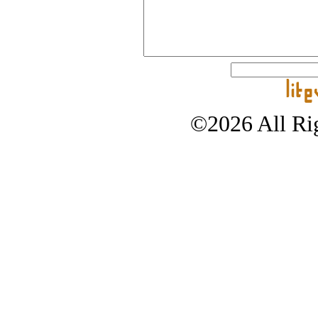
©2026 All Rig