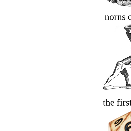
norns o
the firs