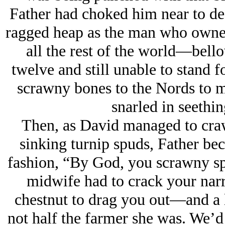
Father had choked him near to deat
ragged heap as the man who ow
all the rest of the world—bello
twelve and still unable to stand f
scrawny bones to the Nords to m
snarled in seethi
Then, as David managed to crawl
sinking turnip spuds, Father bec
fashion, “By God, you scrawny spr
midwife had to crack your nar
chestnut to drag you out—and a lo
not half the farmer she was. We’d 