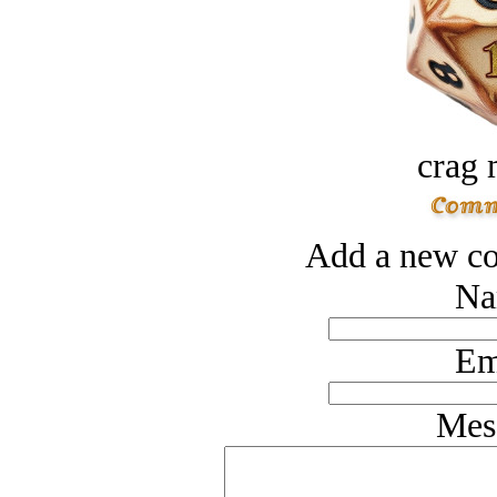
crag 
Add a new co
Na
Em
Mes