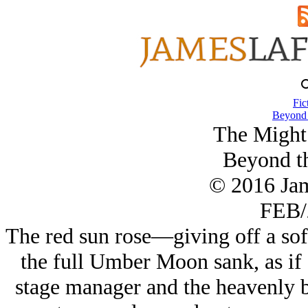
Fic
Beyond 
The Might 
Beyond th
© 2016 Ja
FEB/
The red sun rose—giving off a soft
the full Umber Moon sank, as if 
stage manager and the heavenly bo