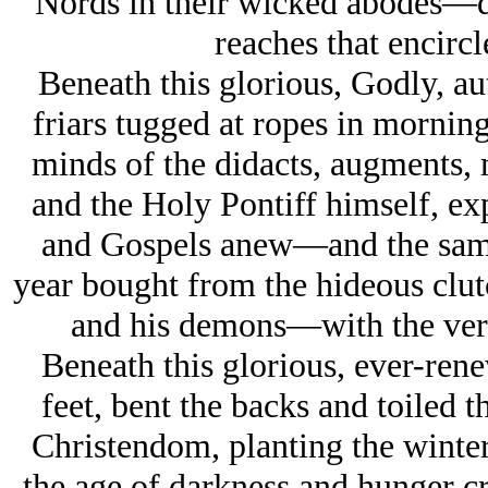
Nords in their wicked abodes—d
reaches that encircl
Beneath this glorious, Godly, au
friars tugged at ropes in morning
minds of the didacts, augments, m
and the Holy Pontiff himself, ex
and Gospels anew—and the same
year bought from the hideous clu
and his demons—with the very 
Beneath this glorious, ever-rene
feet, bent the backs and toiled t
Christendom, planting the winter 
the age of darkness and hunger 