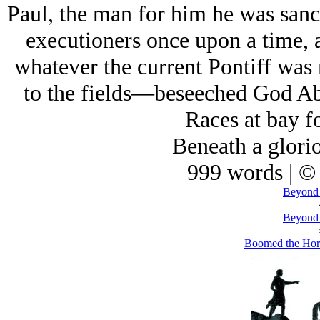
Paul, the man for him he was sanc
executioners once upon a time,
whatever the current Pontiff was
to the fields—beseeched God Ab
Races at bay fo
Beneath a glorio
999 words | ©
Beyond 
Beyond 
Boomed the Horn