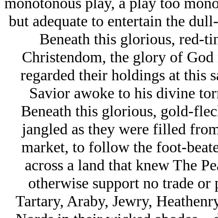
monotonous play, a play too monot
but adequate to entertain the dull
Beneath this glorious, red-tin
Christendom, the glory of God r
regarded their holdings at this 
Savior awoke to his divine to
Beneath this glorious, gold-fle
jangled as they were filled from
market, to follow the foot-beat
across a land that knew The Pea
otherwise support no trade or 
Tartary, Araby, Jеwry, Heathen