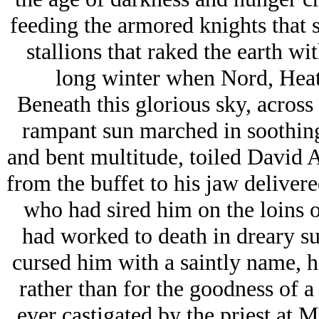
feeding the armored knights that 
stallions that raked the earth wi
long winter when Nord, Heat
Beneath this glorious sky, acro
rampant sun marched in soothin
and bent multitude, toiled David Ab
from the buffet to his jaw delivere
who had sired him on the loins o
had worked to death in dreary s
cursed him with a saintly name, 
rather than for the goodness of a
ever castigated by the priest at