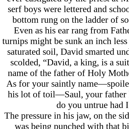
serf boys were lettered and schoo
bottom rung on the ladder of s
Even as his ear rang from Father
turnips might be sunk an inch less 
saturated soil, David smarted und
scolded, “David, a king, is a su
name of the father of Holy Mothe
As for your saintly name—spoiled
his lot of toil—Saul, your father
do you untrue had I
The pressure in his jaw, on the si
was being punched with that big 