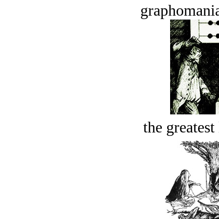
graphomania
the greatest 