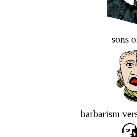
sons o
barbarism vers