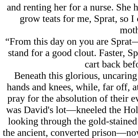
and renting her for a nurse. She h
grow teats for me, Sprat, so I
moth
“From this day on you are Sprat
stand for a good clout. Faster, S
cart back bef
Beneath this glorious, uncaring
hands and knees, while, far off, 
pray for the absolution of their 
was David's lot—kneeled the Hol
looking through the gold-staine
the ancient, converted prison—n