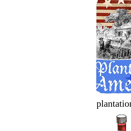
plantatio