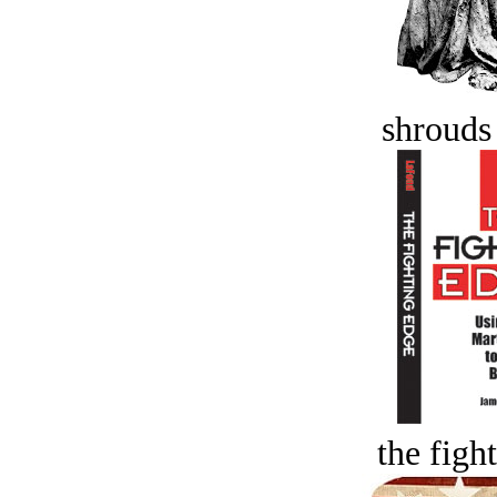
shrouds 
the figh