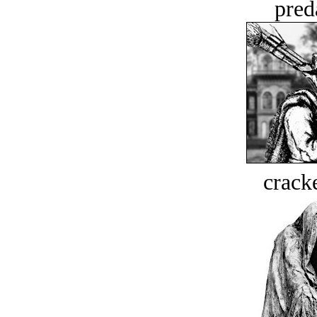
pred
crack