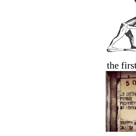
the firs