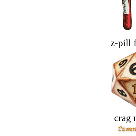
z-pill 
crag 