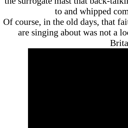
the surrogate mast that back-talki
to and whipped com
Of course, in the old days, that f
are singing about was not a l
Brita