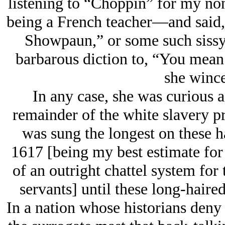
listening to “Choppin” for my no
being a French teacher—and said, 
Showpaun,” or some such sissy
barbarous diction to, “You mean
she wince
In any case, she was curious a
remainder of the white slavery pro
was sung the longest on these h
1617 [being my best estimate for
of an outright chattel system for
servants] until these long-haired 
In a nation whose historians deny