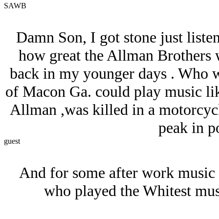
SAWB
Damn Son, I got stone just listen
how great the Allman Brothers we
back in my younger days . Who w
of Macon Ga. could play music lik
Allman ,was killed in a motorcycle
peak in po
guest
And for some after work music
who played the Whitest musi