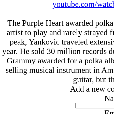
youtube.com/wat
The Purple Heart awarded polka 
artist to play and rarely strayed 
peak, Yankovic traveled extens
year. He sold 30 million records du
Grammy awarded for a polka albu
selling musical instrument in Ame
guitar, but t
Add a new co
Na
Em