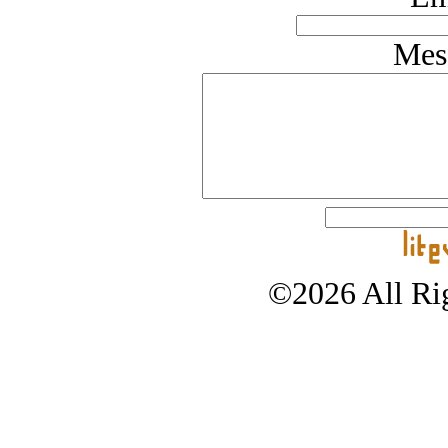
Mes
©2026 All Rig