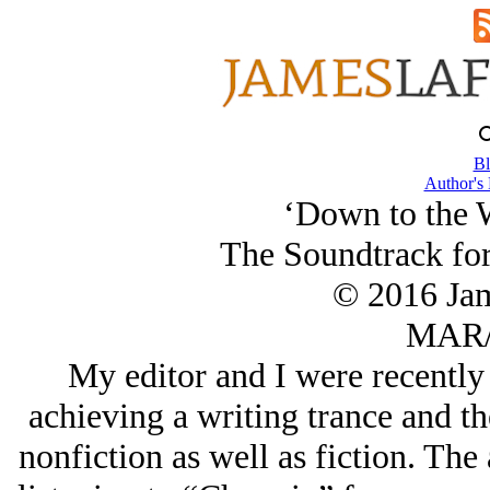
Bl
Author's
‘Down to the 
The Soundtrack for
© 2016 Ja
MAR/
My editor and I were recently
achieving a writing trance and th
nonfiction as well as fiction. The 