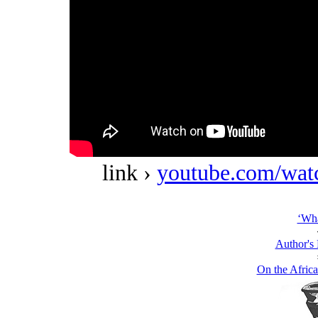
link ›
youtube.com/w
‘Wha
Author's
On the Africa