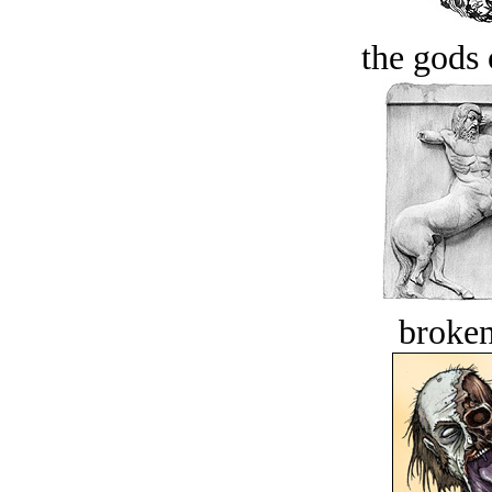
the gods 
broken