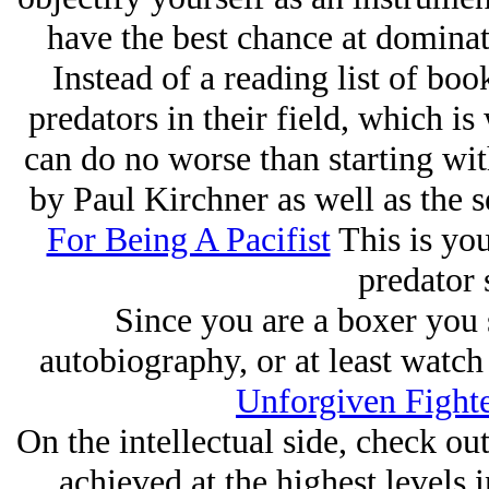
have the best chance at dominat
Instead of a reading list of book
predators in their field, which i
can do no worse than starting wi
by Paul Kirchner as well as the 
For Being A Pacifist
This is you
predator 
Since you are a boxer you 
autobiography, or at least watc
Unforgiven Fight
On the intellectual side, check o
achieved at the highest levels i