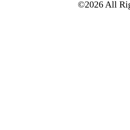
©2026 All Rig