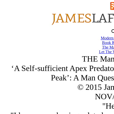
Modern
Book R
The Ma
Let The 
THE Man 
‘A Self-sufficient Apex Predator
Peak’: A Man Ques
© 2015 Ja
NOV/
"He