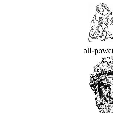
all-power