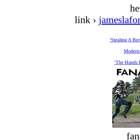
he
link ›
jameslafo
‘Stealing A Bre
Modern
‘The Hands 
fan