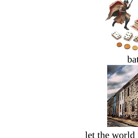
bat
let the world 