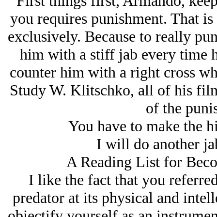
First things first, Armando, kee
you requires punishment. That is 
exclusively. Because to really pun
him with a stiff jab every time 
counter him with a right cross wh
Study W. Klitschko, all of his fi
of the puni
You have to make the h
I will do another j
A Reading List for Bec
I like the fact that you referre
predator at its physical and intel
objectify yourself as an instrum