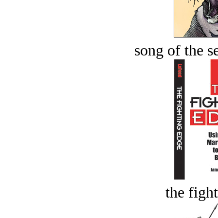
song of the s
the figh