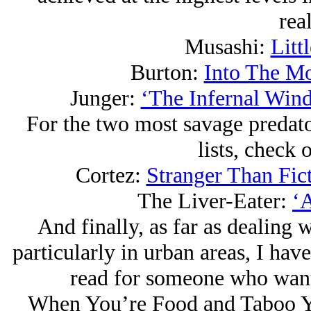
rea
Musashi:
Litt
Burton:
Into The M
Junger:
‘The Infernal Wind
For the two most savage predat
lists, check 
Cortez:
Stranger Than Fic
The Liver-Eater:
‘
And finally, as far as dealing w
particularly in urban areas, I hav
read for someone who wants
When You’re Food and Taboo You