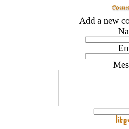
Add a new co
Na
Em
Mes