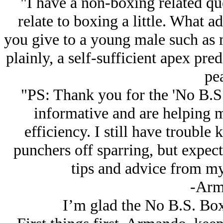
"I have a non-boxing related qu
relate to boxing a little. What 
you give to a young male such as m
plainly, a self-sufficient apex pred
pe
"PS: Thank you for the 'No B.S. 
informative and are helping 
efficiency. I still have troubl
punchers off sparring, but expec
tips and advice from my
-Arm
I’m glad the No B.S. Box