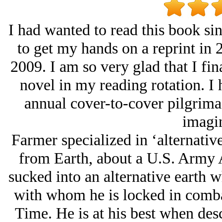
I had wanted to read this book sin
to get my hands on a reprint in 2
2009. I am so very glad that I fi
novel in my reading rotation. I h
annual cover-to-cover pilgrimag
imagin
Farmer specialized in ‘alternativ
from Earth, about a U.S. Army 
sucked into an alternative earth 
with whom he is locked in combat
Time. He is at his best when des