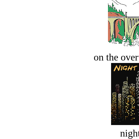
on the over
night