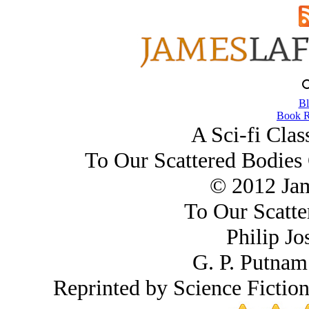
Bl
Book R
A Sci-fi Clas
To Our Scattered Bodies 
© 2012 Ja
To Our Scatte
Philip Jo
G. P. Putnam
Reprinted by Science Fictio