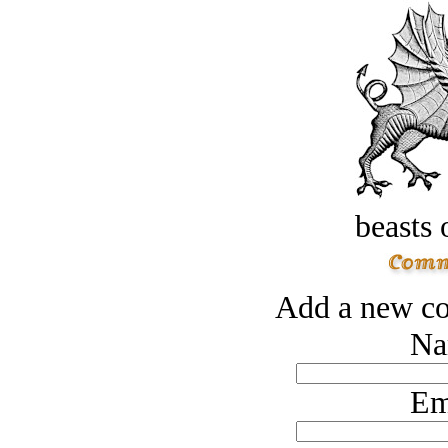
beasts 
Add a new co
Na
Em