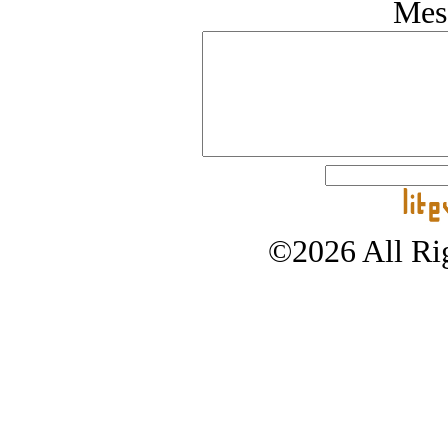
Mes
©2026 All Rig