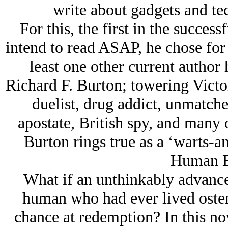
write about gadgets and te
For this, the first in the succes
intend to read ASAP, he chose for 
least one other current author
Richard F. Burton; towering Victori
duelist, drug addict, unmatche
apostate, British spy, and many 
Burton rings true as a ‘warts-an
Human E
What if an unthinkably advanced
human who had ever lived osten
chance at redemption? In this no