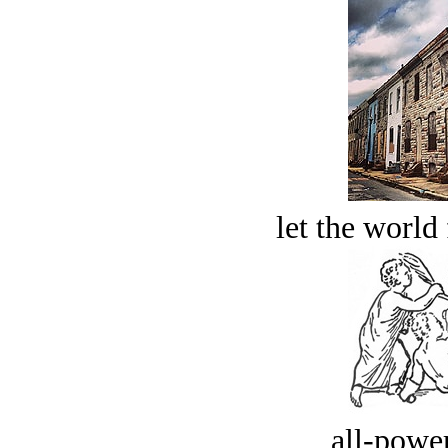
let the world 
all-power