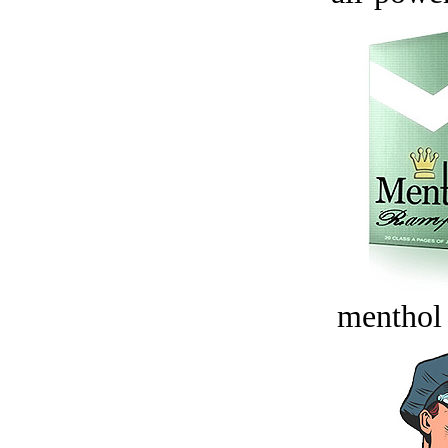
menthol