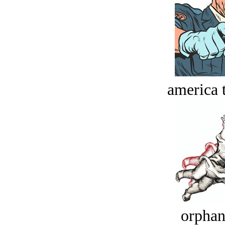
america t
orphan