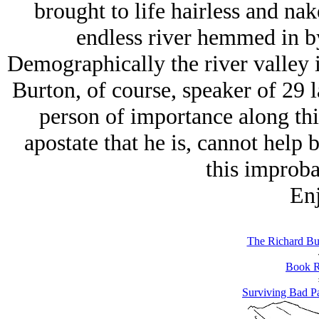
brought to life hairless and na
endless river hemmed in b
Demographically the river valley 
Burton, of course, speaker of 29
person of importance along th
apostate that he is, cannot help 
this improbab
Enj
The Richard Bus
Book R
Surviving Bad Pa