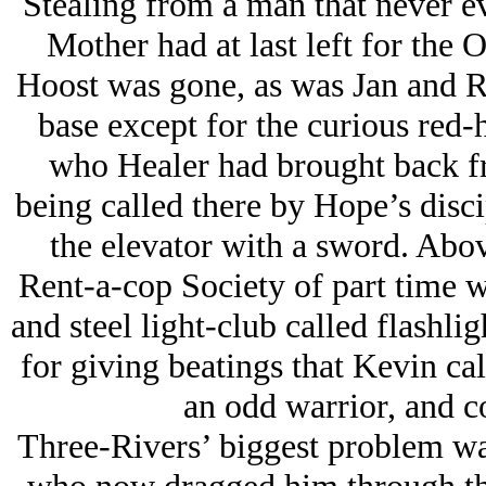
Stealing from a man that never
e
Mother had at last left for the
Hoost was gone, as was Jan and Ra
base except for the curious red-
who Healer had brought back fr
being called there by Hope’s disc
the elevator with a sword. Abov
Rent-a-cop Society of part time w
and steel light-club called flashli
for giving beatings that Kevin c
an odd warrior, and co
Three-Rivers’ biggest problem wa