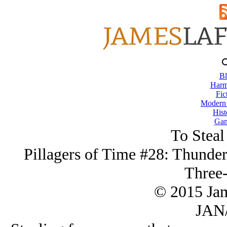
Bl
Harm
Fic
Modern
Hist
Gam
To Steal
Pillagers of Time #28: Thunder
Three-
© 2015 Ja
JAN/