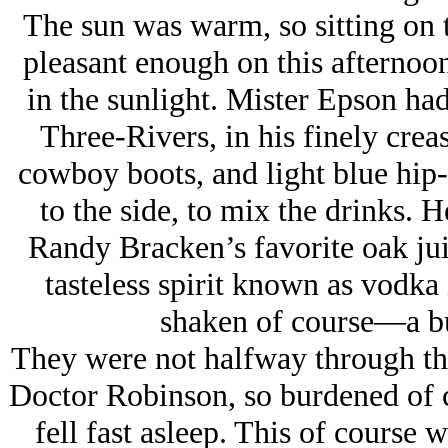
The sun was warm, so sitting on 
pleasant enough on this afternoon
in the sunlight. Mister Epson had 
Three-Rivers, in his finely crea
cowboy boots, and light blue hip-
to the side, to mix the drinks. 
Randy Bracken’s favorite oak jui
tasteless spirit known as vodka 
shaken of course—
a b
They were not halfway through th
Doctor Robinson, so burdened of c
fell fast asleep. This of course