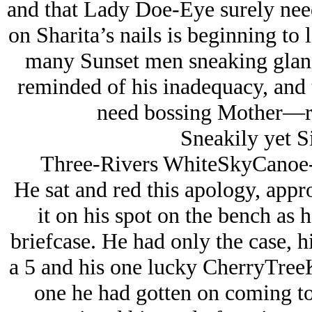
and that Lady Doe-Eye surely need
on Sharita’s nails is beginning to l
many Sunset men sneaking glance
reminded of his inadequacy, and t
need bossing Mother—r
Sneakily yet S
Three-Rivers WhiteSkyCanoe
He sat and red this apology, appro
it on his spot on the bench as 
briefcase. He had only the case, hi
a 5 and his one lucky CherryTreeKi
one he had gotten on coming to