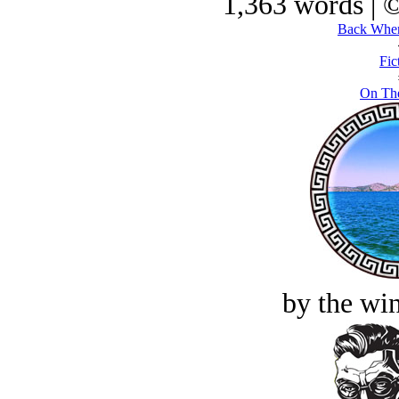
1,363 words | 
Back Wher
Fic
On The
by the win