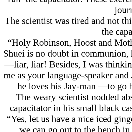
jour
The scientist was tired and not th
the capa
“Holy Robinson, Hoost and Moth
Shuei is no doubt in communion, h
—
liar, liar!
Besides, I was thinkin
me as your language-speaker and
he loves his Jay-man
—to go b
The weary scientist nodded abs
capacitator in his small black ca
“Yes, let us have a nice iced gi
we can go out to the bench in