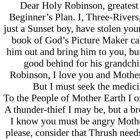
Dear Holy Robinson, greatest
Beginner’s Plan. I, Three-Rivers,
just a Sunset boy, have stolen yo
book of God’s Picture Maker cal
him out and bring him to you, but 
good behind for his grandchi
Robinson, I love you and Mother
But I must seek the medici
To the People of Mother Earth I o
A thunder-thief I may be, but a br
I know you must be angry Mothe
please, consider that Thrush needs