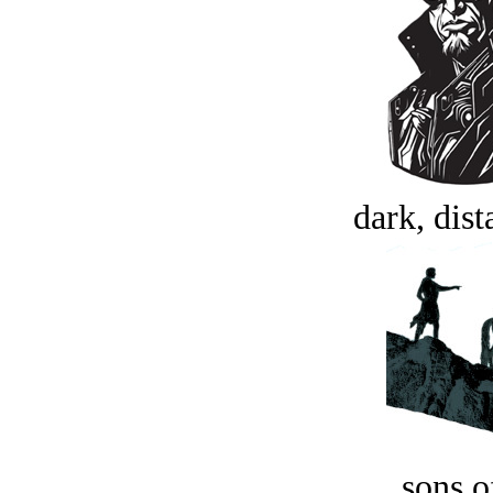
dark, dist
sons o