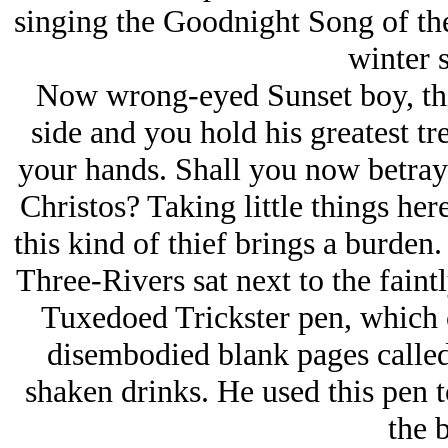
singing the Goodnight Song of th
winter s
Now wrong-eyed Sunset boy, this
side and you hold his greatest t
your hands. Shall you now betray 
Christos? Taking little things her
this kind of thief brings a burde
Three-Rivers sat next to the fain
Tuxedoed Trickster pen, which c
disembodied blank pages called
shaken drinks. He used this pen 
the 