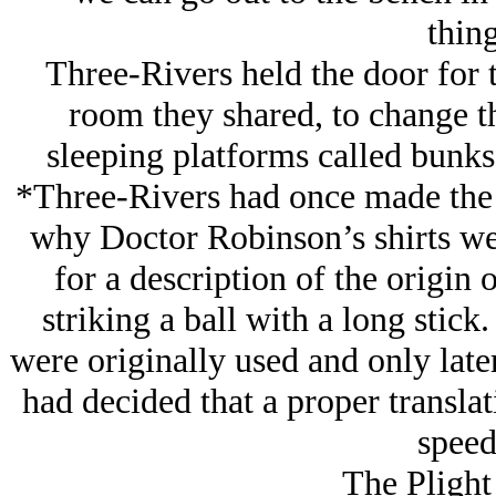
thin
Three-Rivers held the door for 
room they shared, to change th
sleeping platforms called bunks
*Three-Rivers had once made the
why Doctor Robinson’s shirts wer
for a description of the origin 
striking a ball with a long stick
were originally used and only late
had decided that a proper transla
speed
The Plight