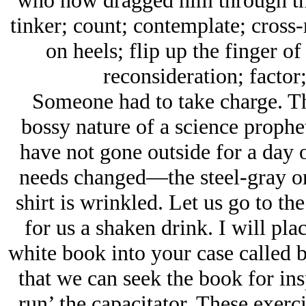
who now dragged him through the 
tinker; count; contemplate; cross-r
on heels; flip up the finger o
reconsideration; factor
Someone had to take charge. T
bossy nature of a science prophe
have not gone outside for a day
needs changed—the steel-gray o
shirt is wrinkled. Let us go to t
for us a shaken drink. I will pla
white book into your case called b
that we can seek the book for insp
run’ the capacitator. These exerci