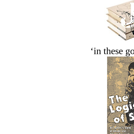
‘in these g