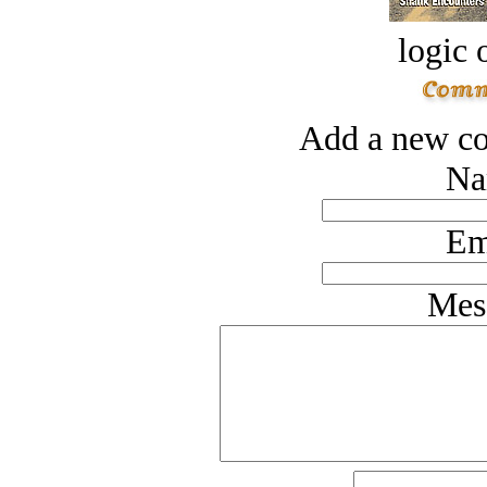
logic o
Add a new co
Na
Em
Mes