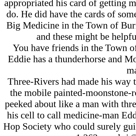
appropriated his card of getting 
do. He did have the cards of som
Big Medicine in the Town of Burn
and these might be helpful
You have friends in the Town of
Eddie has a thunderhorse and Mot
ma
Three-Rivers had made his way to
the mobile painted-moonstone-re
peeked about like a man with thr
his cell to call medicine-man Eddi
Hop Society who could surely gui