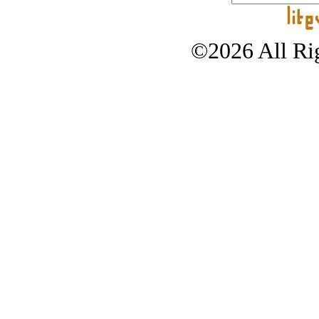
©2026 All Rig