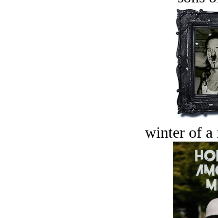
winter of a 