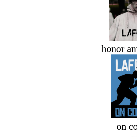
honor a
on c