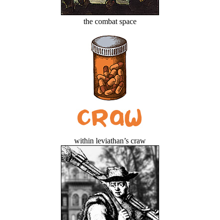
the combat space
within leviathan’s craw