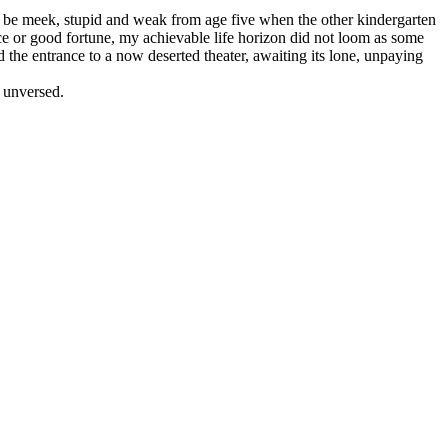
 to be meek, stupid and weak from age five when the other kindergarten
ce or good fortune, my achievable life horizon did not loom as some
the entrance to a now deserted theater, awaiting its lone, unpaying
e unversed.