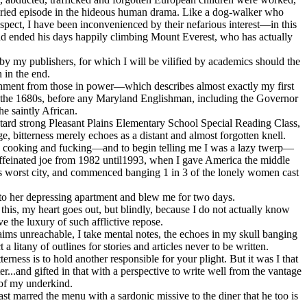
is buried episode in the hideous human drama. Like a dog-walker who
spect, I have been inconvenienced by their nefarious interest—in this
 had ended his days happily climbing Mount Everest, who has actually
by my publishers, for which I will be vilified by academics should the
 in the end.
nishment from those in power—which describes almost exactly my first
in the 1680s, before any Maryland Englishman, including the Governor
e saintly African.
etard strong Pleasant Plains Elementary School Special Reading Class,
e, bitterness merely echoes as a distant and almost forgotten knell.
ng, cooking and fucking—and to begin telling me I was a lazy twerp—
ncaffeinated joe from 1982 until1993, when I gave America the middle
ca's worst city, and commenced banging 1 in 3 of the lonely women cast
e to her depressing apartment and blew me for two days.
this, my heart goes out, but blindly, because I do not actually know
 the luxury of such afflictive repose.
ims unreachable, I take mental notes, the echoes in my skull banging
 litany of outlines for stories and articles never to be written.
rness is to hold another responsible for your plight. But it was I that
r...and gifted in that with a perspective to write well from the vantage
 of my underkind.
east marred the menu with a sardonic missive to the diner that he too is