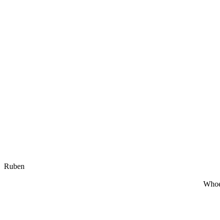
Ruben
Whoe