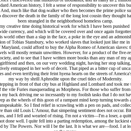
andard American history, I felt a sense of responsibility to uncover th
kin. And, much like that dog-walker who then becomes the prime police su
to discover the death in the family of the long lost cousin they thought
been strangled in the neighborhood homeless camp.
d my creative time doing historical work for which I have been punished 
ide currency, and which will be covered over and once again forgotten
is world other than a slap in the face, a poke in the eye and an admo
tation of Tobias Stansbury, who worked slaves that looked just like me 
f Maryland, could afford to buy the Alpha Romeo of American slaves: th
els will mostly remain unwritten. However, for a product of the five-r
k society, and to see that I have written more books than any man of my ag
 girlfriend and then, on our very wedding night, having her stop talki
ctively entrapped in her web of deceit. That piped as a bitter cup of u
oes and even terrifying their feint hyena hearts on the streets of Ameri
my way by shrill Aphrodite upon the cruel tides of Modernity.
om stepping in front of that city bus at Highland and Lombard and took m
f the vile Furies masquerading as Morpheus. For those who suffer from 
 back driving me so incessantly to my foolish tasks that I do not have
ep as the wheels of this goon of a rampant mind keep turning towards a
peakable. So I find relief in scrawling with a pen on pads, and collect a
ore than old Louis L'Amour, that simpering sentiment does not occur. Bitte
, and I fell and wearied of rising. I'm not a victim—I'm a loser, a quitte
ot done well. I quite fell into a parting redemption, among the luckiest
ured by The Powers. Nor will I be the last. It is what we are—food. I at l