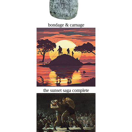
bondage & carnage
the sunset saga complete