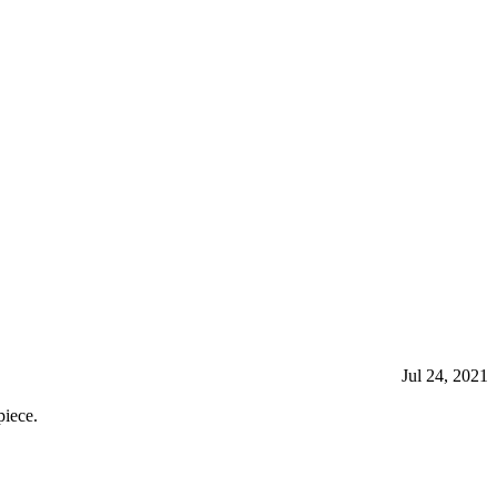
Jul 24, 2021
iece.