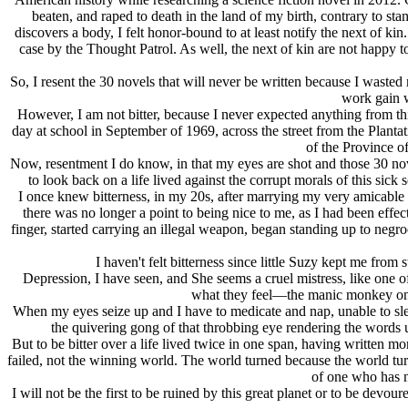
beaten, and raped to death in the land of my birth, contrary to st
discovers a body, I felt honor-bound to at least notify the next of 
case by the Thought Patrol. As well, the next of kin are not happy 
So, I resent the 30 novels that will never be written because I waste
work gain w
However, I am not bitter, because I never expected anything from th
day at school in September of 1969, across the street from the Plan
of the Province o
Now, resentment I do know, in that my eyes are shot and those 30 nov
to look back on a life lived against the corrupt morals of this sic
I once knew bitterness, in my 20s, after marrying my very amicable
there was no longer a point to being nice to me, as I had been effe
finger, started carrying an illegal weapon, began standing up to negr
I haven't felt bitterness since little Suzy kept me fr
Depression, I have seen, and She seems a cruel mistress, like one o
what they feel—the manic monkey on my
When my eyes seize up and I have to medicate and nap, unable to sle
the quivering gong of that throbbing eye rendering the words uns
But to be bitter over a life lived twice in one span, having written m
failed, not the winning world. The world turned because the world turns
of one who has n
I will not be the first to be ruined by this great planet or to be devo