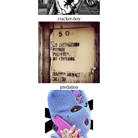
cracker-boy
predation