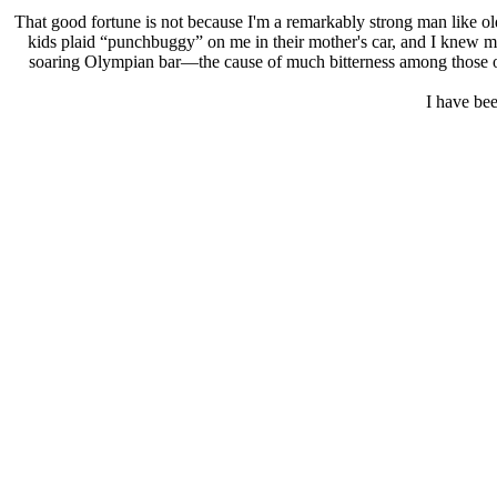
That good fortune is not because I'm a remarkably strong man like old
kids plaid “punchbuggy” on me in their mother's car, and I knew my
soaring Olympian bar—the cause of much bitterness among those of t
I have bee