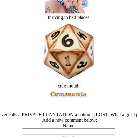
thriving in bad places
crag mouth
ver calls a PRIVATE PLANTATION a nation is LOST. What a great p
Add a new comment below:
Name