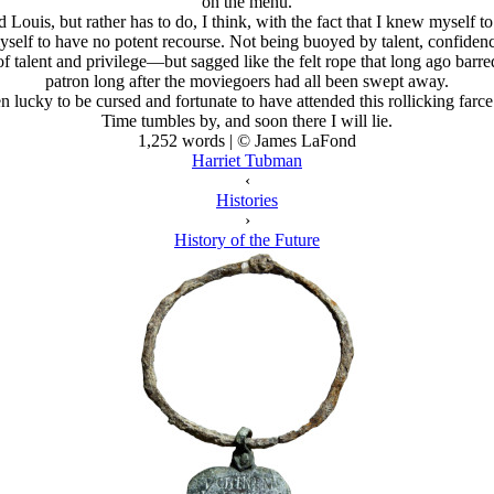
on the menu.
 Louis, but rather has to do, I think, with the fact that I knew myself
self to have no potent recourse. Not being buoyed by talent, confiden
alent and privilege—but sagged like the felt rope that long ago barred 
patron long after the moviegoers had all been swept away.
n lucky to be cursed and fortunate to have attended this rollicking farc
Time tumbles by, and soon there I will lie.
1,252 words | © James LaFond
Harriet Tubman
‹
Histories
›
History of the Future