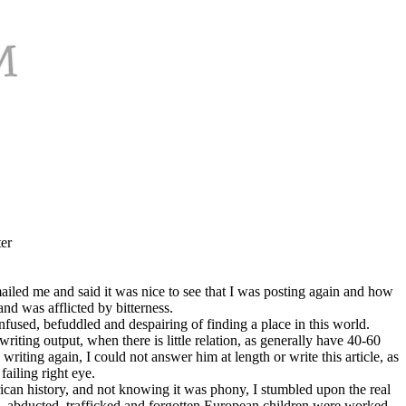
er
iled me and said it was nice to see that I was posting again and how
nd was afflicted by bitterness.
fused, befuddled and despairing of finding a place in this world.
ting output, when there is little relation, as generally have 40-60
riting again, I could not answer him at length or write this article, as
ailing right eye.
ican history, and not knowing it was phony, I stumbled upon the real
n, abducted, trafficked and forgotten European children were worked,