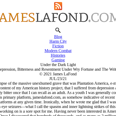
Blog
Harm City
Fiction
Modern Combat
Histories
Gaming
Under the Dark Light
epression, Bitterness and Resentment Under Wry Fortune and The Writ
© 2021 James LaFond
JUL/23/21
impse of the massive unexhumed grave that was Plantation America, e-ma
content of my American history project, that I suffered from depression a
tter once that I can recall as an adult. As a youth I was generally con
primary platform, jameslafond.com, as somehow indicative of recent wri
tforms at any given time. Ironically, when he wrote me glad that I was w
eye seizures—what I call the spasms and inner lightning strikes of this f
working on is a sore spot for me. Having never been interested in Amer
 Once I discovered that hundreds of thousands, and as many as 2 millio