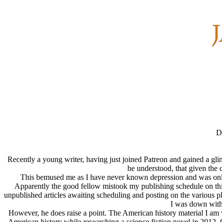
D
Recently a young writer, having just joined Patreon and gained a gl
he understood, that given the 
This bemused me as I have never known depression and was only bi
Apparently the good fellow mistook my publishing schedule on this 
unpublished articles awaiting scheduling and posting on the various pla
I was down with 
However, he does raise a point. The American history material I am 
American history while researching a science fiction novel in 2012.