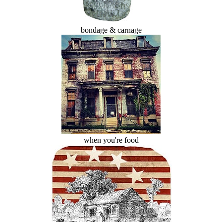
bondage & carnage
when you're food