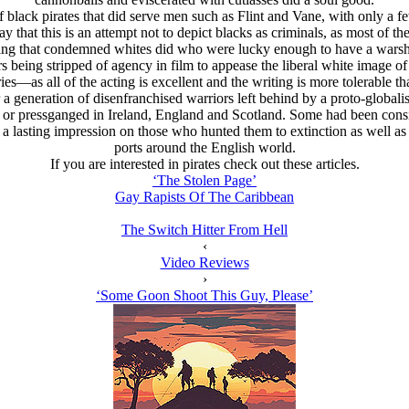
of black pirates that did serve men such as Flint and Vane, with only a
 that this is an attempt not to depict blacks as criminals, as most of t
ing that condemned whites did who were lucky enough to have a warship 
s being stripped of agency in film to appease the liberal white image of t
es—as all of the acting is excellent and the writing is more tolerable th
a generation of disenfranchised warriors left behind by a proto-globalis
r pressganged in Ireland, England and Scotland. Some had been consi
 lasting impression on those who hunted them to extinction as well as 
ports around the English world.
If you are interested in pirates check out these articles.
‘The Stolen Page’
Gay Rapists Of The Caribbean
The Switch Hitter From Hell
‹
Video Reviews
›
‘Some Goon Shoot This Guy, Please’