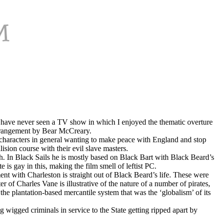
nd. I have never seen a TV show in which I enjoyed the thematic overture
 arrangement by Bear McCreary.
characters in general wanting to make peace with England and stop
ision course with their evil slave masters.
ath. In Black Sails he is mostly based on Black Bart with Black Beard’s
 is gay in this, making the film smell of leftist PC.
nt with Charleston is straight out of Black Beard’s life. These were
of Charles Vane is illustrative of the nature of a number of pirates,
he plantation-based mercantile system that was the ‘globalism’ of its
wigged criminals in service to the State getting ripped apart by