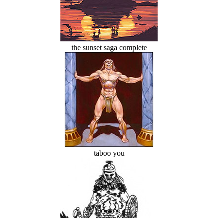
the sunset saga complete
taboo you