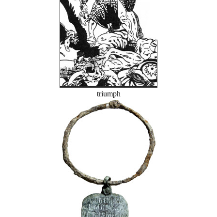
triumph