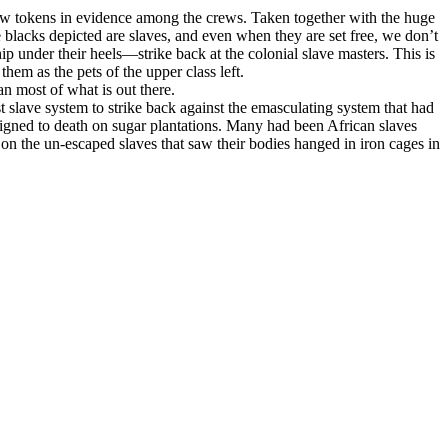
 few tokens in evidence among the crews. Taken together with the huge
he blacks depicted are slaves, and even when they are set free, we don’t
under their heels—strike back at the colonial slave masters. This is
hem as the pets of the upper class left.
an most of what is out there.
t slave system to strike back against the emasculating system that had
gned to death on sugar plantations. Many had been African slaves
on the un-escaped slaves that saw their bodies hanged in iron cages in