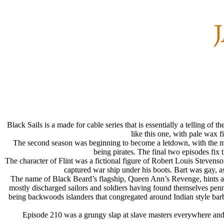
Black Sails is a made for cable series that is essentially a telling of
like this one, with pale wax 
The second season was beginning to become a letdown, with the ma
being pirates. The final two episodes fix 
The character of Flint was a fictional figure of Robert Louis Stevenso
captured war ship under his boots. Bart was gay, as 
The name of Black Beard’s flagship, Queen Ann’s Revenge, hints at t
mostly discharged sailors and soldiers having found themselves penni
being backwoods islanders that congregated around Indian style barbe
Episode 210 was a grungy slap at slave masters everywhere and e