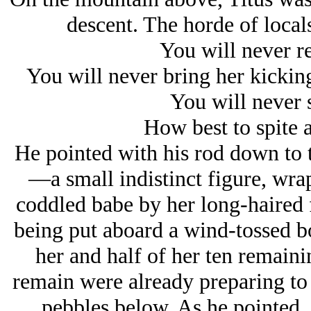
descent. The horde of loca
You will never r
You will never bring her kickin
You will never 
How best to spite a
He pointed with his rod down to
—a small indistinct figure, wra
coddled babe by her long-haired
being put aboard a wind-tossed 
her and half of her ten remain
remain were already preparing to 
pebbles below. As he pointed,