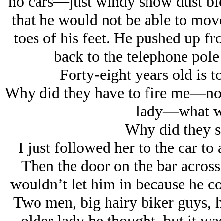
no cars—just windy snow dust blo
that he would not be able to move 
toes of his feet. He pushed up f
back to the telephone pole
Forty-eight years old is to
Why did they have to fire me—no, i
lady—what w
Why did they s
I just followed her to the car 
Then the door on the bar across
wouldn’t let him in because he co
Two men, big hairy biker guys, 
older lady he thought, but it was