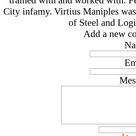
trained with and worked with. F
City infamy. Virtius Maniples wa
of Steel and Logi
Add a new co
Na
Em
Mes