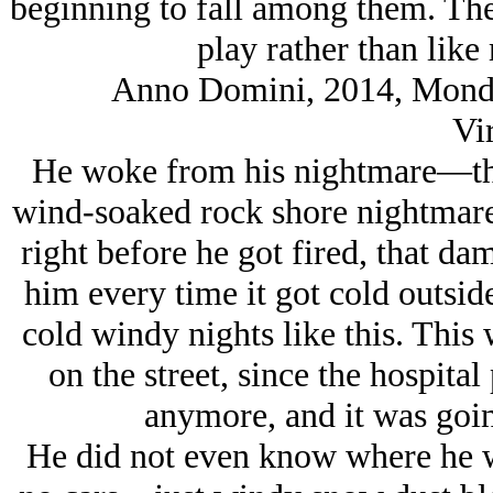
beginning to fall among them. They
play rather than like 
Anno Domini, 2014, Monday
Vir
He woke from his nightmare—the
wind-soaked rock shore nightmare
right before he got fired, that d
him every time it got cold outsid
cold windy nights like this. This 
on the street, since the hospita
anymore, and it was goin
He did not even know where he 