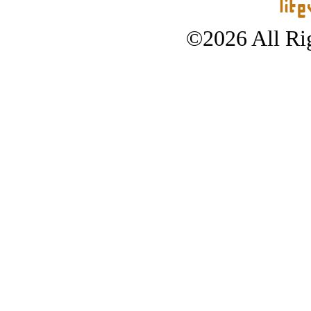
©2026 All Rig