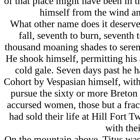
of that place might have been in t
himself from the wind an
What other name does it deserve 
fall, seventh to burn, seventh
thousand moaning shades to serena
He shook himself, permitting his 
cold gale. Seven days past he h
Cohort by Vespasian himself, with
pursue the sixty or more Breton 
accursed women, those but a frac
had sold their life at Hill Fort 
with thei
On the mountain above, Titus was