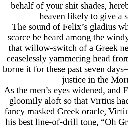
behalf of your shit shades, here
heaven likely to give a s
The sound of Felix’s gladius wh
scarce be heard among the windy
that willow-switch of a Greek ne
ceaselessly yammering head from
borne it for these past seven day
justice in the Mor
As the men’s eyes widened, and Fe
gloomily aloft so that Virtius had
fancy masked Greek oracle, Virtiu
his best line-of-drill tone, “Oh G