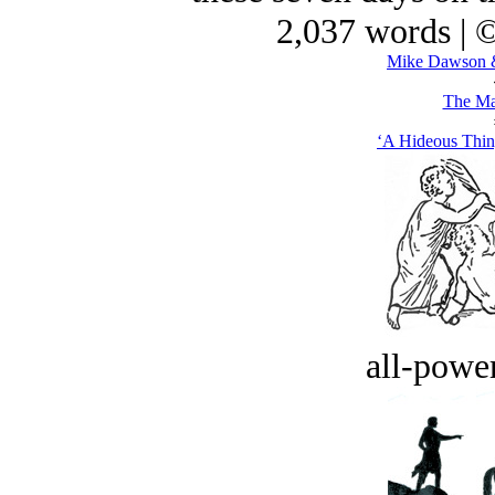
2,037 words | 
Mike Dawson &
The Ma
‘A Hideous Thin
all-power