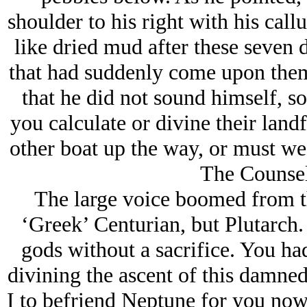
shoulder to his right with his cal
like dried mud after these seven d
that had suddenly come upon the
that he did not sound himself, s
you calculate or divine their landf
other boat up the way, or must we
The Counsel
The large voice boomed from t
‘Greek’ Centurian, but Plutarch. 
gods without a sacrifice. You ha
divining the ascent of this damn
I to befriend Neptune for you now,