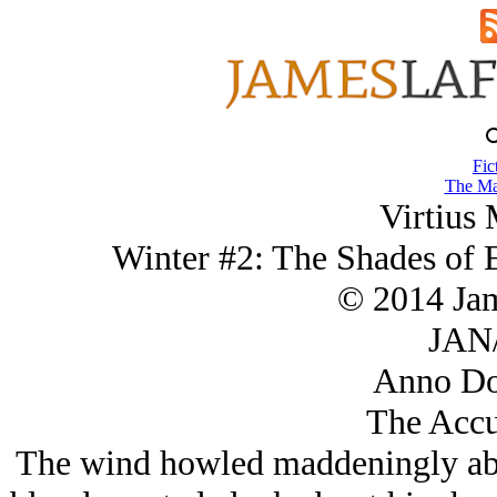
Fic
The Ma
Virtius 
Winter #2: The Shades of 
© 2014 Ja
JAN/
Anno Do
The Accu
The wind howled maddeningly abou