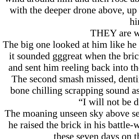
with the deeper drone above, u
hi
THEY are w
The big one looked at him like he
it sounded gggreat when the bric
and sent him reeling back into th
The second smash missed, denting
bone chilling scrapping sound as
“I will not be
The moaning unseen sky above see
he raised the brick in his battle
these seven days on t