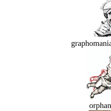
graphomania
orphan