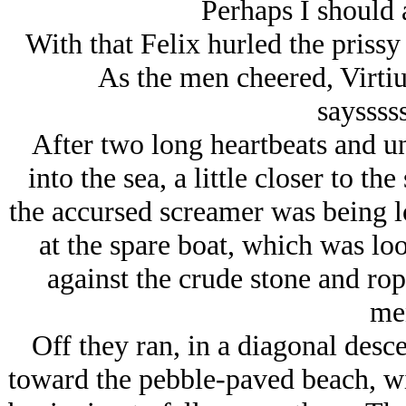
Perhaps I should 
With that Felix hurled the prissy
As the men cheered, Virti
sayssss
After two long heartbeats and 
into the sea, a little closer to t
the accursed screamer was being lo
at the spare boat, which was loo
against the crude stone and rop
me
Off they ran, in a diagonal desc
toward the pebble-paved beach, wi