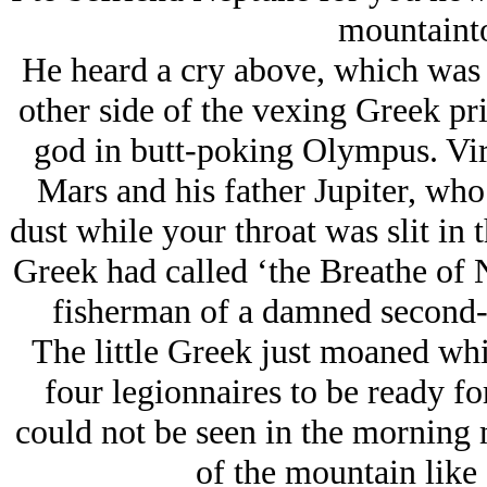
mountaint
He heard a cry above, which was n
other side of the vexing Greek pr
god in butt-poking Olympus. Virt
Mars and his father Jupiter, who w
dust while your throat was slit in 
Greek had called ‘the Breathe of N
fisherman of a damned second-r
The little Greek just moaned whi
four legionnaires to be ready fo
could not be seen in the morning 
of the mountain like a