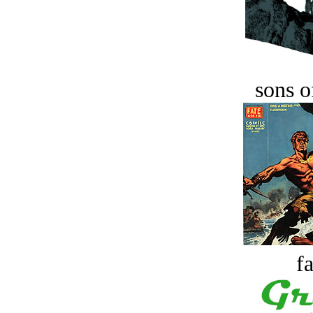
sons o
fa