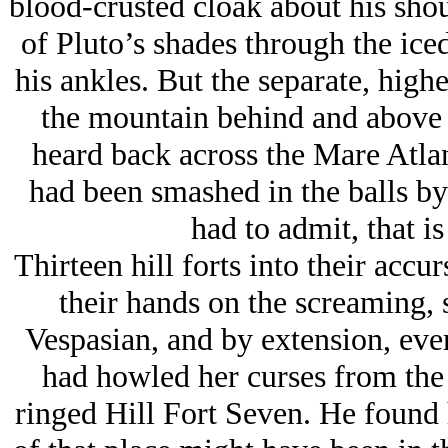
blood-crusted cloak about his shoul
of Pluto’s shades through the ice
his ankles. But the separate, high
the mountain behind and above 
heard back across the Mare Atla
had been smashed in the balls by
had to admit, that i
Thirteen hill forts into their accur
their hands on the screaming, 
Vespasian, and by extension, eve
had howled her curses from the 
ringed Hill Fort Seven. He found