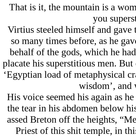
That is it, the mountain is a wo
you superst
Virtius steeled himself and gave 
so many times before, as he gav
behalf of the gods, which he had
placate his superstitious men. But
‘Egyptian load of metaphysical cra
wisdom’, and 
His voice seemed his again as he
the tear in his abdomen below his
assed Breton off the heights, “
Priest of this shit temple, in thi