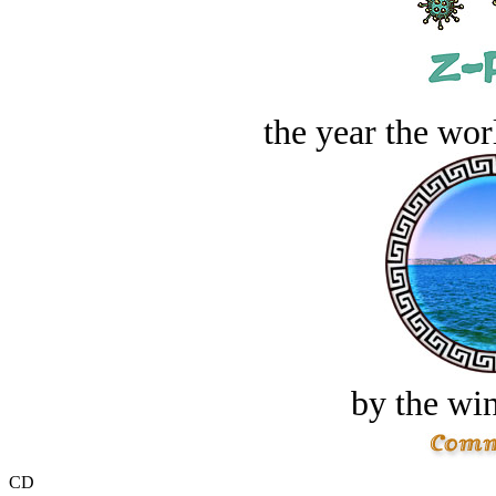
the year the worl
by the win
CD