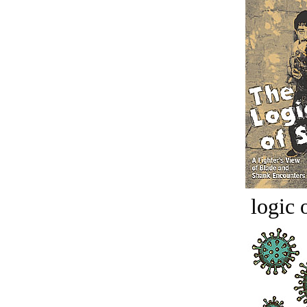
logic o