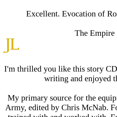
Excellent. Evocation of Ro
The Empire 
I'm thrilled you like this story C
writing and enjoyed t
My primary source for the equi
Army, edited by Chris McNab. For