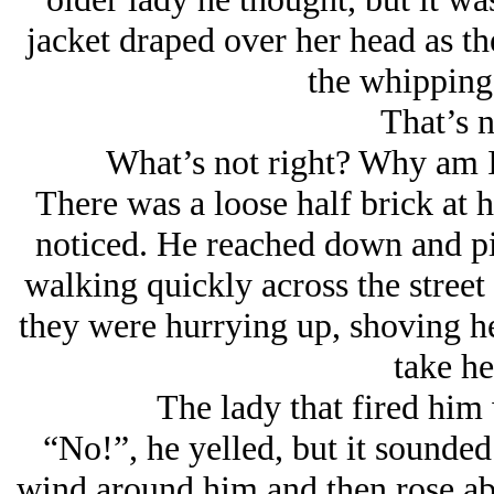
jacket draped over her head as the
the whipping
That’s n
What’s not right? Why am I
There was a loose half brick at h
noticed. He reached down and pi
walking quickly across the street
they were hurrying up, shoving her
take he
The lady that fired him
“No!”, he yelled, but it sounded
wind around him and then rose ab