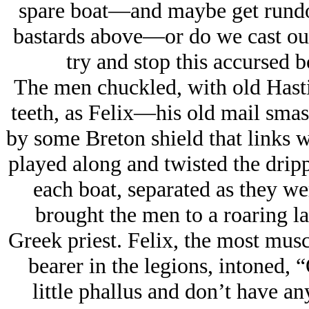
spare boat—and maybe get rundow
bastards above—or do we cast our
try and stop this accursed bo
The men chuckled, with old Hasti
teeth, as Felix—his old mail smas
by some Breton shield that links 
played along and twisted the dripp
each boat, separated as they we
brought the men to a roaring la
Greek priest. Felix, the most musc
bearer in the legions, intoned, 
little phallus and don’t have a