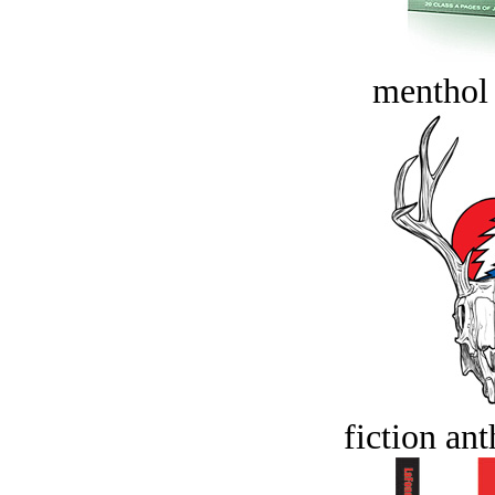
menthol
fiction an