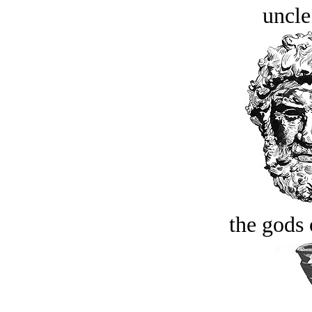
uncle
the gods 