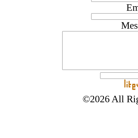
Em
Mes
©2026 All Rig