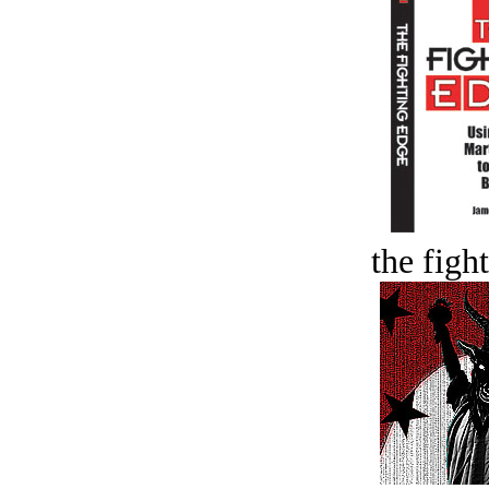
the figh