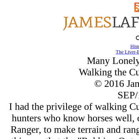
Hist
The Liver-E
Many Lonely
Walking the Cus
© 2016 Ja
SEP/
I had the privilege of walking Cu
hunters who know horses well, 
Ranger, to make terrain and range