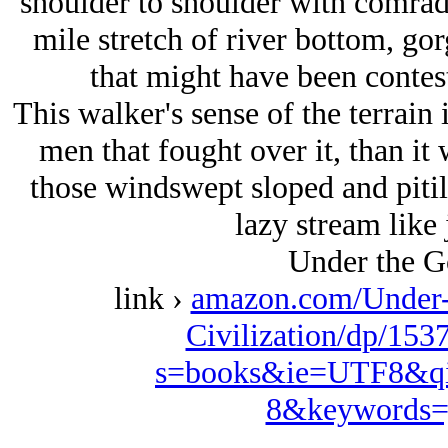
shoulder to shoulder with comrade
mile stretch of river bottom, gor
that might have been contest
This walker's sense of the terrain i
men that fought over it, than i
those windswept sloped and pitile
lazy stream like 
Under the G
link ›
amazon.com/Under-
Civilization/dp/153
s=books&ie=UTF8&qi
8&keywords=