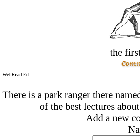
the firs
WellRead Ed
There is a park ranger there name
of the best lectures about 
Add a new co
Na