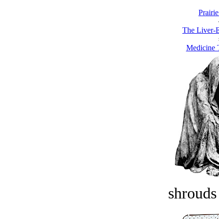
Prairie
The Liver-E
Medicine T
shrouds 