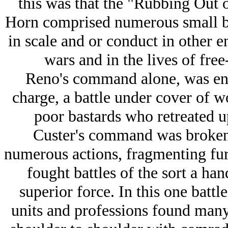
this was that the "Rubbing Out o
Horn comprised numerous small ba
in scale and or conduct in other 
wars and in the lives of fre
Reno's command alone, was enga
charge, a battle under cover of wo
poor bastards who retreated u
Custer's command was broken 
numerous actions, fragmenting furt
fought battles of the sort a ha
superior force. In this one battle
units and professions found many