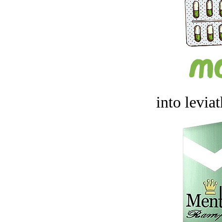
into levia