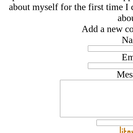
about myself for the first time I 
abou
Add a new co
Na
Em
Mes