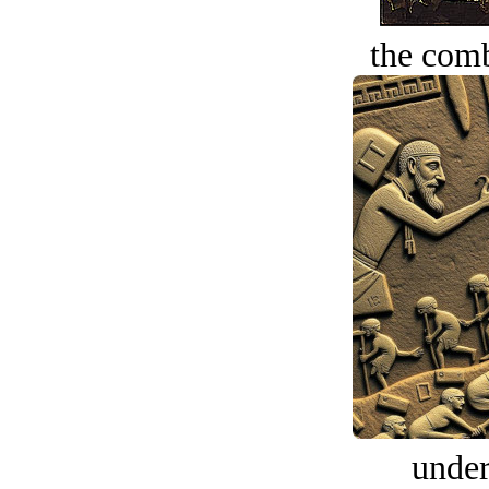
the comb
under