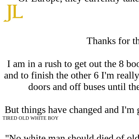
Thanks for th
I am in a rush to get out the 8 b
and to finish the other 6 I'm really
doors and off buses until t
But things have changed and I'm g
TIRED OLD WHITE BOY
''No white man should died of ol