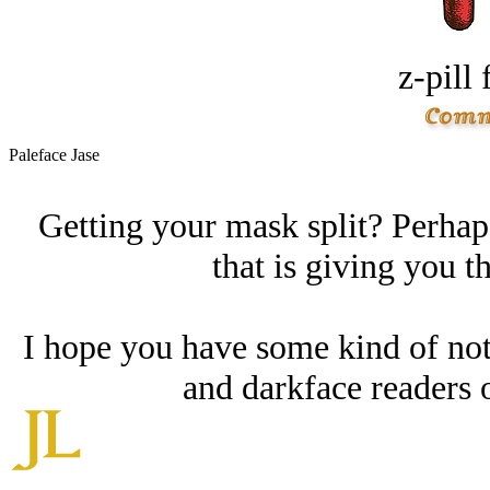
z-pill 
Paleface Jase
Getting your mask split? Perhaps
that is giving you t
I hope you have some kind of noti
and darkface readers 