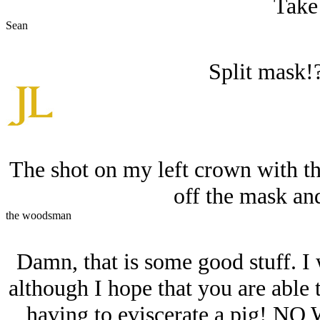
Take 
Sean
Split mask
The shot on my left crown with th
off the mask and
the woodsman
Damn, that is some good stuff. I 
although I hope that you are able
having to eviscerate a pig! NO 