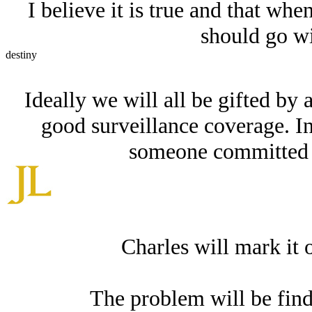
I believe it is true and that whe
should go wi
destiny
Ideally we will all be gifted by 
good surveillance coverage. I
someone committed to
Charles will mark it 
The problem will be findi