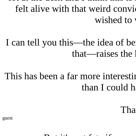
felt alive with that weird con
wished to w
I can tell you this—the idea of b
that—raises the 
This has been a far more interest
than I could h
Tha
guest