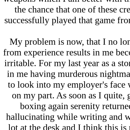
the chance that one of these cre
successfully played that game fro
My problem is now, that I no lon
from experience results in me bec
irritable. For my last year as a sto
in me having murderous nightmar
to look into my employer's face w
on my part. As soon as I quite
boxing again serenity returned
hallucinating while writing and w
lot at the desk and I think this is