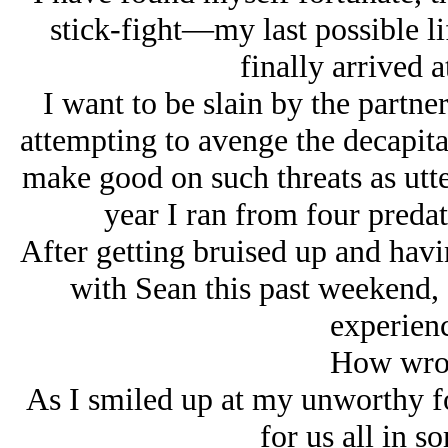
stick-fight—my last possible l
finally arrived 
I want to be slain by the partner
attempting to avenge the decapita
make good on such threats as utte
year I ran from four pred
After getting bruised up and havi
with Sean this past weekend, 
experienc
How wron
As I smiled up at my unworthy fo
for us all in s