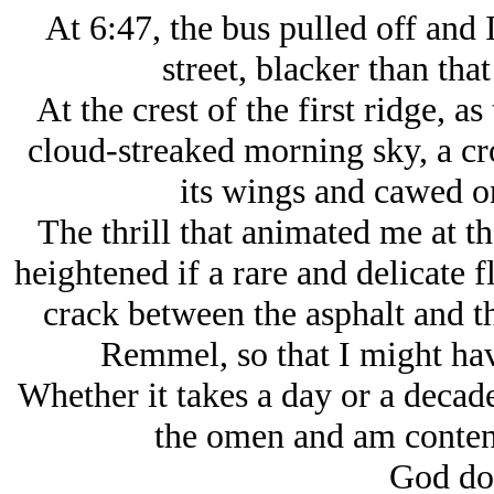
At 6:47, the bus pulled off and
street, blacker than that
At the crest of the first ridge, a
cloud-streaked morning sky, a cr
its wings and cawed on
The thrill that animated me at 
heightened if a rare and delicate
crack between the asphalt and t
Remmel, so that I might hav
Whether it takes a day or a decade
the omen and am conten
God doe