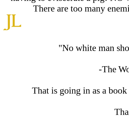
There are too many enemies
"No white man shou
-The W
That is going in as a book 
Tha