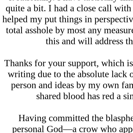
quite a bit. I had a close call with
helped my put things in perspective
total asshole by most any measure
this and will address t
Thanks for your support, which is
writing due to the absolute lack 
person and ideas by my own fami
shared blood has red a si
Having committed the blasphe
personal God—a crow who appea