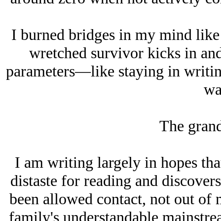
I burned bridges in my mind like 
wretched survivor kicks in an
parameters—like staying in writing
wa
The grand
I am writing largely in hopes tha
distaste for reading and discovers
been allowed contact, not out of 
family's understandable mainstre