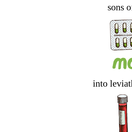
sons o
into levia