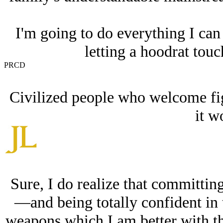
I'm going to do everything I can 
letting a hoodrat touc
PRCD
Civilized people who welcome fig
it w
Sure, I do realize that committing
—and being totally confident in 
weapons which I am better with 