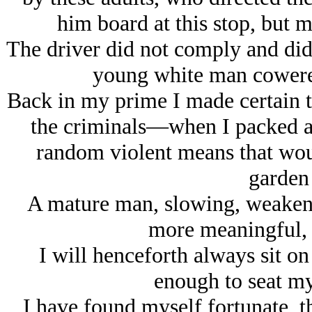
him board at this stop, but m
The driver did not comply and did
young white man cowered 
Back in my prime I made certain t
the criminals—when I packed a 
random violent means that wou
garden 
A mature man, slowing, weake
more meaningful, 
I will henceforth always sit on
enough to seat my
I have found myself fortunate, th