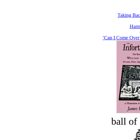
Taking Bac
Harm
‘Can I Come Over a
ball of