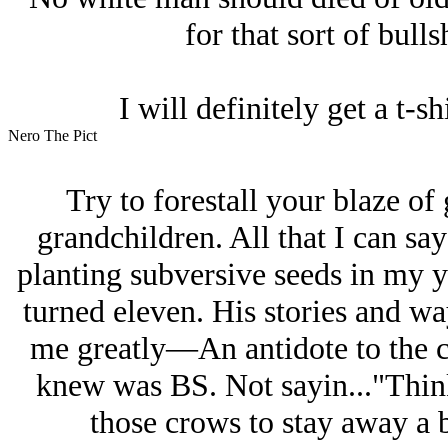
for that sort of bull
I will definitely get a t-sh
Nero The Pict
Try to forestall your blaze of
grandchildren. All that I can sa
planting subversive seeds in my 
turned eleven. His stories and wa
me greatly—An antidote to the c
knew was BS. Not sayin..."Think 
those crows to stay away a bi