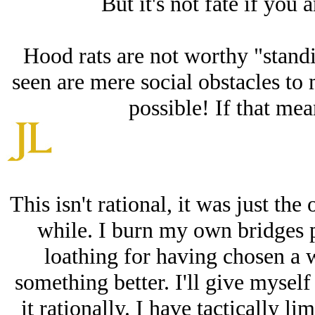
But it's not fate if you 
Hood rats are not worthy "stand
seen are mere social obstacles to 
possible! If that mean
This isn't rational, it was just the
while. I burn my own bridges pe
loathing for having chosen a 
something better. I'll give myself
it rationally. I have tactically l