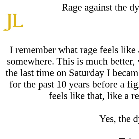
Rage against the dyi
I remember what rage feels like a
somewhere. This is much better, w
the last time on Saturday I becam
for the past 10 years before a fi
feels like that, like a
Yes, the d