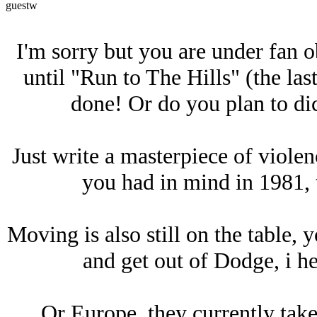
guestw
I'm sorry but you are under fan ob
until "Run to The Hills" (the las
done! Or do you plan to dic
Just write a masterpiece of violen
you had in mind in 1981, 
Moving is also still on the table, 
and get out of Dodge, i he
Or Europe, they currently take