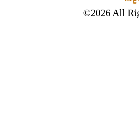
©2026 All Rig