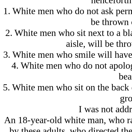
henceforth 
1. White men who do not ask permi
be thrown o
2. White men who sit next to a bl
aisle, will be th
3. White men who smile will have 
4. White men who do not apologi
bea
5. White men who sit on the back 
gro
I was not addr
An 18-year-old white man, who ra
by these adults, who directed the