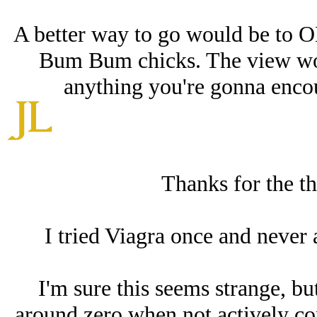
A better way to go would be to O
Bum Bum chicks. The view wou
anything you're gonna encou
Thanks for the t
I tried Viagra once and never 
I'm sure this seems strange, but
around zero when not actively c