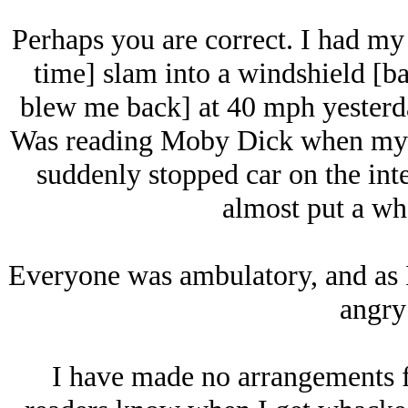
Perhaps you are correct. I had my
time] slam into a windshield [ba
blew me back] at 40 mph yesterda
Was reading Moby Dick when my f
suddenly stopped car on the int
almost put a wh
Everyone was ambulatory, and as I
angry
I have made no arrangements fo