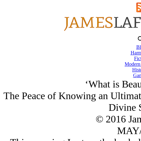
Bl
Harm
Fic
Modern
Hist
Gam
‘What is Beaut
The Peace of Knowing an Ultimate
Divine 
© 2016 Ja
MAY/