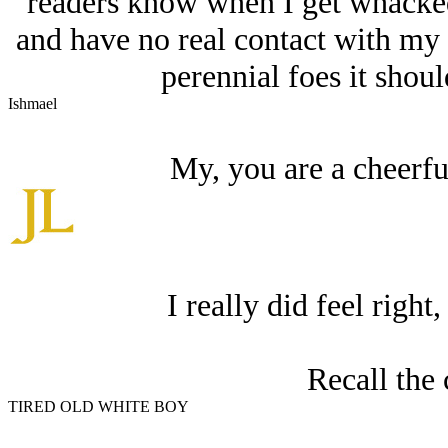
readers know when I get whacked
and have no real contact with my a
perennial foes it shou
Ishmael
My, you are a cheerfu
I really did feel right
Recall the 
TIRED OLD WHITE BOY