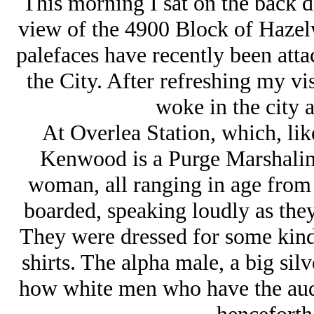
This morning I sat on the back de
view of the 4900 Block of Haze
palefaces have recently been att
the City. After refreshing my vis
woke in the city a
At Overlea Station, which, li
Kenwood is a Purge Marshaling
woman, all ranging in age from t
boarded, speaking loudly as the
They were dressed for some kind
shirts. The alpha male, a big sil
how white men who have the audac