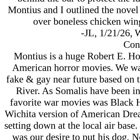
Montius and I outlined the novel a
over boneless chicken wings
-JL, 1/21/26, 
Con
Montius is a huge Robert E. How
American horror movies. We want
fake & gay near future based on 
River. As Somalis have been in
favorite war movies was Black 
Wichita version of American Drea
setting down at the local air base.
was our desire to put his dog, No