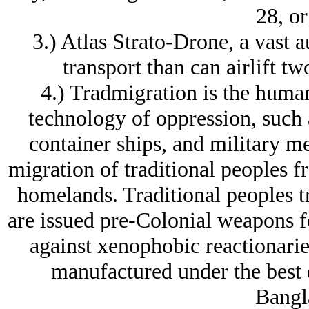
28, or
3.) Atlas Strato-Drone, a vast 
transport than can airlift t
4.) Tradmigration is the human
technology of oppression, such as
container ships, and military mea
migration of traditional peoples f
homelands. Traditional peoples t
are issued pre-Colonial weapons fo
against xenophobic reactionaries,
manufactured under the best 
Bangl