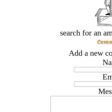
search for an am
Add a new co
Na
Em
Mes