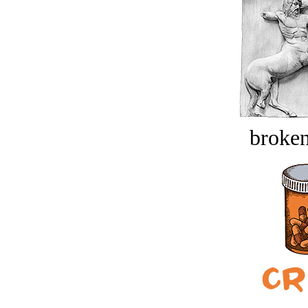
broken