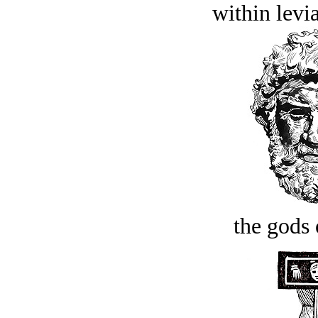
within levi
the gods 