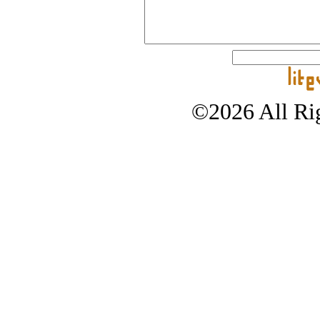
©2026 All Rig