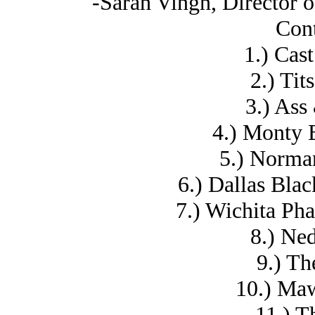
-Sarah Vingh, Director
Cont
1.) Cas
2.) Tit
3.) Ass
4.) Monty 
5.) Norma
6.) Dallas Bla
7.) Wichita Ph
8.) Ne
9.) Th
10.) Ma
11.) T