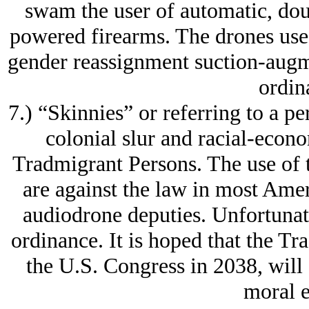
swam the user of automatic, dou
powered firearms. The drones use 
gender reassignment suction-augme
ordin
7.) “Skinnies” or referring to a pe
colonial slur and racial-econ
Tradmigrant Persons. The use of t
are against the law in most Amer
audiodrone deputies. Unfortunat
ordinance. It is hoped that the T
the U.S. Congress in 2038, will
moral e