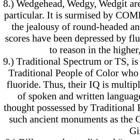
8.) Wedgehead, Wedgy, Wedgit are r
particular. It is surmised by COME 
the jealousy of round-headed a
scores have been depressed by fl
to reason in the higher
9.) Traditional Spectrum or TS, is 
Traditional People of Color who
fluoride. Thus, their IQ is multip
of spoken and written language
thought possessed by Traditional P
such ancient monuments as the G
Gi