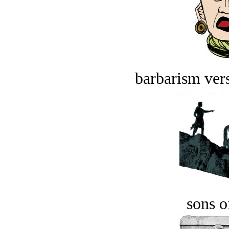
barbarism vers
sons o