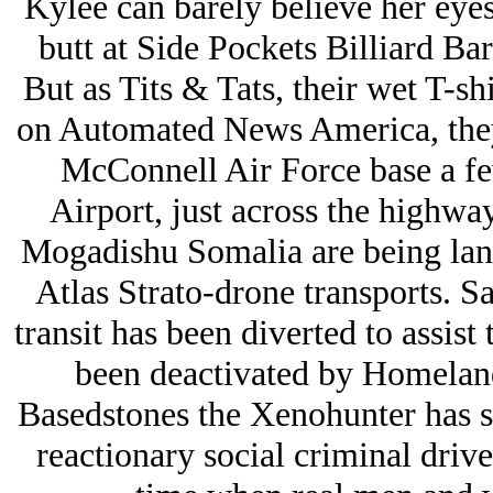
Kylee can barely believe her eyes
butt at Side Pockets Billiard Bar
But as Tits & Tats, their wet T-s
on Automated News America, they 
McConnell Air Force base a f
Airport, just across the highwa
Mogadishu Somalia are being lan
Atlas Strato-drone transports. S
transit has been diverted to assist
been deactivated by Homelan
Basedstones the Xenohunter has st
reactionary social criminal drive