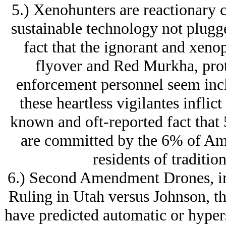
5.) Xenohunters are reactionary c
sustainable technology not plugge
fact that the ignorant and xeno
flyover and Red Murkha, prote
enforcement personnel seem incl
these heartless vigilantes inflict
known and oft-reported fact that
are committed by the 6% of Am
residents of traditio
6.) Second Amendment Drones, in
Ruling in Utah versus Johnson, th
have predicted automatic or hyper