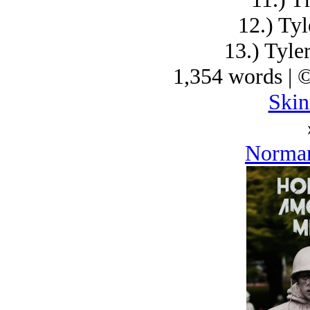
12.) Tyl
13.) Tyle
1,354 words | 
Skin
Norman