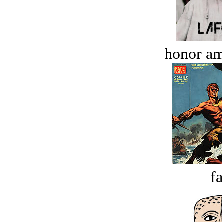
honor a
fa