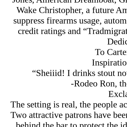
Wake Christopher, a future A
suppress firearms usage, automo
credit ratings and “Tradmigrati
Dedic
To Carte
Inspirati
“Sheiiid! I drinks stout n
-Rodeo Ron, th
Excl
The setting is real, the people a
Two attractive patrons have bee
behind the bar to protect the i