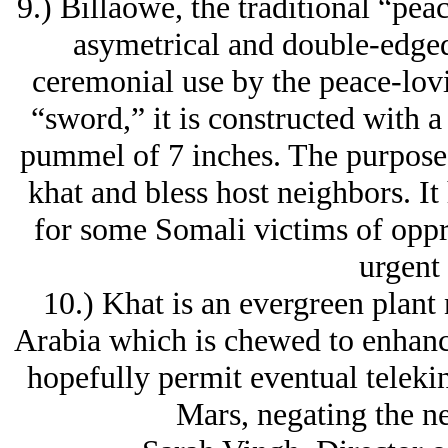
9.) Billaowe, the traditional “pea
asymetrical and double-edged
ceremonial use by the peace-lov
“sword,” it is constructed with a
pummel of 7 inches. The purpose o
khat and bless host neighbors. It
for some Somali victims of oppre
urgent
10.) Khat is an evergreen plant 
Arabia which is chewed to enhance
hopefully permit eventual teleki
Mars, negating the ne