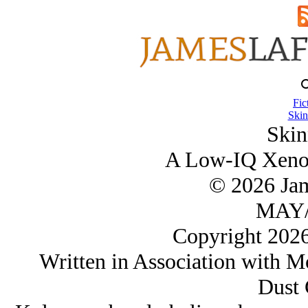
Fic
Skin
Skin
A Low-IQ Xenop
© 2026 Ja
MAY/
Copyright 202
Written in Association with Mo
Dust 