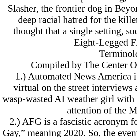
Slasher, the frontier dog in Beyo
deep racial hatred for the killer
thought that a single setting, s
Eight-Legged Fr
Terminol
Compiled by The Center 
1.) Automated News America is
virtual on the street interviews
wasp-wasted AI weather girl with 
attention of the 
2.) AFG is a fascistic acronym 
Gay,” meaning 2020. So, the event