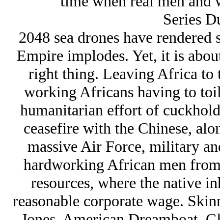
time when real men and 
Series D
2048 sea drones have rendered s
Empire implodes. Yet, it is about
right thing. Leaving Africa to 
working Africans having to toil
humanitarian effort of cuckhol
ceasefire with the Chinese, along
massive Air Force, military and
hardworking African men from a
resources, where the native in
reasonable corporate wage. Skinni
Jones, American Dreamboat, Gho